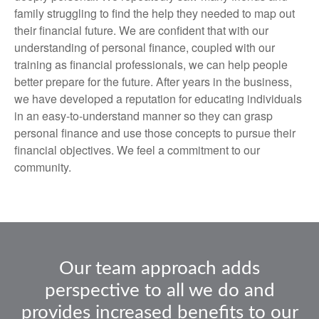
family struggling to find the help they needed to map out
their financial future. We are confident that with our
understanding of personal finance, coupled with our
training as financial professionals, we can help people
better prepare for the future. After years in the business,
we have developed a reputation for educating individuals
in an easy-to-understand manner so they can grasp
personal finance and use those concepts to pursue their
financial objectives. We feel a commitment to our
community.
Our team approach adds
perspective to all we do and
provides increased benefits to our