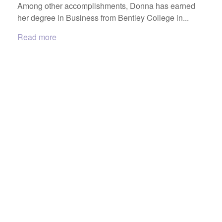
Among other accomplishments, Donna has earned
her degree in Business from Bentley College in...
Read more