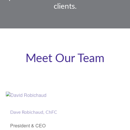
clients.
Meet Our Team
Dave Robichaud, ChFC
President & CEO