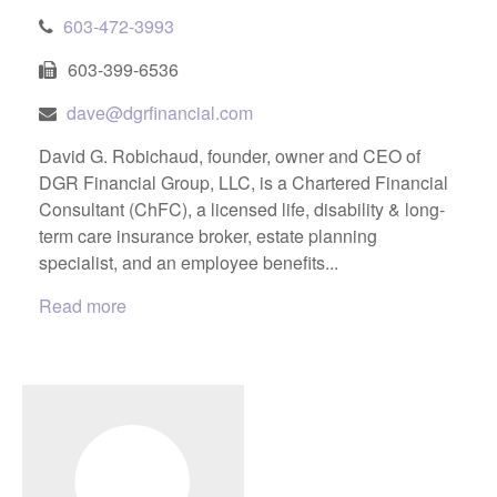
603-472-3993
603-399-6536
dave@dgrfinancial.com
David G. Robichaud, founder, owner and CEO of
DGR Financial Group, LLC, is a Chartered Financial
Consultant (ChFC), a licensed life, disability & long-
term care insurance broker, estate planning
specialist, and an employee benefits...
Read more