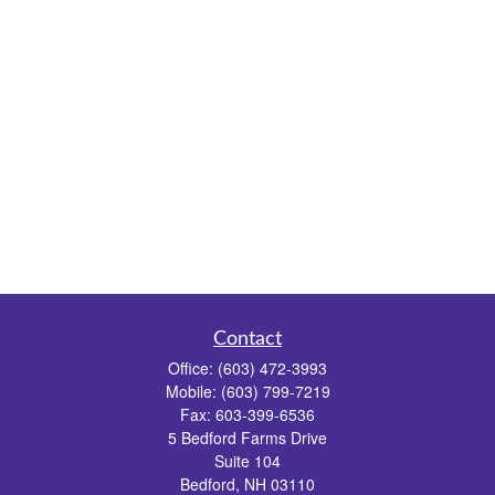
Contact
Office:
(603) 472-3993
Mobile:
(603) 799-7219
Fax:
603-399-6536
5 Bedford Farms Drive
Suite 104
Bedford,
NH
03110