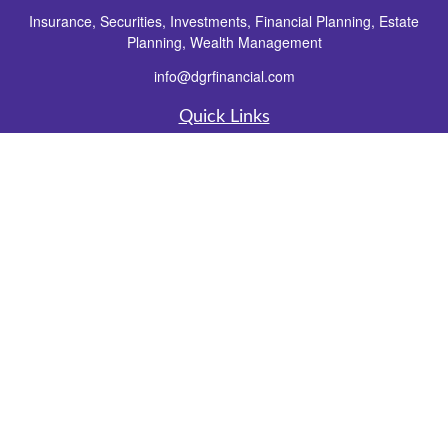
Insurance, Securities, Investments, Financial Planning, Estate
Planning, Wealth Management
info@dgrfinancial.com
Quick Links
Retirement
Investment
Estate
Insurance
Tax
Money
Lifestyle
Latest Articles
All Videos
All Calculators
Check the background of your financial professional on FINRA's
BrokerCheck
.
The content is developed from sources believed to be providing accurate