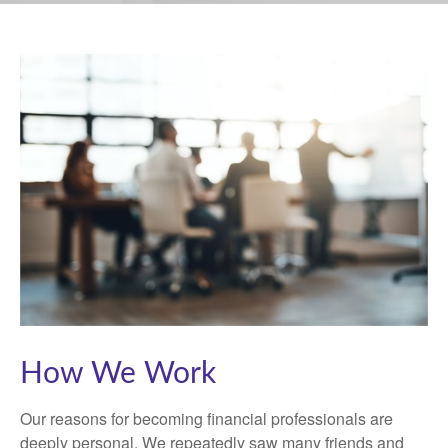
How We Work
Our reasons for becoming financial professionals are
deeply personal. We repeatedly saw many friends and