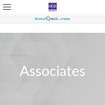
Associates