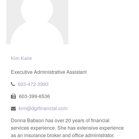
Kim Kane
Executive Administrative Assistant
603-472-3993
603-399-6536
kim@dgrfinancial.com
Donna Babson has over 20 years of financial
services experience. She has extensive experience
as an insurance broker and office administrator.