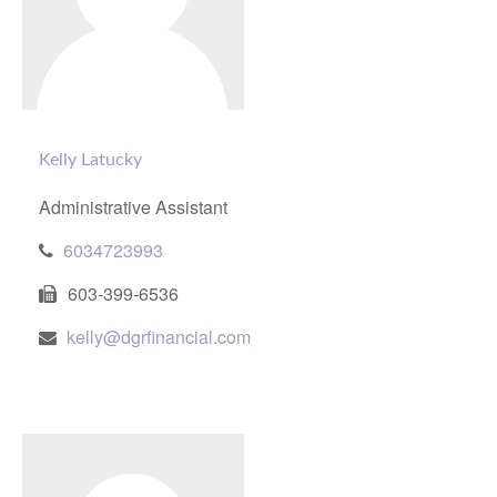
Kelly Latucky
Administrative Assistant
6034723993
603-399-6536
kelly@dgrfinancial.com