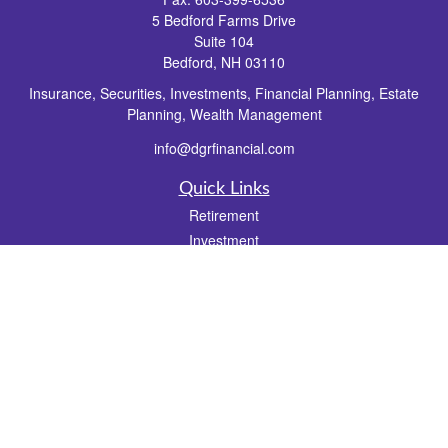
5 Bedford Farms Drive
Suite 104
Bedford,
NH
03110
Insurance, Securities, Investments, Financial Planning, Estate
Planning, Wealth Management
info@dgrfinancial.com
Quick Links
Retirement
Investment
Estate
Insurance
Tax
Money
Lifestyle
Latest Articles
All Videos
All Calculators