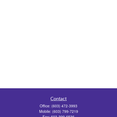
Contact
Office:
(603) 472-3993
Mobile:
(603) 799-7219
Fax:
603-399-6536