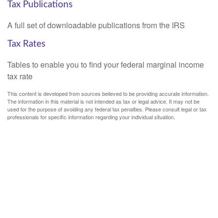
Tax Publications
A full set of downloadable publications from the IRS
Tax Rates
Tables to enable you to find your federal marginal income
tax rate
This content is developed from sources believed to be providing accurate information.
The information in this material is not intended as tax or legal advice. It may not be
used for the purpose of avoiding any federal tax penalties. Please consult legal or tax
professionals for specific information regarding your individual situation.