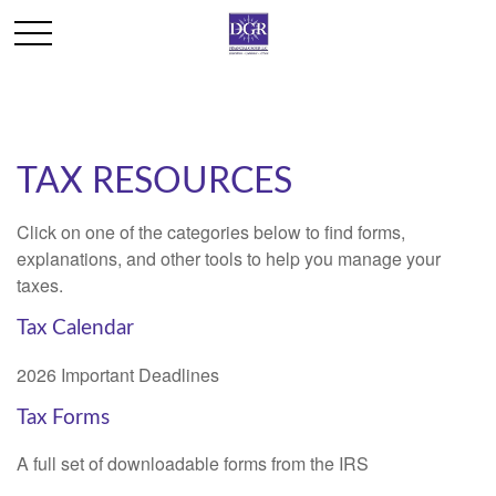
TAX RESOURCES
Click on one of the categories below to find forms,
explanations, and other tools to help you manage your
taxes.
Tax Calendar
2026 Important Deadlines
Tax Forms
A full set of downloadable forms from the IRS