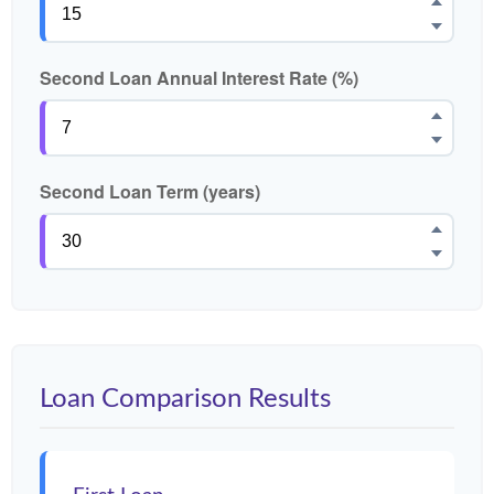
Second Loan Annual Interest Rate (%)
Second Loan Term (years)
Loan Comparison Results