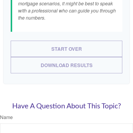
mortgage scenarios, it might be best to speak
with a professional who can guide you through
the numbers.
START OVER
DOWNLOAD RESULTS
Have A Question About This Topic?
Name