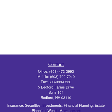
Contact
Office:
(603) 472-3993
Mobile:
(603) 799-7219
Fax:
603-399-6536
5 Bedford Farms Drive
Suite 104
Bedford,
NH
03110
Insurance, Securities, Investments, Financial Planning, Estate
Planning, Wealth Management