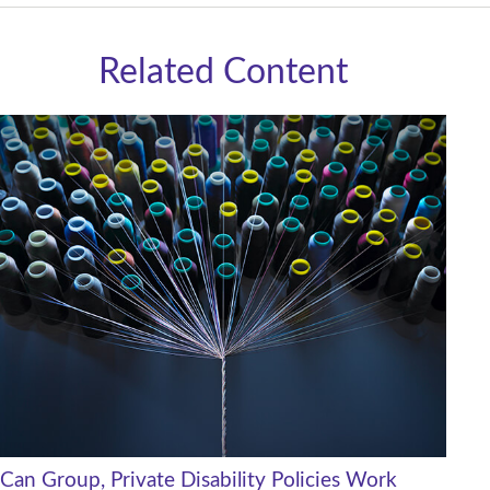
Related Content
Can Group, Private Disability Policies Work