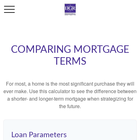
COMPARING MORTGAGE
TERMS
For most, a home is the most significant purchase they will
ever make. Use this calculator to see the difference between
a shorter- and longer-term mortgage when strategizing for
the future.
Loan Parameters