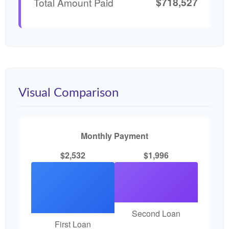
$718,527
Total Amount Paid
Visual Comparison
Monthly Payment
$2,532
$1,996
Second Loan
First Loan