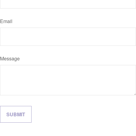
Email
Message