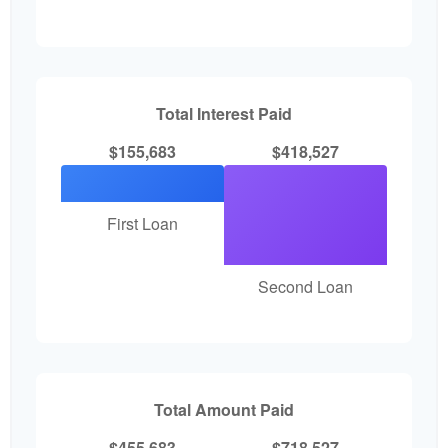
Total Interest Paid
$155,683
$418,527
First Loan
Second Loan
Total Amount Paid
$455,683
$718,527