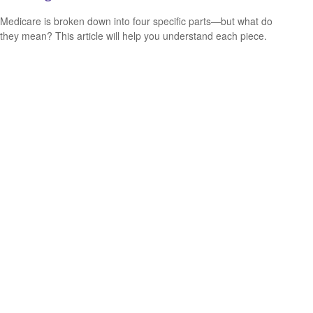
Medicare is broken down into four specific parts—but what do
they mean? This article will help you understand each piece.