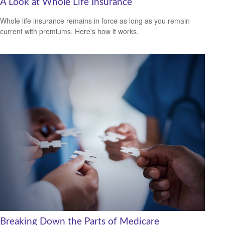
A Look at Whole Life Insurance
Whole life insurance remains in force as long as you remain
current with premiums. Here's how it works.
Breaking Down the Parts of Medicare