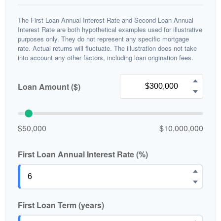
The First Loan Annual Interest Rate and Second Loan Annual
Interest Rate are both hypothetical examples used for illustrative
purposes only. They do not represent any specific mortgage
rate. Actual returns will fluctuate. The illustration does not take
into account any other factors, including loan origination fees.
Loan Amount ($)
$50,000
$10,000,000
First Loan Annual Interest Rate (%)
First Loan Term (years)