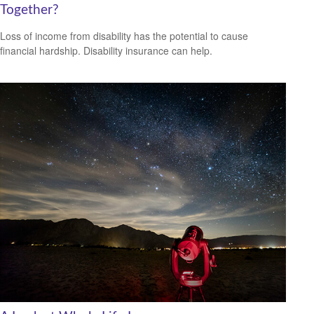
Together?
Loss of income from disability has the potential to cause
financial hardship. Disability insurance can help.