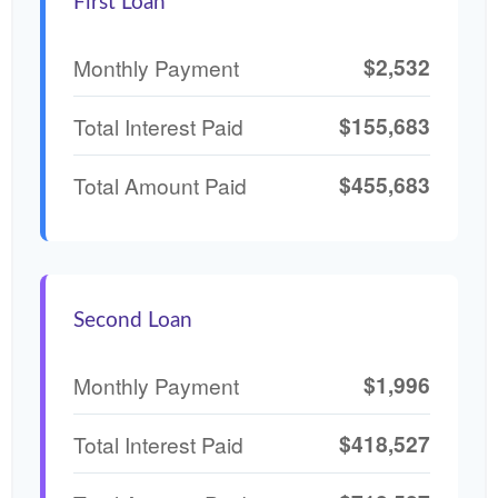
First Loan
$2,532
Monthly Payment
$155,683
Total Interest Paid
$455,683
Total Amount Paid
Second Loan
$1,996
Monthly Payment
$418,527
Total Interest Paid