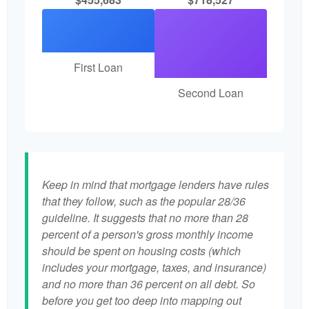
First Loan
Second Loan
Keep in mind that mortgage lenders have rules
that they follow, such as the popular 28/36
guideline. It suggests that no more than 28
percent of a person's gross monthly income
should be spent on housing costs (which
includes your mortgage, taxes, and insurance)
and no more than 36 percent on all debt. So
before you get too deep into mapping out