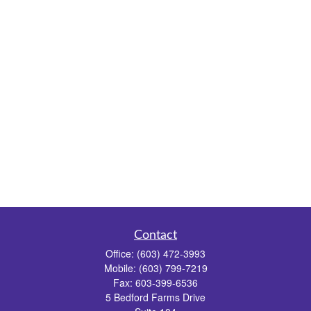
Contact
Office:
(603) 472-3993
Mobile:
(603) 799-7219
Fax:
603-399-6536
5 Bedford Farms Drive