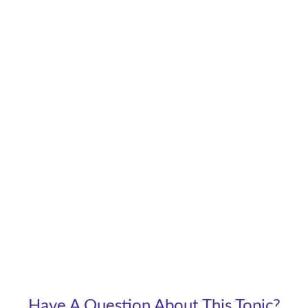
Have A Question About This Topic?