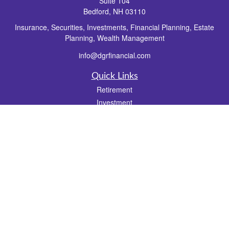
Suite 104
Bedford,
NH
03110
Insurance, Securities, Investments, Financial Planning, Estate
Planning, Wealth Management
info@dgrfinancial.com
Quick Links
Retirement
Investment
Estate
Insurance
Tax
Money
Lifestyle
Latest Articles
All Videos
All Calculators
Check the background of your financial professional on FINRA's
BrokerCheck
.