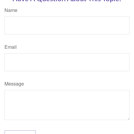
Name
Email
Message