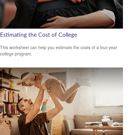
Estimating the Cost of College
This worksheet can help you estimate the costs of a four-year
college program.