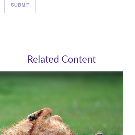
Related Content