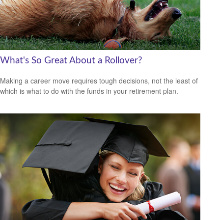
What's So Great About a Rollover?
Making a career move requires tough decisions, not the least of
which is what to do with the funds in your retirement plan.