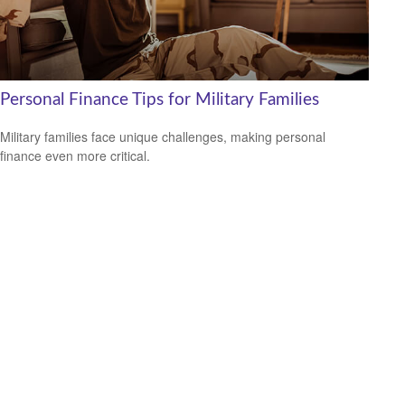
Personal Finance Tips for Military Families
Military families face unique challenges, making personal
finance even more critical.