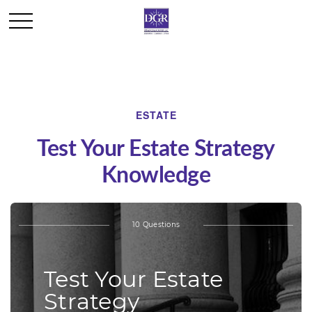
ESTATE
Test Your Estate Strategy
Knowledge