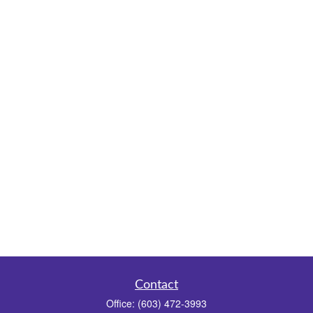
Contact
Office:
(603) 472-3993