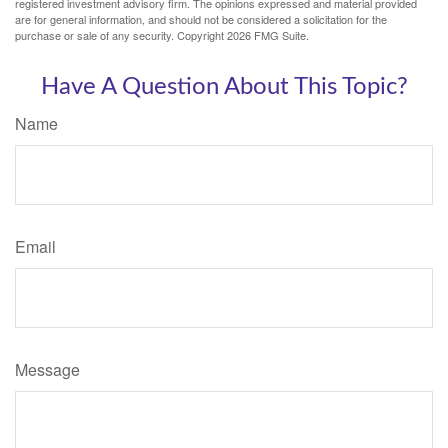
registered investment advisory firm. The opinions expressed and material provided
are for general information, and should not be considered a solicitation for the
purchase or sale of any security. Copyright
2026 FMG Suite.
Have A Question About This Topic?
Name
Email
Message