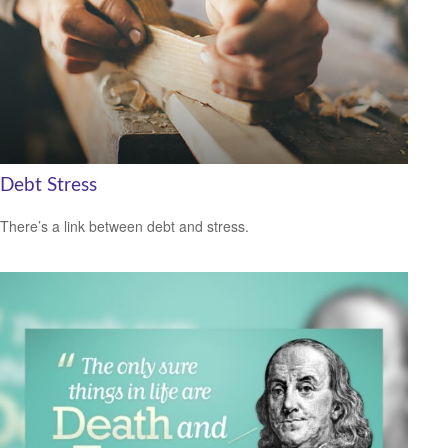
Debt Stress
There’s a link between debt and stress.