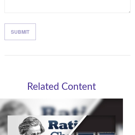
Related Content