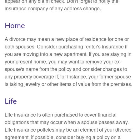
appear on any claim check. Don't forget to notify the
insurance company of any address change.
Home
A divorce may mean a new place of residence for one or
both spouses. Consider purchasing renter's insurance if
you are moving into a new apartment. If you are staying in
your present home, you may want to remove your ex-
spouse's name from the policy and consider changes to
any property coverage if, for instance, your former spouse
is taking jewelry or other items of value from the premises.
Life
Life insurance is often purchased to cover financial
obligations that may occur when a spouse passes away.
Life insurance policies may be an element of your divorce
agreement. If possible, consider buying a policy on a