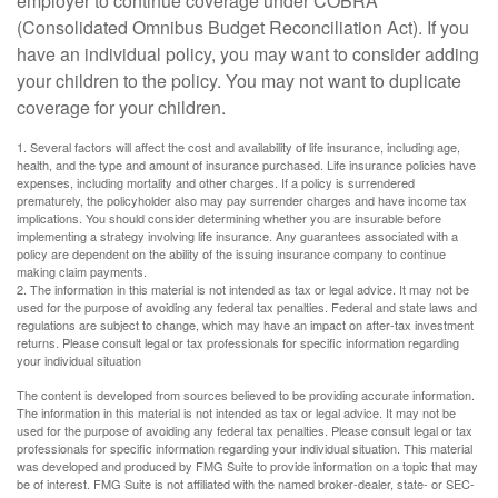
employer to continue coverage under COBRA
(Consolidated Omnibus Budget Reconciliation Act). If you
have an individual policy, you may want to consider adding
your children to the policy. You may not want to duplicate
coverage for your children.
1. Several factors will affect the cost and availability of life insurance, including age,
health, and the type and amount of insurance purchased. Life insurance policies have
expenses, including mortality and other charges. If a policy is surrendered
prematurely, the policyholder also may pay surrender charges and have income tax
implications. You should consider determining whether you are insurable before
implementing a strategy involving life insurance. Any guarantees associated with a
policy are dependent on the ability of the issuing insurance company to continue
making claim payments.
2. The information in this material is not intended as tax or legal advice. It may not be
used for the purpose of avoiding any federal tax penalties. Federal and state laws and
regulations are subject to change, which may have an impact on after-tax investment
returns. Please consult legal or tax professionals for specific information regarding
your individual situation
The content is developed from sources believed to be providing accurate information.
The information in this material is not intended as tax or legal advice. It may not be
used for the purpose of avoiding any federal tax penalties. Please consult legal or tax
professionals for specific information regarding your individual situation. This material
was developed and produced by FMG Suite to provide information on a topic that may
be of interest. FMG Suite is not affiliated with the named broker-dealer, state- or SEC-