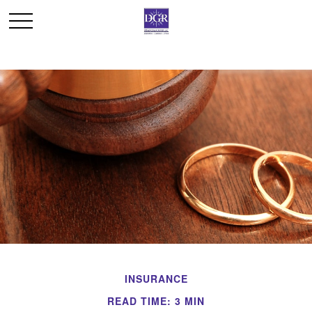
INSURANCE
READ TIME: 3 MIN