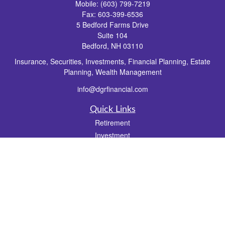
Mobile:
(603) 799-7219
Fax:
603-399-6536
5 Bedford Farms Drive
Suite 104
Bedford,
NH
03110
Insurance, Securities, Investments, Financial Planning, Estate
Planning, Wealth Management
info@dgrfinancial.com
Quick Links
Retirement
Investment
Estate
Insurance
Tax
Money
Lifestyle
Latest Articles
All Videos