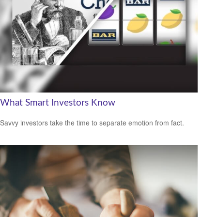
What Smart Investors Know
Savvy investors take the time to separate emotion from fact.