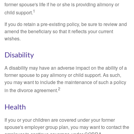
former spouse's life if he or she is providing alimony or
1
child support.
If you do retain a pre-existing policy, be sure to review and
amend the beneficiary so that it reflects your current
wishes.
Disability
A disability may have an adverse impact on the ability of a
former spouse to pay alimony or child support. As such,
you may want to include the maintenance of such a policy
2
in the divorce agreement.
Health
If you or your children are covered under your former
spouse's employer group plan, you may want to contact the