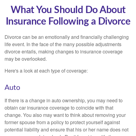
What You Should Do About
Insurance Following a Divorce
Divorce can be an emotionally and financially challenging
life event. In the face of the many possible adjustments
divorce entails, making changes to insurance coverage
may be overlooked.
Here's a look at each type of coverage:
Auto
If there is a change in auto ownership, you may need to
obtain car insurance coverage to coincide with that
change. You also may want to think about removing your
former spouse from a policy to protect yourself against
potential liability and ensure that his or her name does not