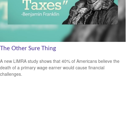
The Other Sure Thing
A new LIMRA study shows that 40% of Americans believe the
death of a primary wage earner would cause financial
challenges.