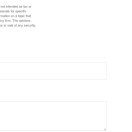
 not intended as tax or
sionals for specific
mation on a topic that
ory firm. The opinions
e or sale of any security.