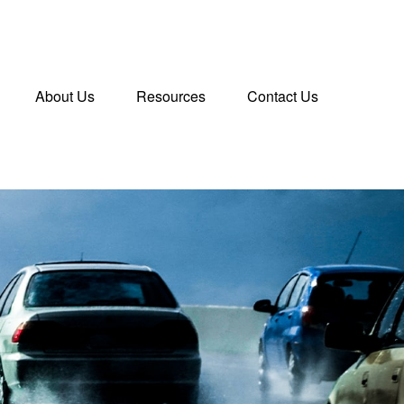
About Us
Resources
Contact Us