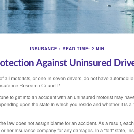
INSURANCE
READ TIME: 2 MIN
otection Against Uninsured Driv
f all motorists, or one-in-seven drivers, do not have automobile
Insurance Research Council.¹
tune to get into an accident with an uninsured motorist may have
nding upon the state in which you reside and whether it is a “no
, the law does not assign blame for an accident. As a result, each 
 or her insurance company for any damages. In a “tort” state, in