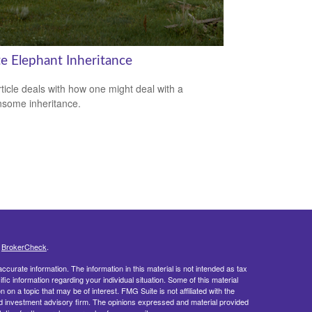
e Elephant Inheritance
rticle deals with how one might deal with a
some inheritance.
s
BrokerCheck
.
curate information. The information in this material is not intended as tax
ific information regarding your individual situation. Some of this material
 a topic that may be of interest. FMG Suite is not affiliated with the
ed investment advisory firm. The opinions expressed and material provided