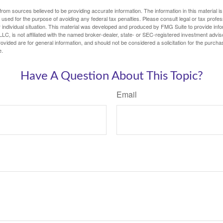
rom sources believed to be providing accurate information. The information in this material is
e used for the purpose of avoiding any federal tax penalties. Please consult legal or tax profes
 individual situation. This material was developed and produced by FMG Suite to provide infor
LC, is not affiliated with the named broker-dealer, state- or SEC-registered investment advis
vided are for general information, and should not be considered a solicitation for the purchas
e.
Have A Question About This Topic?
Email