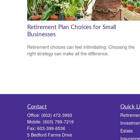
Retirement Plan Choices for Small
Businesses
Retirement choices can feel intimidating. Choosing the
right strategy can make all the difference.
Contact
Quick L
Office:
(603) 472-3993
Retiremen
Mobile:
(603) 799-7219
Investmen
Fax:
603-399-6536
Estate
5 Bedford Farms Drive
Insurance