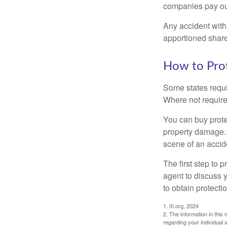
companies pay out
Any accident with
apportioned share
How to Prot
Some states requi
Where not required
You can buy prote
property damage. 
scene of an accid
The first step to p
agent to discuss 
to obtain protecti
1. III.org, 2024
2. The information in this 
regarding your individual s