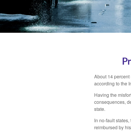
Pr
About 14 percent o
according to the 
Having the misfor
consequences, depe
state.
In no-fault states
reimbursed by his