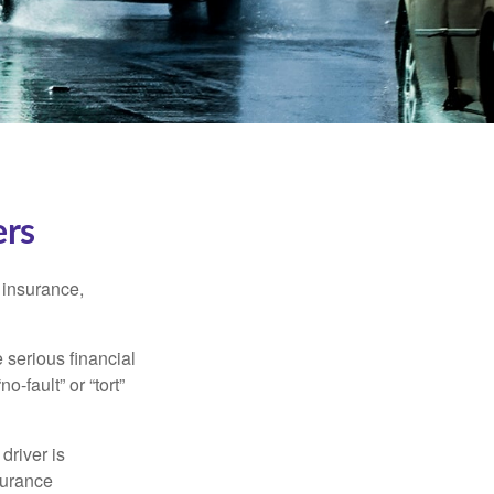
ers
 insurance,
 serious financial
-fault” or “tort”
driver is
surance