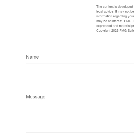
The content is developed f
legal advice. It may not b
information regarding your
may be of interest. FMG, L
expressed and material pro
Copyright
2026 FMG Suit
Name
Message