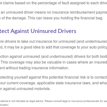
 claims based on the percentage of fault assigned to each drive
 an uninsured driver means no insurance reimbursement payment
 of the damage. This can leave you holding the financial bag.
ect Against Uninsured Drivers
re drivers to take out insurance for uninsured (and underinsured
, it may be a good idea to add that coverage to your auto policy
ction against uninsured (and underinsured) drivers for both bodi
This coverage may also be valuable in cases where an insured 
ent without trading insurance information.
rotecting yourself against this potential financial risk is to conta
your current coverage, applicable state insurance laws, and wha
on against uninsured motorists.
material is not intended as legal advice. Please consult legal or insurance professionals for sp
ituation.