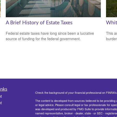
A Brief History of Estate Taxes
Whit
Federal estate taxes have long since been a lucrative
This a
source of funding for the federal government.
burden
inks
Check the background of your financial professional on FINRA'
t
The content is developed from sources believed to be providing ac
t
or legal advice. Please consult legal or tax professionals for spec
was developed and produced by FMG Suite to provide information on
named representative, broker - dealer, state - or SEC - register