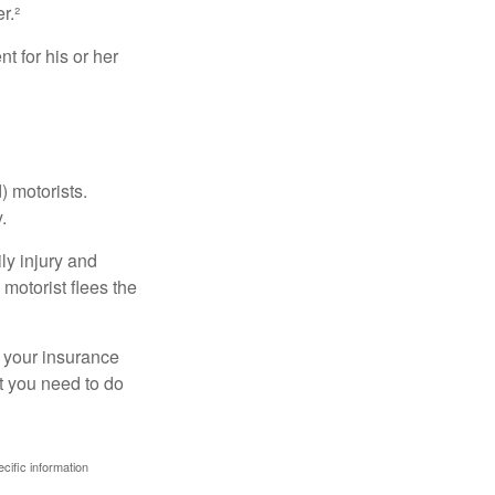
r.²
 for his or her
) motorists.
.
ly injury and
motorist flees the
ct your insurance
t you need to do
ecific information