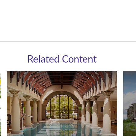
Related Content