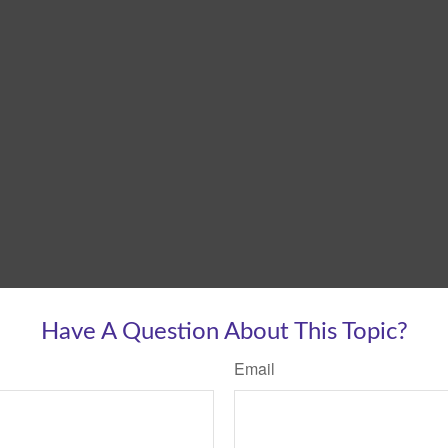
Have A Question About This Topic?
Email