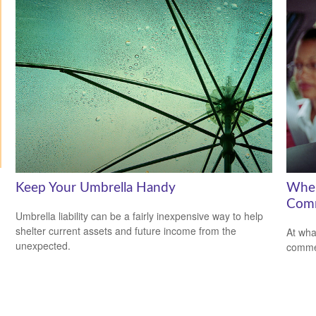
Keep Your Umbrella Handy
When
Comm
Umbrella liability can be a fairly inexpensive way to help
shelter current assets and future income from the
At wha
unexpected.
comme