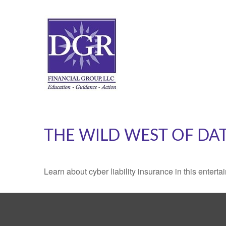
THE WILD WEST OF DA
Learn about cyber liability insurance in this enterta