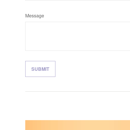
Message