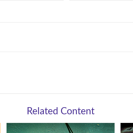
Related Content