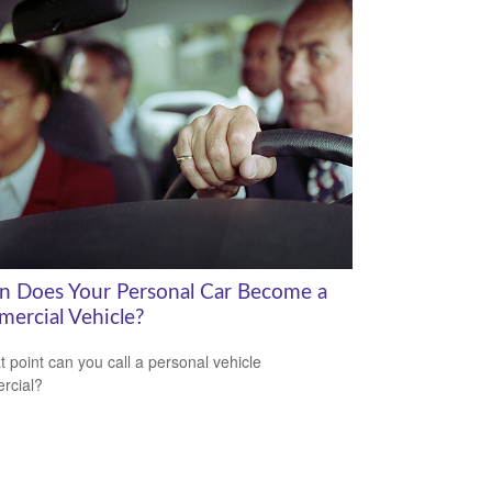
 Does Your Personal Car Become a
ercial Vehicle?
t point can you call a personal vehicle
rcial?