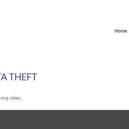
Home
TA THEFT
ining video.