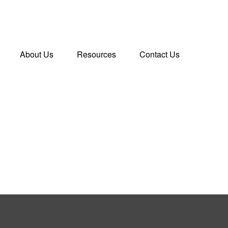
About Us
Resources
Contact Us