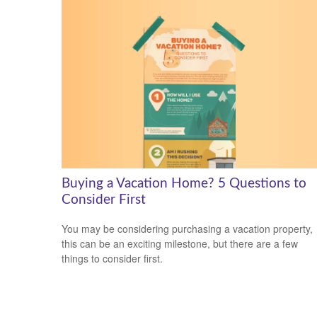
Buying a Vacation Home? 5 Questions to
Consider First
You may be considering purchasing a vacation property,
this can be an exciting milestone, but there are a few
things to consider first.