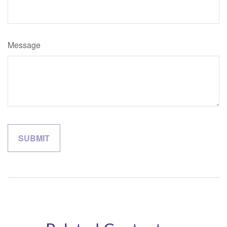
Message