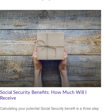
Social Security Benefits: How Much Will I
Receive
Calculating your potential Social Security benefit is a three-step