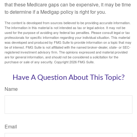
that these Medicare gaps can be expensive, it may be time
to determine if a Medigap policy is right for you.
The content is developed from sources believed to be providing accurate information.
The information in this material is not intended as tax or legal advice. It may not be
used for the purpose of avoiding any federal tax penalties. Please consult legal or tax
professionals for specific information regarding your individual situation. This material
was developed and produced by FMG Suite to provide information on a topic that may
be of interest. FMG Suite is not affiliated with the named broker-dealer, state- or SEC-
registered investment advisory firm. The opinions expressed and material provided
are for general information, and should not be considered a solicitation for the
purchase or sale of any security. Copyright
2026 FMG Suite.
Have A Question About This Topic?
Name
Email