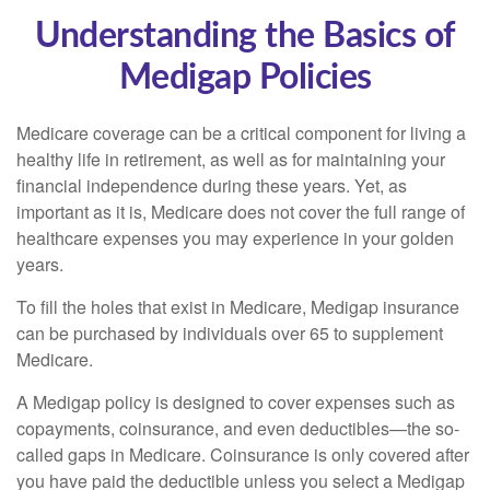
Understanding the Basics of
Medigap Policies
Medicare coverage can be a critical component for living a
healthy life in retirement, as well as for maintaining your
financial independence during these years. Yet, as
important as it is, Medicare does not cover the full range of
healthcare expenses you may experience in your golden
years.
To fill the holes that exist in Medicare, Medigap insurance
can be purchased by individuals over 65 to supplement
Medicare.
A Medigap policy is designed to cover expenses such as
copayments, coinsurance, and even deductibles—the so-
called gaps in Medicare. Coinsurance is only covered after
you have paid the deductible unless you select a Medigap