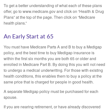
To get a better understanding of what each of these plans
offer, go to www.medicare.gov and click on “Health & Drug
Plans” at the top of the page. Then click on “Medicare
health plans.”
An Early Start at 65
You must have Medicare Parts A and B to buy a Medigap
policy, and the best time to buy Medigap insurance is
within the first six months you are both 65 or older and
enrolled in Medicare Part B. By doing this you will not need
to undergo a medical underwriting. For those with existing
health conditions, this enables them to buy a policy at the
same price that is charged for people in good health.
A separate Medigap policy must be purchased for each
spouse.
If you are nearing retirement, or have already discovered