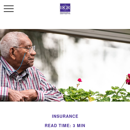
INSURANCE
READ TIME: 3 MIN