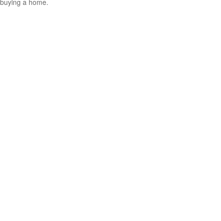
buying a home.