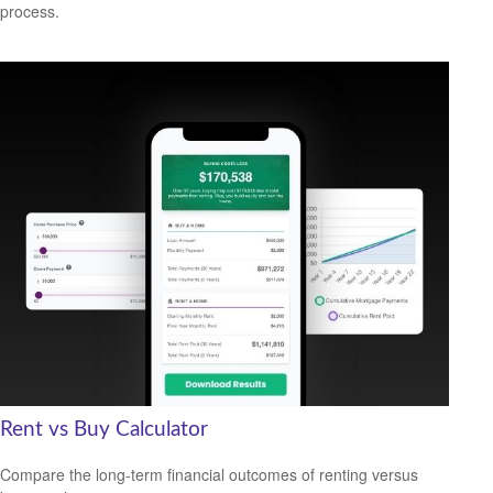
process.
Rent vs Buy Calculator
Compare the long-term financial outcomes of renting versus