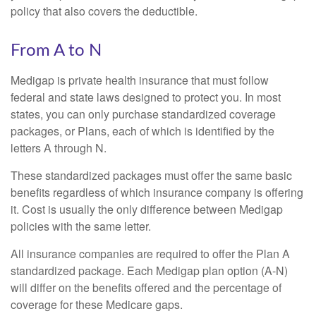
policy that also covers the deductible.
From A to N
Medigap is private health insurance that must follow
federal and state laws designed to protect you. In most
states, you can only purchase standardized coverage
packages, or Plans, each of which is identified by the
letters A through N.
These standardized packages must offer the same basic
benefits regardless of which insurance company is offering
it. Cost is usually the only difference between Medigap
policies with the same letter.
All insurance companies are required to offer the Plan A
standardized package. Each Medigap plan option (A-N)
will differ on the benefits offered and the percentage of
coverage for these Medicare gaps.