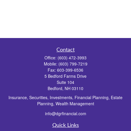
Contact
Office:
(603) 472-3993
Mobile:
(603) 799-7219
Fax:
603-399-6536
5 Bedford Farms Drive
Suite 104
Bedford,
NH
03110
Insurance, Securities, Investments, Financial Planning, Estate
Planning, Wealth Management
info@dgrfinancial.com
Quick Links