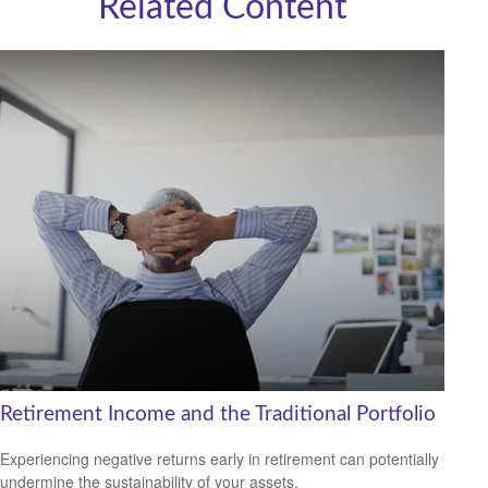
Related Content
Retirement Income and the Traditional Portfolio
Experiencing negative returns early in retirement can potentially
undermine the sustainability of your assets.