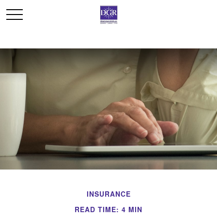
INSURANCE
READ TIME: 4 MIN