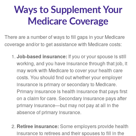
Ways to Supplement Your
Medicare Coverage
There are a number of ways to fill gaps in your Medicare
coverage and/or to get assistance with Medicare costs:
Job-based insurance:
If you or your spouse is still
working, and you have insurance through that job, it
may work with Medicare to cover your health care
costs. You should find out whether your employer
insurance is primary or secondary to Medicare.
Primary insurance is health insurance that pays first
on a claim for care. Secondary insurance pays after
primary insurance—but may not pay at all in the
absence of primary insurance.
Retiree insurance:
Some employers provide health
insurance to retirees and their spouses to fill in the