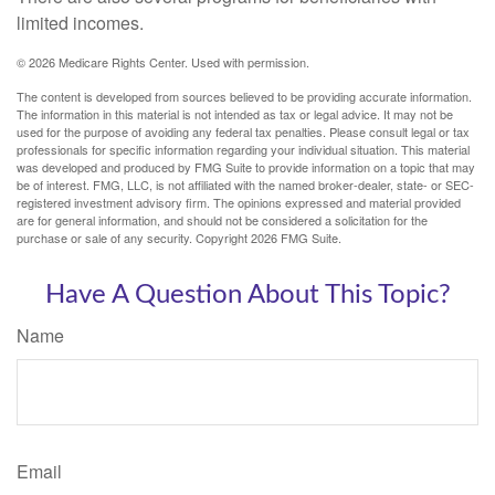
limited incomes.
©
2026 Medicare Rights Center. Used with permission.
The content is developed from sources believed to be providing accurate information.
The information in this material is not intended as tax or legal advice. It may not be
used for the purpose of avoiding any federal tax penalties. Please consult legal or tax
professionals for specific information regarding your individual situation. This material
was developed and produced by FMG Suite to provide information on a topic that may
be of interest. FMG, LLC, is not affiliated with the named broker-dealer, state- or SEC-
registered investment advisory firm. The opinions expressed and material provided
are for general information, and should not be considered a solicitation for the
purchase or sale of any security. Copyright
2026 FMG Suite.
Have A Question About This Topic?
Name
Email