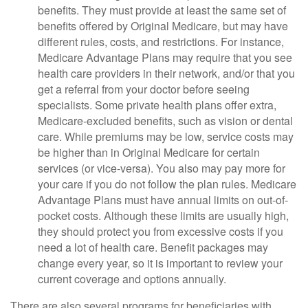
benefits. They must provide at least the same set of
benefits offered by Original Medicare, but may have
different rules, costs, and restrictions. For instance,
Medicare Advantage Plans may require that you see
health care providers in their network, and/or that you
get a referral from your doctor before seeing
specialists. Some private health plans offer extra,
Medicare-excluded benefits, such as vision or dental
care. While premiums may be low, service costs may
be higher than in Original Medicare for certain
services (or vice-versa). You also may pay more for
your care if you do not follow the plan rules. Medicare
Advantage Plans must have annual limits on out-of-
pocket costs. Although these limits are usually high,
they should protect you from excessive costs if you
need a lot of health care. Benefit packages may
change every year, so it is important to review your
current coverage and options annually.
There are also several programs for beneficiaries with