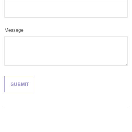
Message