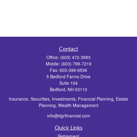
Contact
Office:
(603) 472-3993
Mobile:
(603) 799-7219
Fax:
603-399-6536
5 Bedford Farms Drive
Suite 104
Bedford,
NH
03110
Insurance, Securities, Investments, Financial Planning, Estate
Planning, Wealth Management
info@dgrfinancial.com
Quick Links
Retirement