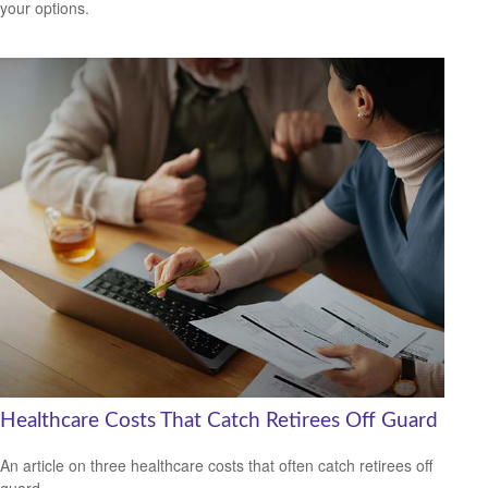
your options.
Healthcare Costs That Catch Retirees Off Guard
An article on three healthcare costs that often catch retirees off