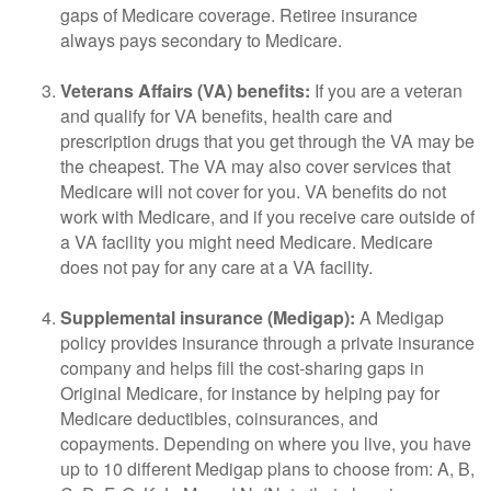
gaps of Medicare coverage. Retiree insurance
always pays secondary to Medicare.
Veterans Affairs (VA) benefits:
If you are a veteran
and qualify for VA benefits, health care and
prescription drugs that you get through the VA may be
the cheapest. The VA may also cover services that
Medicare will not cover for you. VA benefits do not
work with Medicare, and if you receive care outside of
a VA facility you might need Medicare. Medicare
does not pay for any care at a VA facility.
Supplemental insurance (Medigap):
A Medigap
policy provides insurance through a private insurance
company and helps fill the cost-sharing gaps in
Original Medicare, for instance by helping pay for
Medicare deductibles, coinsurances, and
copayments. Depending on where you live, you have
up to 10 different Medigap plans to choose from: A, B,