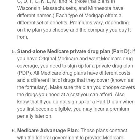
C, D, F, G, K, L, M, and N. (Note that plans in
Wisconsin, Massachusetts, and Minnesota have
different names.) Each type of Medigap offers a
different set of benefits. Premiums vary, depending
on the plan you choose and the company you buy it
from.
Stand-alone Medicare private drug plan (Part D):
If
you have Original Medicare and want Medicare drug
coverage, you need to sign up for a private drug plan
(PDP). All Medicare drug plans have different costs
and a different list of drugs that they cover (known as
the formulary). Make sure the plan you choose covers
the drugs you need at a cost you can afford. Also
know that if you do not sign up for a Part D plan when
you first become eligible, you may incur a premium
penalty later on.
Medicare Advantage Plan:
These plans contract
with the federal government to provide Medicare