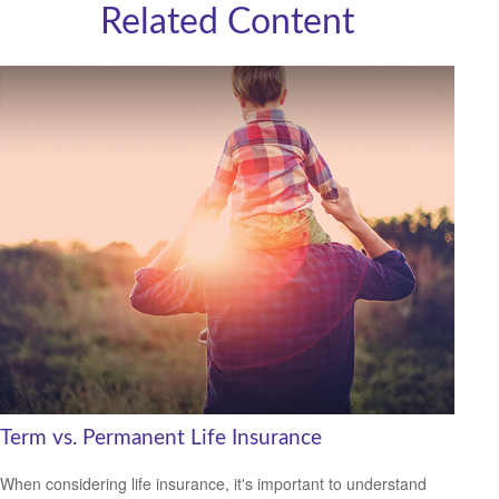
Related Content
Term vs. Permanent Life Insurance
When considering life insurance, it's important to understand