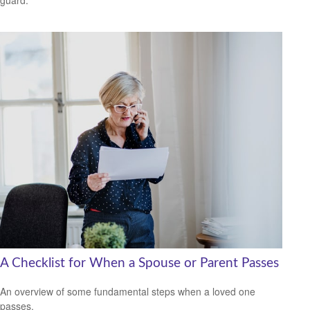
guard.
A Checklist for When a Spouse or Parent Passes
An overview of some fundamental steps when a loved one
passes.