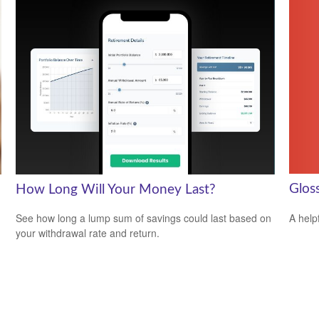
Glos
How Long Will Your Money Last?
A help
See how long a lump sum of savings could last based on
your withdrawal rate and return.