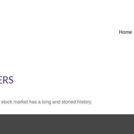
Home
ERS
stock market has a long and storied history.