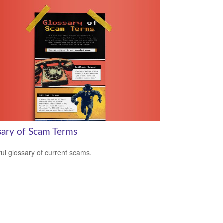
sary of Scam Terms
ful glossary of current scams.