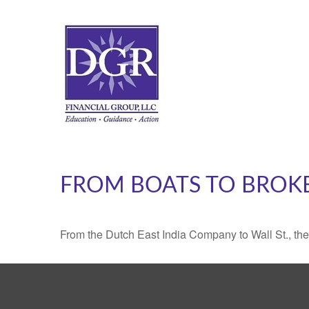
FROM BOATS TO BROK
From the Dutch East India Company to Wall St., the 