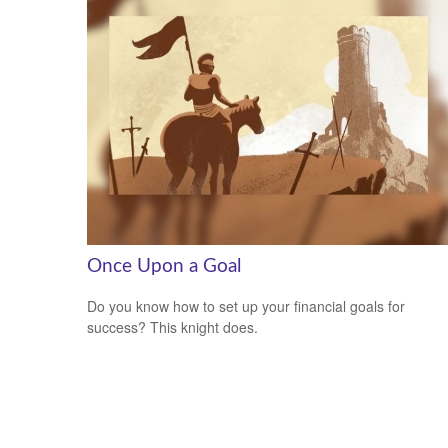
Once Upon a Goal
Do you know how to set up your financial goals for
success? This knight does.