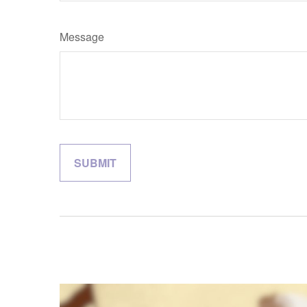
Message