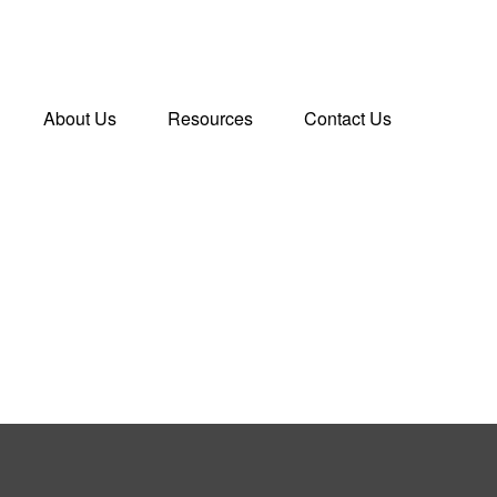
About Us
Resources
Contact Us