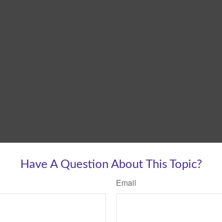
Have A Question About This Topic?
Email