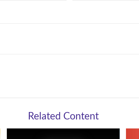
Related Content