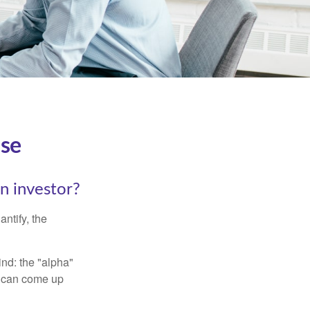
ise
an investor?
ntify, the
ind: the "alpha"
s can come up