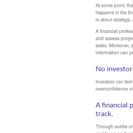
At some point, the
happens in the fi
is about
strategy
,
A financial profes
and assess progres
tasks. Moreover, 
information can p
No investor i
Investors can fee
overconfidence may
A financial 
track.
Through subtle or 