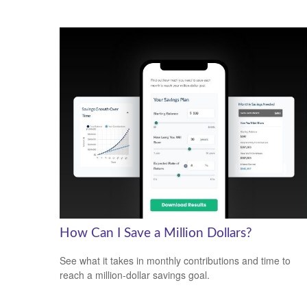
How Can I Save a Million Dollars?
See what it takes in monthly contributions and time to
reach a million-dollar savings goal.