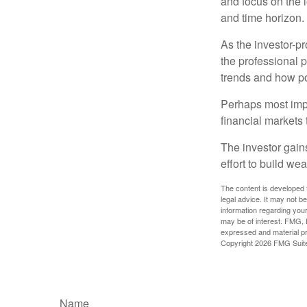
and focus on the l
and time horizon.
As the investor-pr
the professional 
trends and how pot
Perhaps most impor
financial markets t
The investor gains
effort to build we
The content is developed f
legal advice. It may not b
information regarding your
may be of interest. FMG, L
expressed and material pro
Copyright
2026 FMG Suit
Name