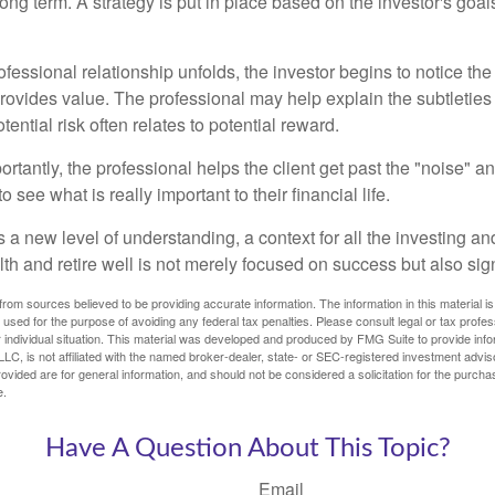
ong term. A strategy is put in place based on the investor's goals
ofessional relationship unfolds, the investor begins to notice th
provides value. The professional may help explain the subtleties
ential risk often relates to potential reward.
tantly, the professional helps the client get past the "noise" an
o see what is really important to their financial life.
 a new level of understanding, a context for all the investing a
alth and retire well is not merely focused on success but also sig
rom sources believed to be providing accurate information. The information in this material is
e used for the purpose of avoiding any federal tax penalties. Please consult legal or tax profes
 individual situation. This material was developed and produced by FMG Suite to provide infor
LC, is not affiliated with the named broker-dealer, state- or SEC-registered investment advis
vided are for general information, and should not be considered a solicitation for the purchas
e.
Have A Question About This Topic?
Email