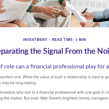
INVESTMENT
READ TIME: 3 MIN
parating the Signal From the No
 role can a financial professional play for 
ortant one. While the value of such a relationship is hard to qua
s may be long-lasting.
investors who turn to a financial professional with one goal in m
ing the market. But even Wall Street's brightest money manager