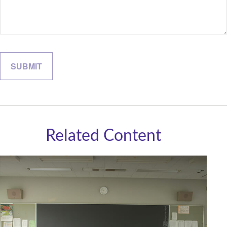
Related Content