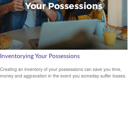
Inventorying Your Possessions
Creating an inventory of your possessions can save you time,
money and aggravation in the event you someday suffer losses.