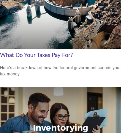
What Do Your Taxes Pay For?
Here's a breakdown of how the federal government spends your
tax money.