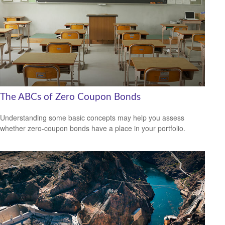
The ABCs of Zero Coupon Bonds
Understanding some basic concepts may help you assess
whether zero-coupon bonds have a place in your portfolio.