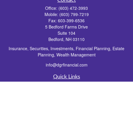
Contact
Office:
(603) 472-3993
Mobile:
(603) 799-7219
Fax:
603-399-6536
5 Bedford Farms Drive
Suite 104
Bedford,
NH
03110
Insurance, Securities, Investments, Financial Planning, Estate
Planning, Wealth Management
info@dgrfinancial.com
Quick Links
Retirement
Investment
Estate
Insurance
Tax
Money
Lifestyle