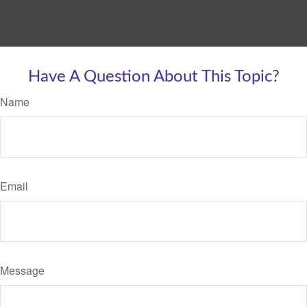
Have A Question About This Topic?
Name
Email
Message