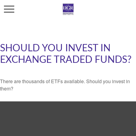
SHOULD YOU INVEST IN
EXCHANGE TRADED FUNDS?
There are thousands of ETFs available. Should you invest in
them?