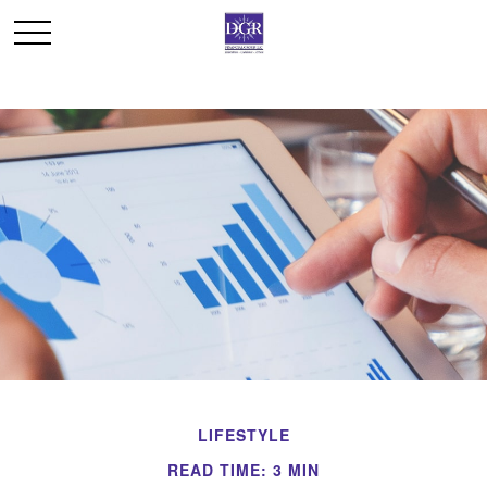
LIFESTYLE
READ TIME: 3 MIN