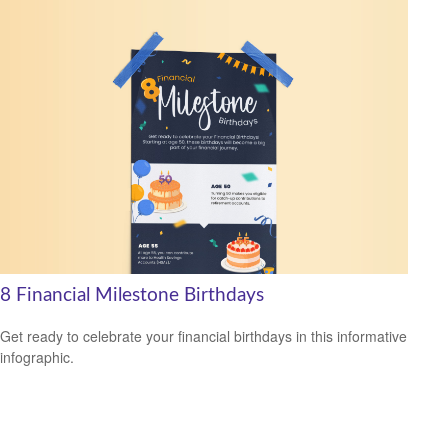
8 Financial Milestone Birthdays
Get ready to celebrate your financial birthdays in this informative
infographic.