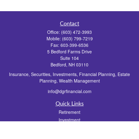
Contact
Office:
(603) 472-3993
Mobile:
(603) 799-7219
Fax:
603-399-6536
5 Bedford Farms Drive
Suite 104
Bedford,
NH
03110
Insurance, Securities, Investments, Financial Planning, Estate
Planning, Wealth Management
info@dgrfinancial.com
Quick Links
Retirement
Investment
Estate
Insurance