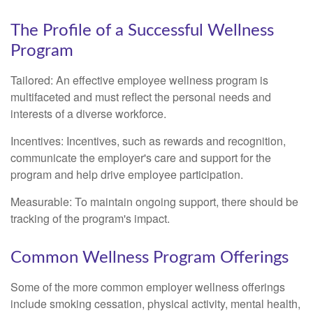
The Profile of a Successful Wellness
Program
Tailored: An effective employee wellness program is
multifaceted and must reflect the personal needs and
interests of a diverse workforce.
Incentives: Incentives, such as rewards and recognition,
communicate the employer's care and support for the
program and help drive employee participation.
Measurable: To maintain ongoing support, there should be
tracking of the program's impact.
Common Wellness Program Offerings
Some of the more common employer wellness offerings
include smoking cessation, physical activity, mental health,