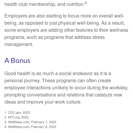
4
health club membership, and nutrition.
Employers are also starting to focus more on overall well-
being, as opposed to just physical well-being. As a result,
some employers are adding other features to their wellness
programs, such as programs that address stress
management.
A Bonus
Good health is as much a social endeavor as it is a
personal journey. These programs can often create
employee interactions unlikely to occur during the workday,
prompting conversations and relations that catalyze new
ideas and improve your work culture.
1. CDC.gov, 2023
2. KFF.org, 2022
3. WellSteps.com, February 7, 2023
4. WellSteps.com, February 8, 2023