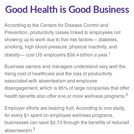
Good Health is Good Business
According to the Centers for Disease Control and
Prevention, productivity losses linked to employees not
showing up to work due to five risk factors— diabetes,
smoking, high blood pressure, physical inactivity, and
1
obesity— cost US employers $36.4 billion a year.
Business owners and managers understand very well the
rising cost of healthcare and the loss of productivity
associated with absenteeism and employee
disengagement, which is 85% of large companies that offer
2
health benefits also offer one or more wellness programs.
Employer efforts are bearing fruit. According to one study,
for every $1 spent on employee wellness programs,
businesses can save $2.73 through the benefits of reduced
3
absenteeism.