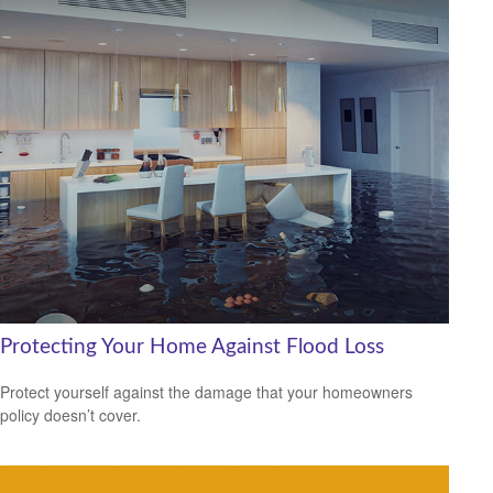
Protecting Your Home Against Flood Loss
Protect yourself against the damage that your homeowners
policy doesn’t cover.