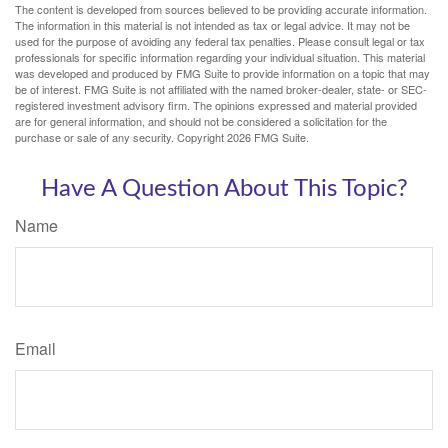
The content is developed from sources believed to be providing accurate information.
The information in this material is not intended as tax or legal advice. It may not be
used for the purpose of avoiding any federal tax penalties. Please consult legal or tax
professionals for specific information regarding your individual situation. This material
was developed and produced by FMG Suite to provide information on a topic that may
be of interest. FMG Suite is not affiliated with the named broker-dealer, state- or SEC-
registered investment advisory firm. The opinions expressed and material provided
are for general information, and should not be considered a solicitation for the
purchase or sale of any security. Copyright
2026 FMG Suite.
Have A Question About This Topic?
Name
Email