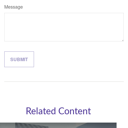
Message
Related Content