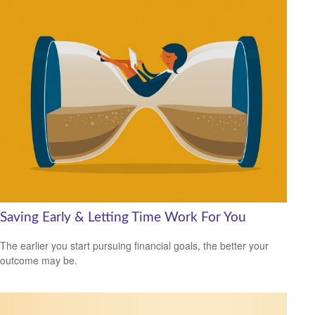
Saving Early & Letting Time Work For You
The earlier you start pursuing financial goals, the better your
outcome may be.