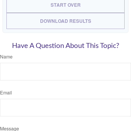
START OVER
DOWNLOAD RESULTS
Have A Question About This Topic?
Name
Email
Message