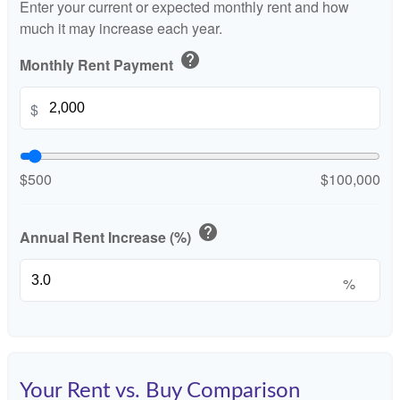
Enter your current or expected monthly rent and how
much it may increase each year.
help
Monthly Rent Payment
$
$500
$100,000
help
Annual Rent Increase (%)
%
Your Rent vs. Buy Comparison