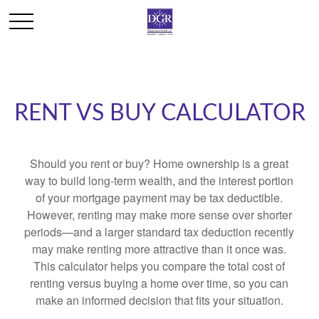
RENT VS BUY CALCULATOR
Should you rent or buy? Home ownership is a great
way to build long-term wealth, and the interest portion
of your mortgage payment may be tax deductible.
However, renting may make more sense over shorter
periods—and a larger standard tax deduction recently
may make renting more attractive than it once was.
This calculator helps you compare the total cost of
renting versus buying a home over time, so you can
make an informed decision that fits your situation.