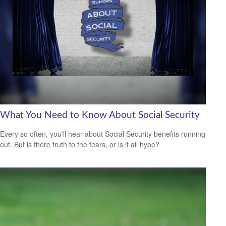
What You Need to Know About Social Security
Every so often, you'll hear about Social Security benefits running
out. But is there truth to the fears, or is it all hype?