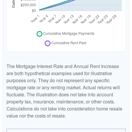
The Mortgage Interest Rate and Annual Rent Increase
are both hypothetical examples used for illustrative
purposes only. They do not represent any specific
mortgage rate or any renting market. Actual returns will
fluctuate. The illustration does not take into account
property tax, insurance, maintenance, or other costs.
Calculations do not take into consideration home resale
value nor the costs of resale.