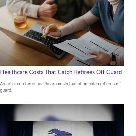
Healthcare Costs That Catch Retirees Off Guard
An article on three healthcare costs that often catch retirees off
guard.