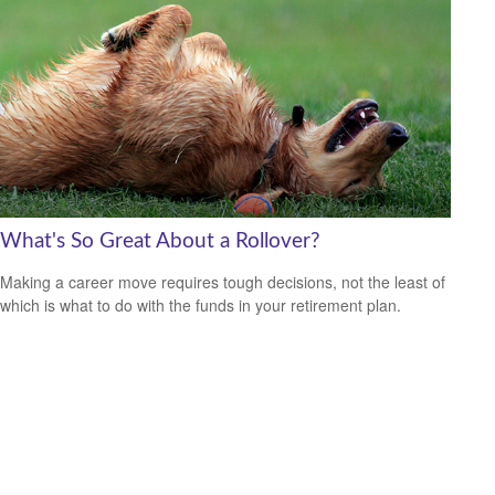
What's So Great About a Rollover?
Making a career move requires tough decisions, not the least of
which is what to do with the funds in your retirement plan.