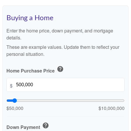
Buying a Home
Enter the home price, down payment, and mortgage
details.
These are example values. Update them to reflect your
personal situation.
help
Home Purchase Price
$
$50,000
$10,000,000
help
Down Payment