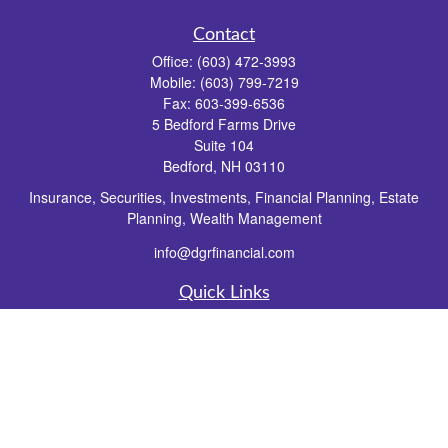
Contact
Office:
(603) 472-3993
Mobile:
(603) 799-7219
Fax:
603-399-6536
5 Bedford Farms Drive
Suite 104
Bedford,
NH
03110
Insurance, Securities, Investments, Financial Planning, Estate
Planning, Wealth Management
info@dgrfinancial.com
Quick Links
Retirement
Investment
Estate
Insurance
Tax
Money