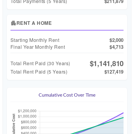
Total Payments (5 Years)
$211,879
RENT A HOME
apartment
Starting Monthly Rent
$2,000
Final Year Monthly Rent
$4,713
$1,141,810
Total Rent Paid (
30
Years)
Total Rent Paid (5 Years)
$127,419
Cumulative Cost Over Time