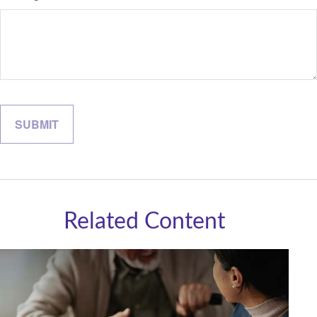
Related Content