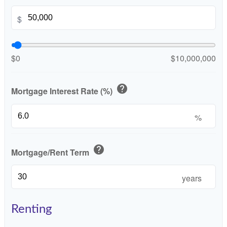
$
$0
$10,000,000
help
Mortgage Interest Rate (%)
%
help
Mortgage/Rent Term
years
Renting