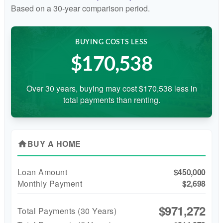
Based on a
30
-year comparison period.
BUYING COSTS LESS
$170,538
Over 30 years, buying may cost $170,538 less in
total payments than renting.
BUY A HOME
home
Loan Amount
$450,000
Monthly Payment
$2,698
$971,272
Total Payments (
30
Years)