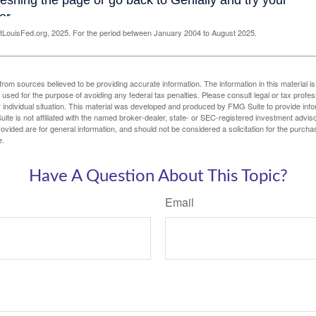
LouisFed.org, 2025. For the period between January 2004 to August 2025.
rom sources believed to be providing accurate information. The information in this material is
e used for the purpose of avoiding any federal tax penalties. Please consult legal or tax profes
 individual situation. This material was developed and produced by FMG Suite to provide infor
ite is not affiliated with the named broker-dealer, state- or SEC-registered investment advis
vided are for general information, and should not be considered a solicitation for the purchas
e.
Have A Question About This Topic?
Email