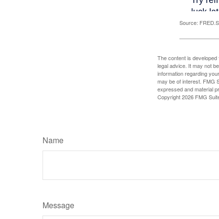
Source: FRED.St
The content is developed f
legal advice. It may not b
information regarding your
may be of interest. FMG Su
expressed and material pro
Copyright
2026 FMG Suit
Name
Message