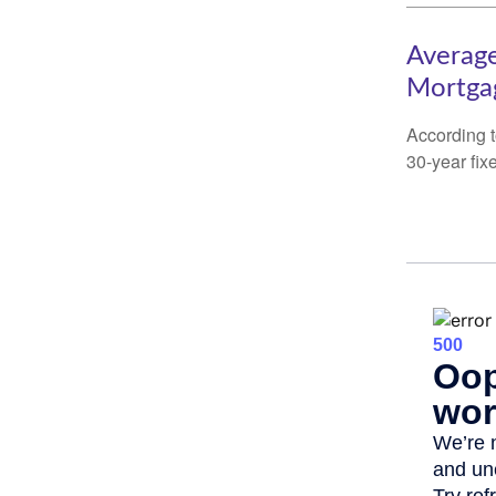
Average
Mortga
According t
30-year fix