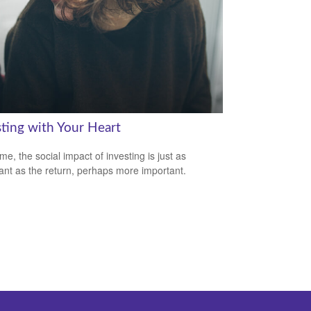
sting with Your Heart
me, the social impact of investing is just as
ant as the return, perhaps more important.