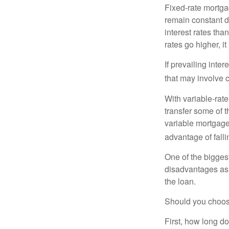
Fixed-rate mortg
remain constant de
interest rates tha
rates go higher, i
If prevailing inte
that may involve 
With variable-rate
transfer some of th
variable mortgage
advantage of falli
One of the bigges
disadvantages as 
the loan.
Should you choose
First, how long do