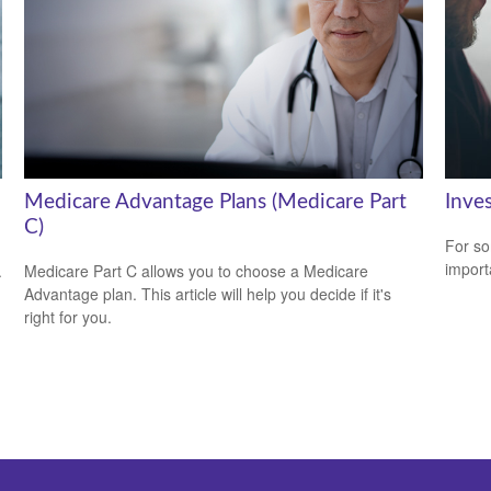
Medicare Advantage Plans (Medicare Part
Inve
C)
For so
import
.
Medicare Part C allows you to choose a Medicare
Advantage plan. This article will help you decide if it's
right for you.