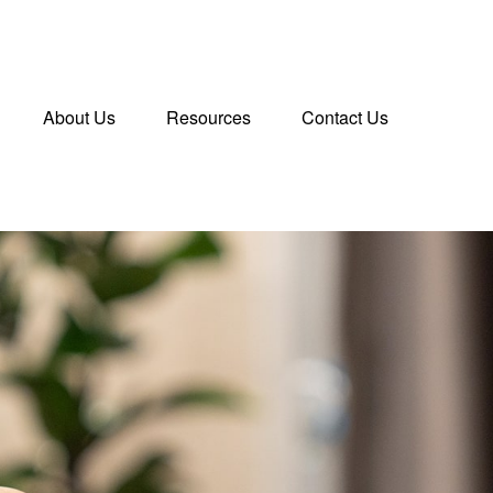
About Us
Resources
Contact Us