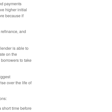
and payments
e higher initial
ore because if
o refinance, and
lender is able to
rate on the
 borrowers to take
iggest
e over the life of
ons:
a short time before