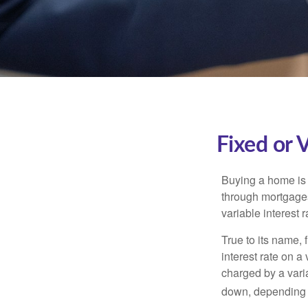
Fixed or 
Buying a home is 
through mortgages 
variable interest 
True to its name, f
interest rate on a
charged by a vari
down, depending o