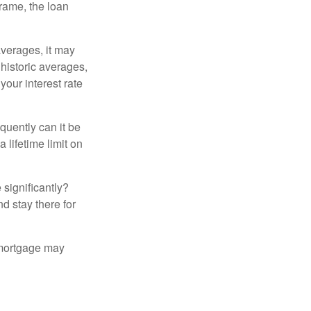
frame, the loan
averages, it may
 historic averages,
your interest rate
quently can it be
 lifetime limit on
 significantly?
nd stay there for
 mortgage may