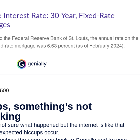
 Interest Rate: 30-Year, Fixed-Rate
ges
o the Federal Reserve Bank of St. Louis, the annual rate on the
ed-rate mortgage was 6.63 percent (as of February 2024).