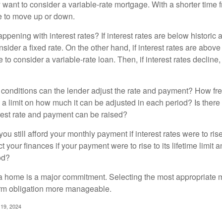
y want to consider a variable-rate mortgage. With a shorter time 
me to move up or down.
pening with interest rates? If interest rates are below historic 
ider a fixed rate. On the other hand, if interest rates are above
to consider a variable-rate loan. Then, if interest rates decline, 
 conditions can the lender adjust the rate and payment? How fre
 a limit on how much it can be adjusted in each period? Is there a
rest rate and payment can be raised?
you still afford your monthly payment if interest rates were to rise
 your finances if your payment were to rise to its lifetime limit a
od?
a home is a major commitment. Selecting the most appropriate
erm obligation more manageable.
 19, 2024