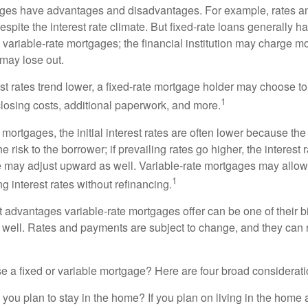
ages have advantages and disadvantages. For example, rates 
spite the interest rate climate. But fixed-rate loans generally hav
n variable-rate mortgages; the financial institution may charge m
t may lose out.
rest rates trend lower, a fixed-rate mortgage holder may choose t
1
closing costs, additional paperwork, and more.
 mortgages, the initial interest rates are often lower because the 
e risk to the borrower; if prevailing rates go higher, the interest 
 may adjust upward as well. Variable-rate mortgages may allow
1
ng interest rates without refinancing.
t advantages variable-rate mortgages offer can be one of their b
well. Rates and payments are subject to change, and they can ris
 a fixed or variable mortgage? Here are four broad considerati
 you plan to stay in the home? If you plan on living in the home 