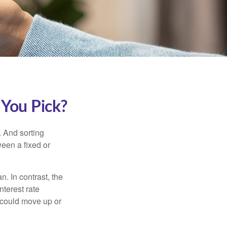
 You Pick?
 And sorting
ween a fixed or
an. In contrast, the
nterest rate
 could move up or