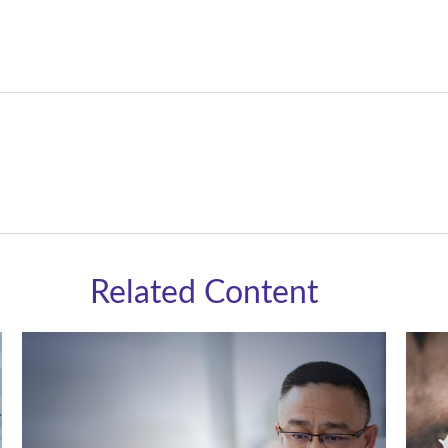
Related Content