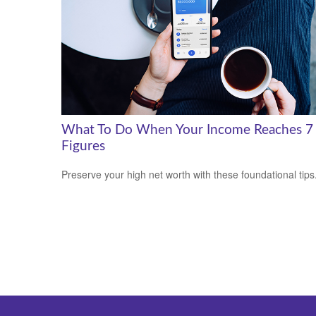
What To Do When Your Income Reaches 7
Figures
Preserve your high net worth with these foundational tips