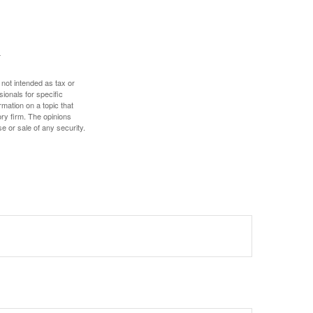
 not intended as tax or
sionals for specific
mation on a topic that
ory firm. The opinions
e or sale of any security.