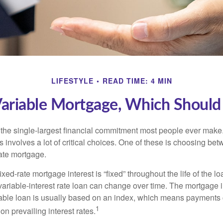
LIFESTYLE
READ TIME: 4 MIN
Variable Mortgage, Which Should
the single-largest financial commitment most people ever make.
involves a lot of critical choices. One of these is choosing bet
rate mortgage.
ixed-rate mortgage interest is “fixed” throughout the life of the lo
 variable-interest rate loan can change over time. The mortgage i
able loan is usually based on an index, which means payments
1
n prevailing interest rates.