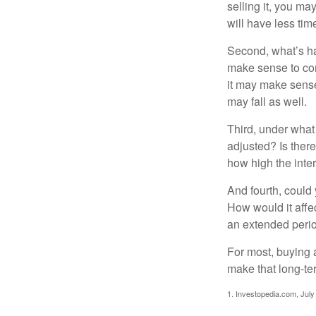
selling it, you ma
will have less ti
Second, what’s hap
make sense to cons
it may make sense 
may fall as well.
Third, under what
adjusted? Is there
how high the inte
And fourth, could 
How would it affect
an extended peri
For most, buying 
make that long-t
1. Investopedia.com, July