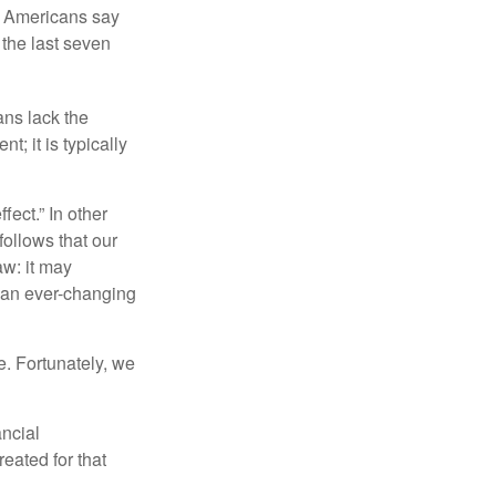
f Americans say
 the last seven
ans lack the
t; it is typically
fect.” In other
follows that our
aw: it may
 an ever-changing
. Fortunately, we
ancial
eated for that