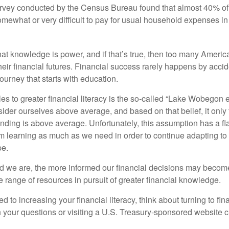
urvey conducted by the Census Bureau found that almost 40% o
omewhat or very difficult to pay for usual household expenses in
hat knowledge is power, and if that’s true, then too many Americ
heir financial futures. Financial success rarely happens by acciden
ourney that starts with education.
es to greater financial literacy is the so-called “Lake Wobegon ef
ider ourselves above average, and based on that belief, it only 
anding is above average. Unfortunately, this assumption has a fl
m learning as much as we need in order to continue adapting to
pe.
 we are, the more informed our financial decisions may become
 range of resources in pursuit of greater financial knowledge.
d to increasing your financial literacy, think about turning to fin
 your questions or visiting a U.S. Treasury-sponsored website cr