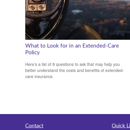
What to Look for in an Extended-Care
Policy
Here’s a list of 8 questions to ask that may help you
better understand the costs and benefits of extended-
care insurance.
Contact
Quick L