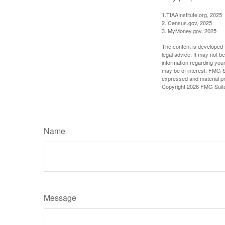
1.TIAAInstitute.org, 2025
2. Census.gov, 2025
3. MyMoney.gov, 2025
The content is developed f
legal advice. It may not b
information regarding your
may be of interest. FMG Su
expressed and material pro
Copyright
2026 FMG Suit
Name
Message