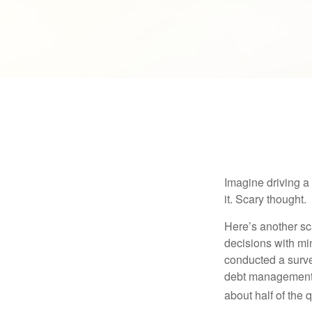
Imagine driving a 
it. Scary thought.
Here’s another sc
decisions with min
conducted a surve
debt management,
about half of the 