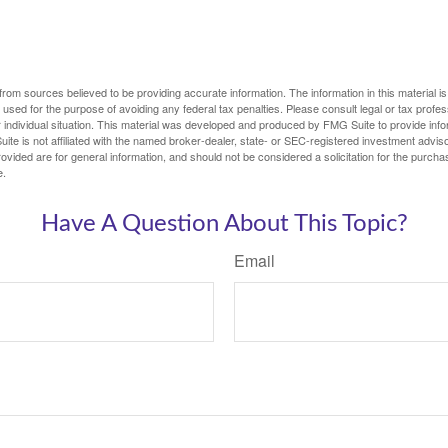
rom sources believed to be providing accurate information. The information in this material is
e used for the purpose of avoiding any federal tax penalties. Please consult legal or tax profes
 individual situation. This material was developed and produced by FMG Suite to provide infor
ite is not affiliated with the named broker-dealer, state- or SEC-registered investment advis
vided are for general information, and should not be considered a solicitation for the purchas
e.
Have A Question About This Topic?
Email