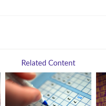
Related Content