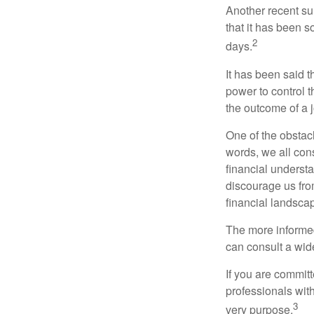
Another recent s
that it has been s
2
days.
It has been said t
power to control t
the outcome of a j
One of the obstacl
words, we all cons
financial underst
discourage us fro
financial landsca
The more informed
can consult a wide
If you are committe
professionals with
3
very purpose.