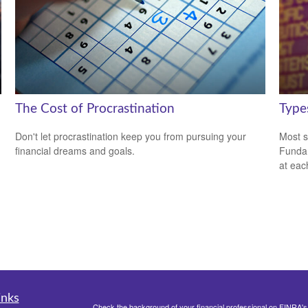
The Cost of Procrastination
Type
Don't let procrastination keep you from pursuing your
Most s
financial dreams and goals.
Fundam
at eac
inks
Check the background of your financial professional on FINRA'