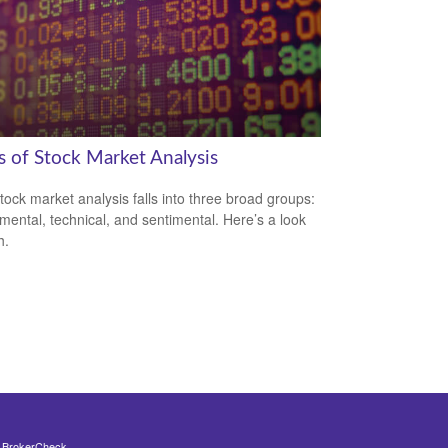
s of Stock Market Analysis
tock market analysis falls into three broad groups:
ental, technical, and sentimental. Here’s a look
h.
s
BrokerCheck
.