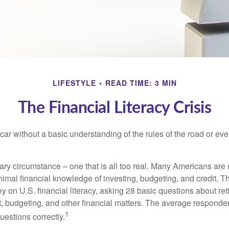
LIFESTYLE
READ TIME: 3 MIN
The Financial Literacy Crisis
car without a basic understanding of the rules of the road or ev
ary circumstance – one that is all too real. Many Americans are 
imal financial knowledge of investing, budgeting, and credit. Th
y on U.S. financial literacy, asking 28 basic questions about re
 budgeting, and other financial matters. The average responde
1
questions correctly.