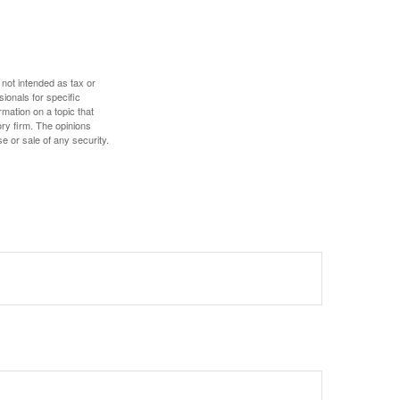
 not intended as tax or
sionals for specific
mation on a topic that
ory firm. The opinions
e or sale of any security.