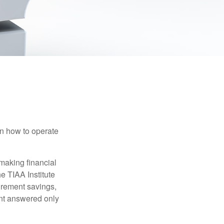
en how to operate
making financial
e TIAA Institute
tirement savings,
nt answered only