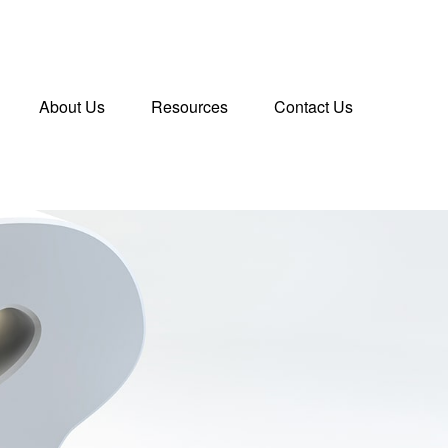
About Us
Resources
Contact Us