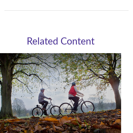
Related Content