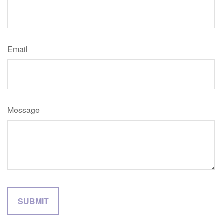
Email
Message