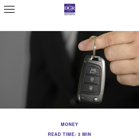
MONEY
READ TIME: 3 MIN