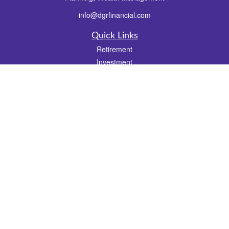
info@dgrfinancial.com
Quick Links
Retirement
Investment
Estate
Insurance
Tax
Money
Lifestyle
Latest Articles
All Videos
All Calculators
Check the background of your financial professional on FINRA's
BrokerCheck
.
The content is developed from sources believed to be providing accurate
information. The information in this material is not intended as tax or legal advice.
Please consult legal or tax professionals for specific information regarding your
individual situation. Some of this material was developed and produced by FMG