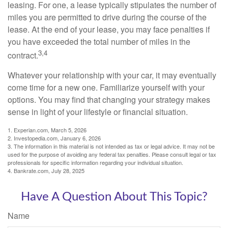
leasing. For one, a lease typically stipulates the number of
miles you are permitted to drive during the course of the
lease. At the end of your lease, you may face penalties if
you have exceeded the total number of miles in the
3,4
contract.
Whatever your relationship with your car, it may eventually
come time for a new one. Familiarize yourself with your
options. You may find that changing your strategy makes
sense in light of your lifestyle or financial situation.
1. Experian.com, March 5, 2026
2. Investopedia.com, January 6, 2026
3. The information in this material is not intended as tax or legal advice. It may not be
used for the purpose of avoiding any federal tax penalties. Please consult legal or tax
professionals for specific information regarding your individual situation.
4. Bankrate.com, July 28, 2025
Have A Question About This Topic?
Name