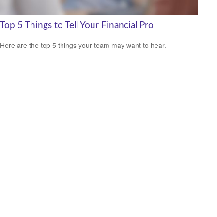
Top 5 Things to Tell Your Financial Pro
Here are the top 5 things your team may want to hear.