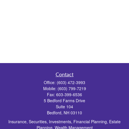
Contact
Office:
(603) 472-3993
Mobile:
(603) 799-7219
Fax:
603-399-6536
5 Bedford Farms Drive
Suite 104
Bedford,
NH
03110
Insurance, Securities, Investments, Financial Planning, Estate
Planning, Wealth Management