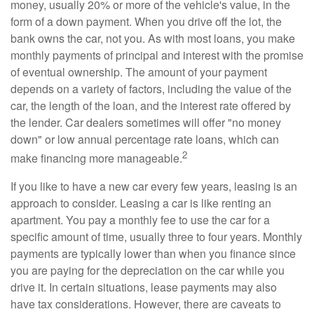
money, usually 20% or more of the vehicle's value, in the
form of a down payment. When you drive off the lot, the
bank owns the car, not you. As with most loans, you make
monthly payments of principal and interest with the promise
of eventual ownership. The amount of your payment
depends on a variety of factors, including the value of the
car, the length of the loan, and the interest rate offered by
the lender. Car dealers sometimes will offer "no money
down" or low annual percentage rate loans, which can
2
make financing more manageable.
If you like to have a new car every few years, leasing is an
approach to consider. Leasing a car is like renting an
apartment. You pay a monthly fee to use the car for a
specific amount of time, usually three to four years. Monthly
payments are typically lower than when you finance since
you are paying for the depreciation on the car while you
drive it. In certain situations, lease payments may also
have tax considerations. However, there are caveats to