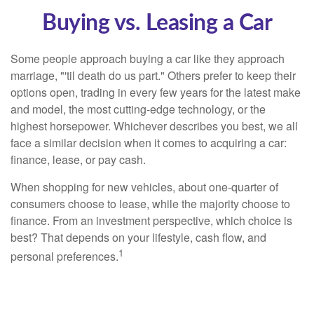
Buying vs. Leasing a Car
Some people approach buying a car like they approach
marriage, "'til death do us part." Others prefer to keep their
options open, trading in every few years for the latest make
and model, the most cutting-edge technology, or the
highest horsepower. Whichever describes you best, we all
face a similar decision when it comes to acquiring a car:
finance, lease, or pay cash.
When shopping for new vehicles, about one-quarter of
consumers choose to lease, while the majority choose to
finance. From an investment perspective, which choice is
best? That depends on your lifestyle, cash flow, and
1
personal preferences.