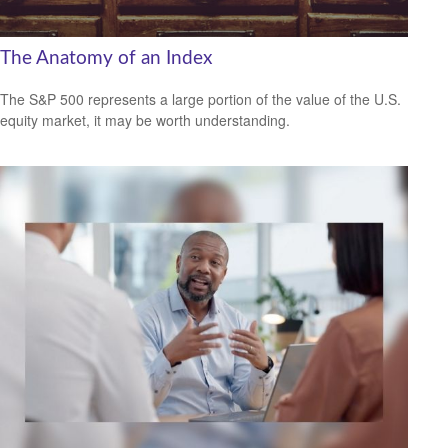
The Anatomy of an Index
The S&P 500 represents a large portion of the value of the U.S.
equity market, it may be worth understanding.