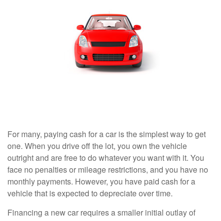
For many, paying cash for a car is the simplest way to get
one. When you drive off the lot, you own the vehicle
outright and are free to do whatever you want with it. You
face no penalties or mileage restrictions, and you have no
monthly payments. However, you have paid cash for a
vehicle that is expected to depreciate over time.
Financing a new car requires a smaller initial outlay of