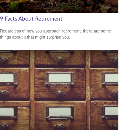
9 Facts About Retirement
Regardless of how you approach retirement, there are some
things about it that might surprise you.