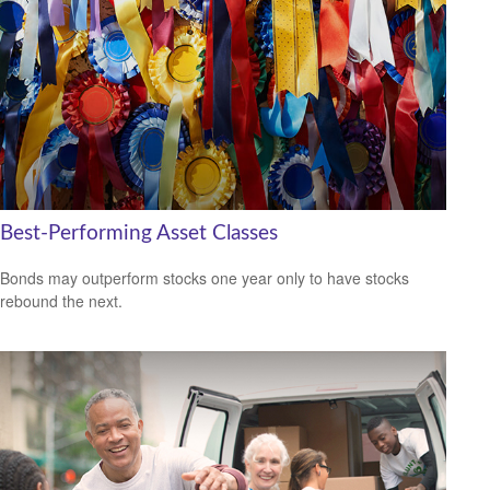
Best-Performing Asset Classes
Bonds may outperform stocks one year only to have stocks
rebound the next.