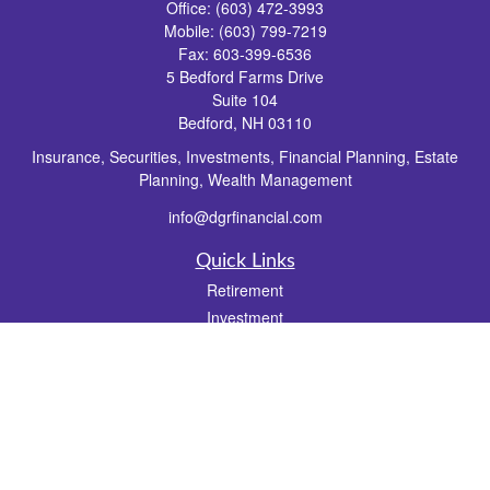
Office:
(603) 472-3993
Mobile:
(603) 799-7219
Fax:
603-399-6536
5 Bedford Farms Drive
Suite 104
Bedford,
NH
03110
Insurance, Securities, Investments, Financial Planning, Estate
Planning, Wealth Management
info@dgrfinancial.com
Quick Links
Retirement
Investment
Estate
Insurance
Tax
Money
Lifestyle
Latest Articles