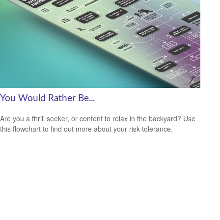
You Would Rather Be...
Are you a thrill seeker, or content to relax in the backyard? Use
this flowchart to find out more about your risk tolerance.