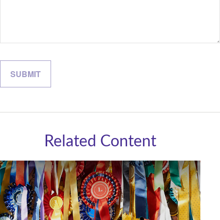
Related Content