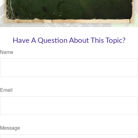
Have A Question About This Topic?
Name
Email
Message