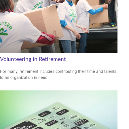
Volunteering in Retirement
For many, retirement includes contributing their time and talents
to an organization in need.