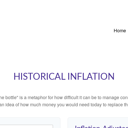
Home
HISTORICAL INFLATION
 the bottle" is a metaphor for how difficult it can be to manage 
 an idea of how much money you would need today to replace th