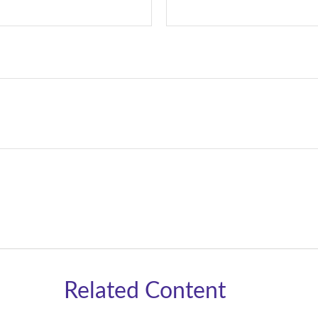
Related Content