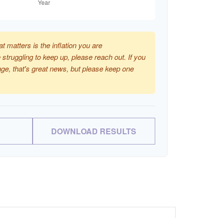
at matters is the inflation you are
 struggling to keep up, please reach out. If you
ge, that's great news, but please keep one
DOWNLOAD RESULTS