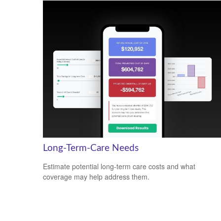
Long-Term-Care Needs
Estimate potential long-term care costs and what
coverage may help address them.