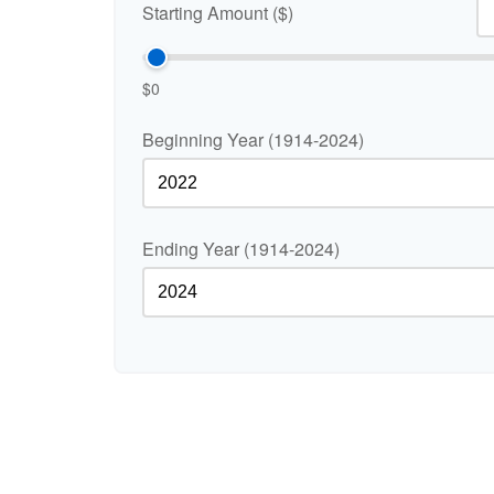
Starting Amount ($)
$0
Beginning Year (1914-2024)
Ending Year (1914-2024)