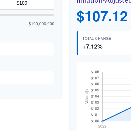
Inflation-Adjuste
$107.12
$100,000,000
TOTAL CHANGE
+7.12%