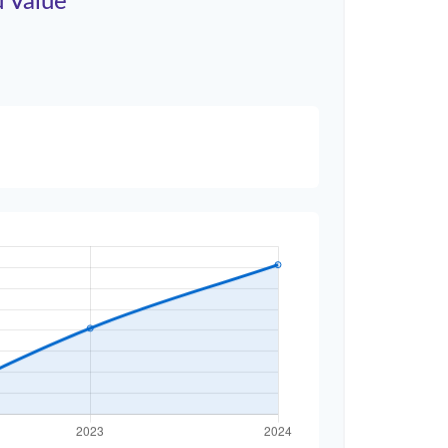
d Value