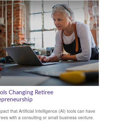
ools Changing Retiree
epreneurship
act that Artificial Intelligence (AI) tools can have
irees with a consulting or small business venture.