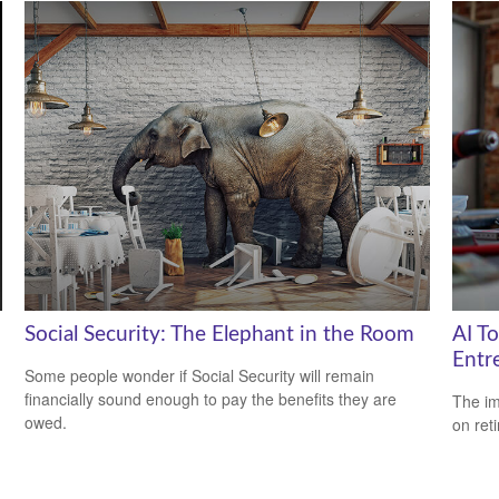
Social Security: The Elephant in the Room
AI T
Entr
Some people wonder if Social Security will remain
financially sound enough to pay the benefits they are
The imp
owed.
on ret