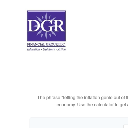
The phrase "letting the inflation genie out of
economy. Use the calculator to get