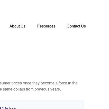
About Us
Resources
Contact Us
consumer prices once they become a force in the
e same dollars from previous years.