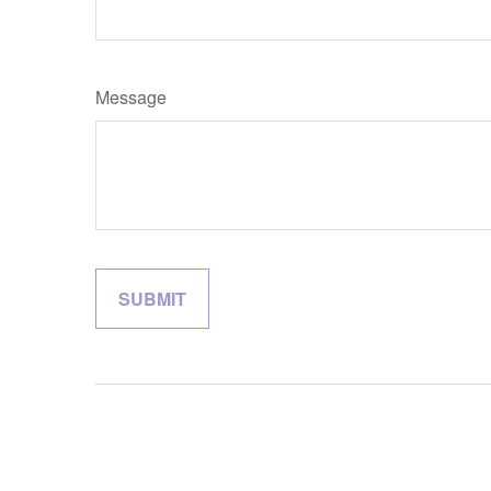
Message