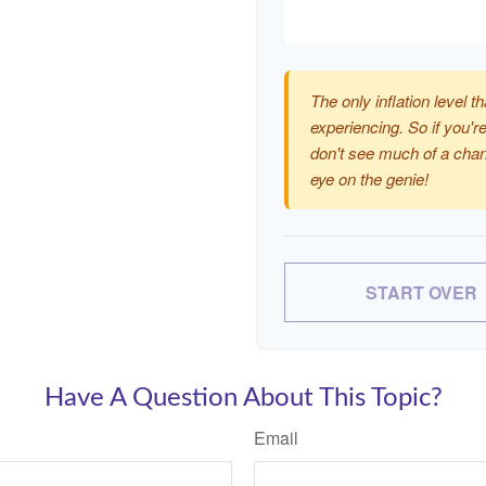
The only inflation level th
experiencing. So if you're
don't see much of a chan
eye on the genie!
START OVER
Have A Question About This Topic?
Email