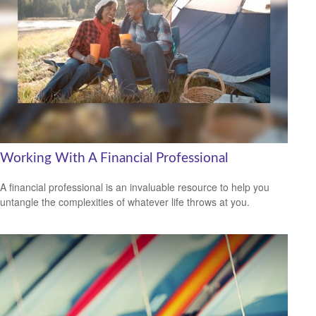
Working With A Financial Professional
A financial professional is an invaluable resource to help you
untangle the complexities of whatever life throws at you.