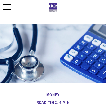
MONEY
READ TIME: 4 MIN