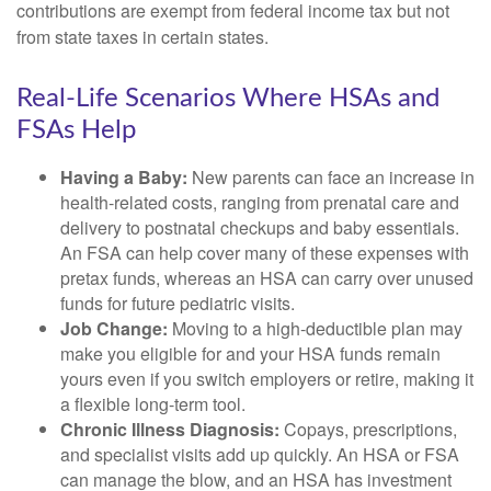
contributions are exempt from federal income tax but not
from state taxes in certain states.
Real-Life Scenarios Where HSAs and
FSAs Help
Having a Baby:
New parents can face an increase in
health-related costs, ranging from prenatal care and
delivery to postnatal checkups and baby essentials.
An FSA can help cover many of these expenses with
pretax funds, whereas an HSA can carry over unused
funds for future pediatric visits.
Job Change:
Moving to a high-deductible plan may
make you eligible for and your HSA funds remain
yours even if you switch employers or retire, making it
a flexible long-term tool.
Chronic Illness Diagnosis:
Copays, prescriptions,
and specialist visits add up quickly. An HSA or FSA
can manage the blow, and an HSA has investment