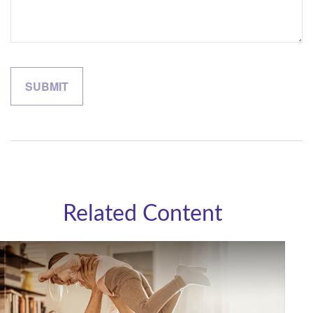
Related Content