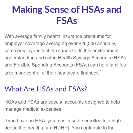
Making Sense of HSAs and
FSAs
With average family health insurance premiums for
employer coverage averaging over $25,000 annually,
some employees feel the squeeze. In this environment,
understanding and using Health Savings Accounts (HSAs)
and Flexible Spending Accounts (FSAs) can help families
1
take more control of their healthcare finances.
What Are HSAs and FSAs?
HSAs and FSAs are special accounts designed to help
manage medical expenses.
If you have an HSA, you must also be enrolled in a high-
deductible health plan (HDHP). You contribute to the