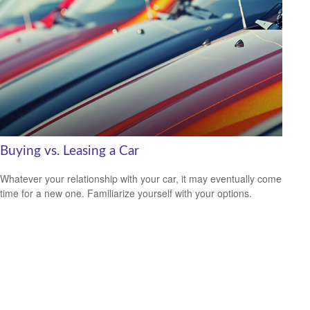
Buying vs. Leasing a Car
Whatever your relationship with your car, it may eventually come
time for a new one. Familiarize yourself with your options.