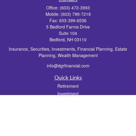
Office:
(603) 472-3993
Mobile:
(603) 799-7219
Fax:
603-399-6536
5 Bedford Farms Drive
Suite 104
Bedford,
NH
03110
Insurance, Securities, Investments, Financial Planning, Estate
Planning, Wealth Management
info@dgrfinancial.com
Quick Links
Retirement
Investment
Estate
Insurance
Tax
Money
Lifestyle