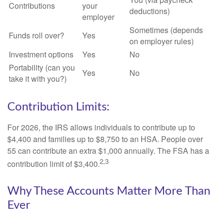
Contributions
your
deductions)
employer
Sometimes (depends
Funds roll over?
Yes
on employer rules)
Investment options
Yes
No
Portability (can you
Yes
No
take it with you?)
Contribution Limits:
For 2026, the IRS allows individuals to contribute up to
$4,400 and families up to $8,750 to an HSA. People over
55 can contribute an extra $1,000 annually. The FSA has a
2,3
contribution limit of $3,400.
Why These Accounts Matter More Than
Ever