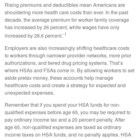
Rising premiums and deductibles mean Americans are
shouldering more health care costs than ever. In the past
decade, the average premium for worker family coverage
has increased by 26 percent, while wages have only
1
increased by 28.6 percent.`
Employers are also increasingly shifting healthcare costs
to workers through narrower provider networks, more prior
authorizations, and tiered drug pricing systems. That’s
where HSAs and FSAs come in. By allowing workers to set
aside pretax money, these accounts help manage
healthcare costs and create a strategy for expected and
unexpected expenses.
Remember that if you spend your HSA funds for non-
qualified expenses before age 65, you may be required to
pay ordinary income tax and a 20 percent penalty. After
age 65, non-qualified expenses are taxed as ordinary
income taxes on HSA funds, and no penalty applies. HSA