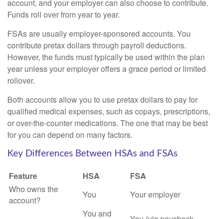
account, and your employer can also choose to contribute.
Funds roll over from year to year.
FSAs are usually employer-sponsored accounts. You
contribute pretax dollars through payroll deductions.
However, the funds must typically be used within the plan
year unless your employer offers a grace period or limited
rollover.
Both accounts allow you to use pretax dollars to pay for
qualified medical expenses, such as copays, prescriptions,
or over-the-counter medications. The one that may be best
for you can depend on many factors.
Key Differences Between HSAs and FSAs
Feature
HSA
FSA
Who owns the
You
Your employer
account?
You and
You (via paycheck