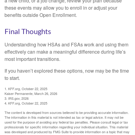
a new child, or a job change, review your plan because
these events may allow you to enroll in or adjust your
benefits outside Open Enrollment.
Final Thoughts
Understanding how HSAs and FSAs work and using them
effectively can make a meaningful difference during life’s
most important transitions.
If you haven’t explored these options, now may be the time
to start.
1. KFF.org, October 22, 2025
Kaiser Permanente, March 26, 2026
3. IRS.gov, 2026
4. KFF.org, October 22, 2025
The content is developed from sources believed to be providing accurate information.
The information in this material is not intended as tax or legal advice. It may not be
used for the purpose of avoiding any federal tax penalties. Please consult legal or tax
professionals for specific information regarding your individual situation. This material
was developed and produced by FMG Suite to provide information on a topic that may