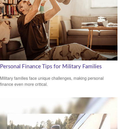
Personal Finance Tips for Military Families
Military families face unique challenges, making personal
finance even more critical.