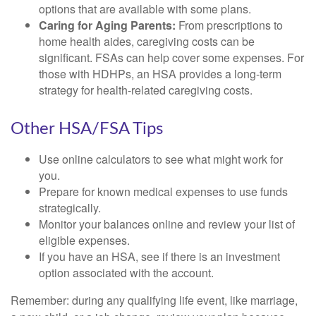
options that are available with some plans.
Caring for Aging Parents:
From prescriptions to
home health aides, caregiving costs can be
significant. FSAs can help cover some expenses. For
those with HDHPs, an HSA provides a long-term
strategy for health-related caregiving costs.
Other HSA/FSA Tips
Use online calculators to see what might work for
you.
Prepare for known medical expenses to use funds
strategically.
Monitor your balances online and review your list of
eligible expenses.
If you have an HSA, see if there is an investment
option associated with the account.
Remember: during any qualifying life event, like marriage,