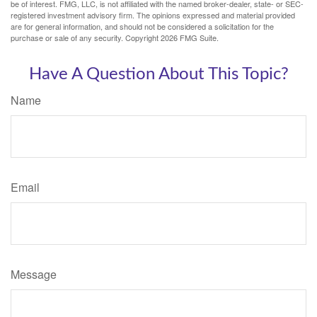
be of interest. FMG, LLC, is not affiliated with the named broker-dealer, state- or SEC-
registered investment advisory firm. The opinions expressed and material provided
are for general information, and should not be considered a solicitation for the
purchase or sale of any security. Copyright
2026 FMG Suite.
Have A Question About This Topic?
Name
Email
Message