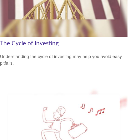
The Cycle of Investing
Understanding the cycle of investing may help you avoid easy
pitfalls.