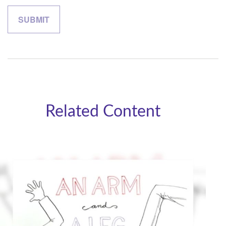
Related Content