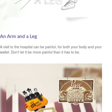
An Arm and a Leg
A visit to the hospital can be painful, for both your body and your
wallet. Don't let it be more painful than it has to be.