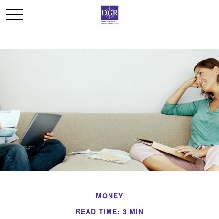
MONEY
READ TIME: 3 MIN