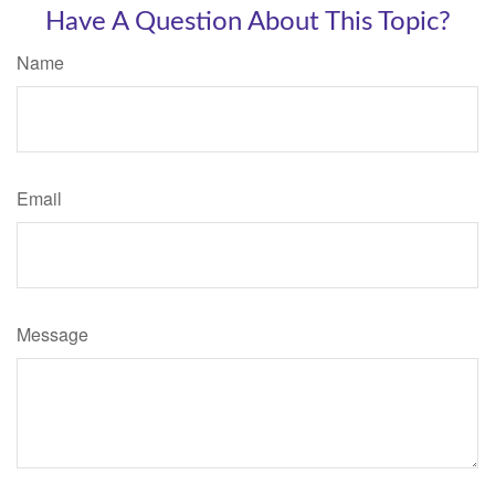
Have A Question About This Topic?
Name
Email
Message