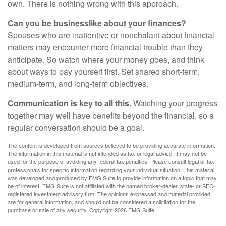
own. There is nothing wrong with this approach.
Can you be businesslike about your finances?
Spouses who are inattentive or nonchalant about financial
matters may encounter more financial trouble than they
anticipate. So watch where your money goes, and think
about ways to pay yourself first. Set shared short-term,
medium-term, and long-term objectives.
Communication is key to all this.
Watching your progress
together may well have benefits beyond the financial, so a
regular conversation should be a goal.
The content is developed from sources believed to be providing accurate information.
The information in this material is not intended as tax or legal advice. It may not be
used for the purpose of avoiding any federal tax penalties. Please consult legal or tax
professionals for specific information regarding your individual situation. This material
was developed and produced by FMG Suite to provide information on a topic that may
be of interest. FMG Suite is not affiliated with the named broker-dealer, state- or SEC-
registered investment advisory firm. The opinions expressed and material provided
are for general information, and should not be considered a solicitation for the
purchase or sale of any security. Copyright
2026 FMG Suite.