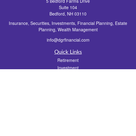
5 Bedford Farms Drive
Suite 104
Bedford,
NH
03110
Insurance, Securities, Investments, Financial Planning, Estate
Planning, Wealth Management
info@dgrfinancial.com
Quick Links
Retirement
Investment
Estate
Insurance
Tax
Money
Lifestyle
Latest Articles
All Videos
All Calculators