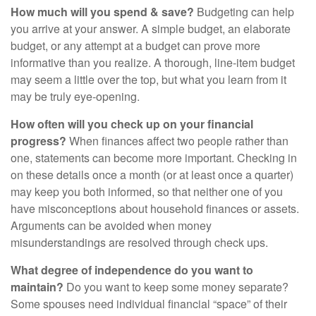
How much will you spend & save?
Budgeting can help
you arrive at your answer. A simple budget, an elaborate
budget, or any attempt at a budget can prove more
informative than you realize. A thorough, line-item budget
may seem a little over the top, but what you learn from it
may be truly eye-opening.
How often will you check up on your financial
progress?
When finances affect two people rather than
one, statements can become more important. Checking in
on these details once a month (or at least once a quarter)
may keep you both informed, so that neither one of you
have misconceptions about household finances or assets.
Arguments can be avoided when money
misunderstandings are resolved through check ups.
What degree of independence do you want to
maintain?
Do you want to keep some money separate?
Some spouses need individual financial “space” of their