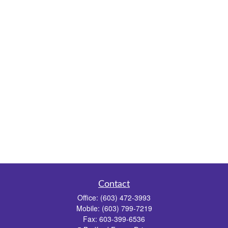
Contact
Office:
(603) 472-3993
Mobile:
(603) 799-7219
Fax:
603-399-6536