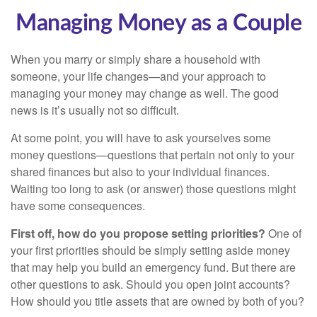
Managing Money as a Couple
When you marry or simply share a household with
someone, your life changes—and your approach to
managing your money may change as well. The good
news is it’s usually not so difficult.
At some point, you will have to ask yourselves some
money questions—questions that pertain not only to your
shared finances but also to your individual finances.
Waiting too long to ask (or answer) those questions might
have some consequences.
First off, how do you propose setting priorities?
One of
your first priorities should be simply setting aside money
that may help you build an emergency fund. But there are
other questions to ask. Should you open joint accounts?
How should you title assets that are owned by both of you?