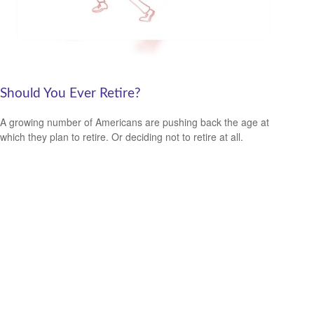
Should You Ever Retire?
A growing number of Americans are pushing back the age at
which they plan to retire. Or deciding not to retire at all.