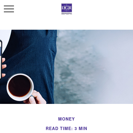
MONEY
READ TIME: 3 MIN