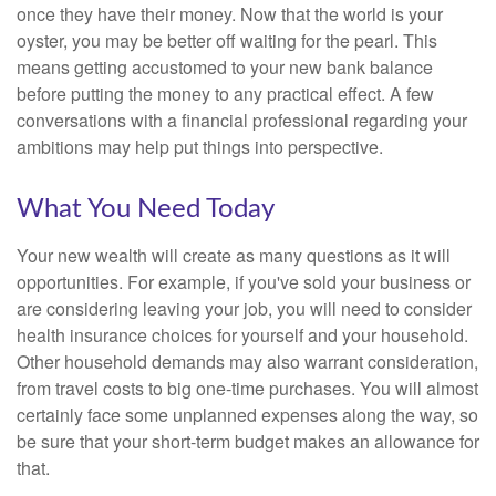
once they have their money. Now that the world is your
oyster, you may be better off waiting for the pearl. This
means getting accustomed to your new bank balance
before putting the money to any practical effect. A few
conversations with a financial professional regarding your
ambitions may help put things into perspective.
What You Need Today
Your new wealth will create as many questions as it will
opportunities. For example, if you've sold your business or
are considering leaving your job, you will need to consider
health insurance choices for yourself and your household.
Other household demands may also warrant consideration,
from travel costs to big one-time purchases. You will almost
certainly face some unplanned expenses along the way, so
be sure that your short-term budget makes an allowance for
that.