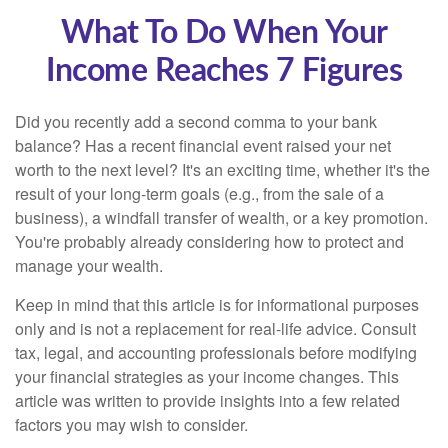
What To Do When Your
Income Reaches 7 Figures
Did you recently add a second comma to your bank
balance? Has a recent financial event raised your net
worth to the next level? It's an exciting time, whether it's the
result of your long-term goals (e.g., from the sale of a
business), a windfall transfer of wealth, or a key promotion.
You're probably already considering how to protect and
manage your wealth.
Keep in mind that this article is for informational purposes
only and is not a replacement for real-life advice. Consult
tax, legal, and accounting professionals before modifying
your financial strategies as your income changes. This
article was written to provide insights into a few related
factors you may wish to consider.