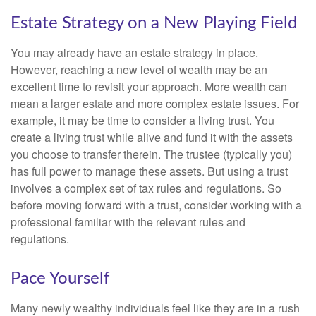
Estate Strategy on a New Playing Field
You may already have an estate strategy in place.
However, reaching a new level of wealth may be an
excellent time to revisit your approach. More wealth can
mean a larger estate and more complex estate issues. For
example, it may be time to consider a living trust. You
create a living trust while alive and fund it with the assets
you choose to transfer therein. The trustee (typically you)
has full power to manage these assets. But using a trust
involves a complex set of tax rules and regulations. So
before moving forward with a trust, consider working with a
professional familiar with the relevant rules and
regulations.
Pace Yourself
Many newly wealthy individuals feel like they are in a rush