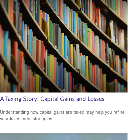
A Taxing Story: Capital Gains and Losses
Understanding how capital gains are taxed may help you refine
your investment strategies.