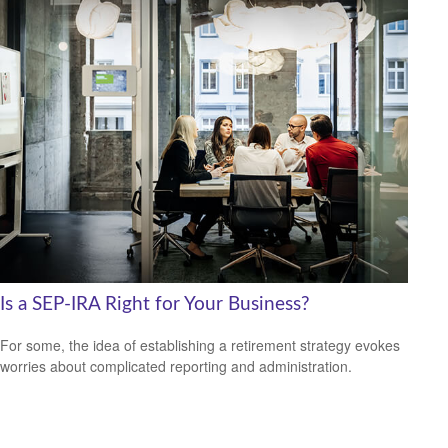
Is a SEP-IRA Right for Your Business?
For some, the idea of establishing a retirement strategy evokes
worries about complicated reporting and administration.