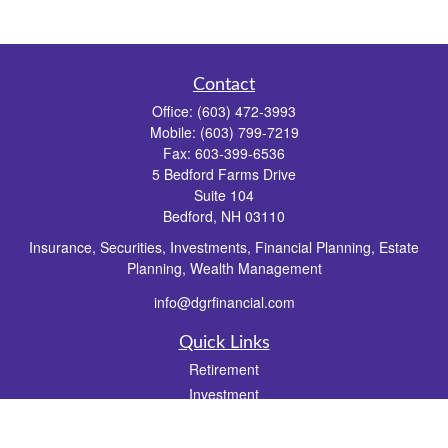
Contact
Office:
(603) 472-3993
Mobile:
(603) 799-7219
Fax:
603-399-6536
5 Bedford Farms Drive
Suite 104
Bedford,
NH
03110
Insurance, Securities, Investments, Financial Planning, Estate
Planning, Wealth Management
info@dgrfinancial.com
Quick Links
Retirement
Investment
Estate
Insurance