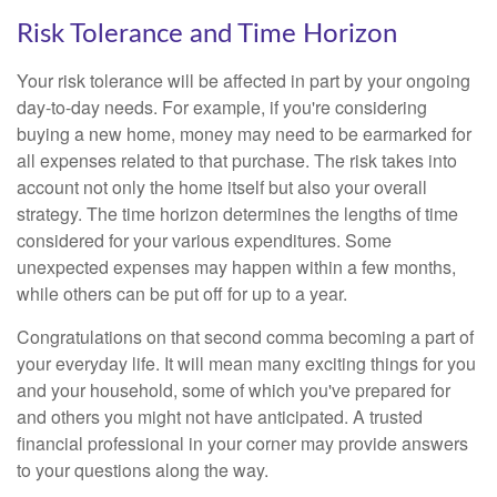
Risk Tolerance and Time Horizon
Your risk tolerance will be affected in part by your ongoing
day-to-day needs. For example, if you're considering
buying a new home, money may need to be earmarked for
all expenses related to that purchase. The risk takes into
account not only the home itself but also your overall
strategy. The time horizon determines the lengths of time
considered for your various expenditures. Some
unexpected expenses may happen within a few months,
while others can be put off for up to a year.
Congratulations on that second comma becoming a part of
your everyday life. It will mean many exciting things for you
and your household, some of which you've prepared for
and others you might not have anticipated. A trusted
financial professional in your corner may provide answers
to your questions along the way.