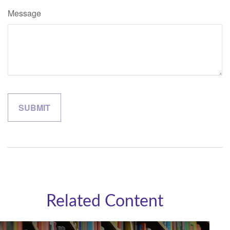
Message
Related Content