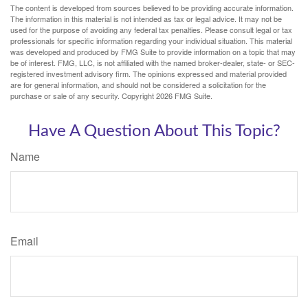
The content is developed from sources believed to be providing accurate information.
The information in this material is not intended as tax or legal advice. It may not be
used for the purpose of avoiding any federal tax penalties. Please consult legal or tax
professionals for specific information regarding your individual situation. This material
was developed and produced by FMG Suite to provide information on a topic that may
be of interest. FMG, LLC, is not affiliated with the named broker-dealer, state- or SEC-
registered investment advisory firm. The opinions expressed and material provided
are for general information, and should not be considered a solicitation for the
purchase or sale of any security. Copyright
2026 FMG Suite.
Have A Question About This Topic?
Name
Email