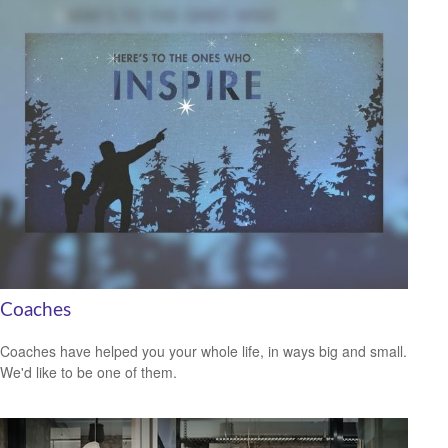
Coaches
Coaches have helped you your whole life, in ways big and small.
We'd like to be one of them.