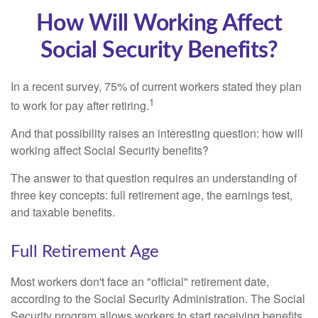
How Will Working Affect
Social Security Benefits?
In a recent survey, 75% of current workers stated they plan
1
to work for pay after retiring.
And that possibility raises an interesting question: how will
working affect Social Security benefits?
The answer to that question requires an understanding of
three key concepts: full retirement age, the earnings test,
and taxable benefits.
Full Retirement Age
Most workers don't face an "official" retirement date,
according to the Social Security Administration. The Social
Security program allows workers to start receiving benefits