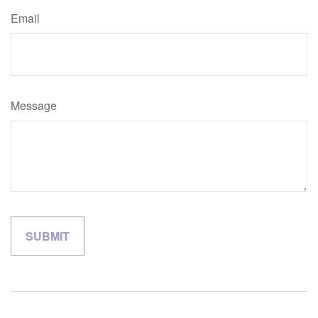
Email
Message