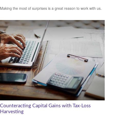
Making the most of surprises is a great reason to work with us.
Counteracting Capital Gains with Tax-Loss
Harvesting