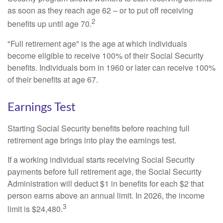
as soon as they reach age 62 – or to put off receiving
2
benefits up until age 70.
"Full retirement age" is the age at which individuals
become eligible to receive 100% of their Social Security
benefits. Individuals born in 1960 or later can receive 100%
of their benefits at age 67.
Earnings Test
Starting Social Security benefits before reaching full
retirement age brings into play the earnings test.
If a working individual starts receiving Social Security
payments before full retirement age, the Social Security
Administration will deduct $1 in benefits for each $2 that
person earns above an annual limit. In 2026, the income
3
limit is $24,480.