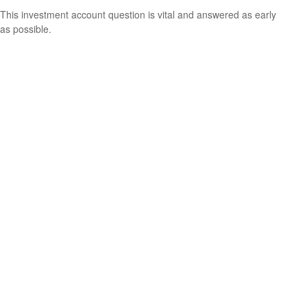
This investment account question is vital and answered as early
as possible.