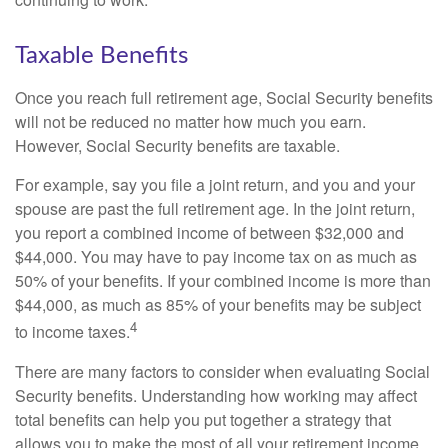
Taxable Benefits
Once you reach full retirement age, Social Security benefits
will not be reduced no matter how much you earn.
However, Social Security benefits are taxable.
For example, say you file a joint return, and you and your
spouse are past the full retirement age. In the joint return,
you report a combined income of between $32,000 and
$44,000. You may have to pay income tax on as much as
50% of your benefits. If your combined income is more than
$44,000, as much as 85% of your benefits may be subject
4
to income taxes.
There are many factors to consider when evaluating Social
Security benefits. Understanding how working may affect
total benefits can help you put together a strategy that
allows you to make the most of all your retirement income