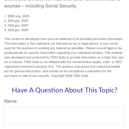
sources – including Social Security.
1. EBRI.org, 2025
2. SSA.gov, 2025
3. SSA.gov, 2025
4. SSA.gov, 2025
The content is developed from sources believed to be providing accurate information.
The information in this material is not intended as tax or legal advice. It may not be
used for the purpose of avoiding any federal tax penalties. Please consult legal or tax
professionals for specific information regarding your individual situation. This material
was developed and produced by FMG Suite to provide information on a topic that may
be of interest. FMG Suite is not affiliated with the named broker-dealer, state- or SEC-
registered investment advisory firm. The opinions expressed and material provided
are for general information, and should not be considered a solicitation for the
purchase or sale of any security. Copyright
2026 FMG Suite.
Have A Question About This Topic?
Name