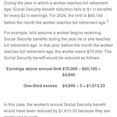
During the year in which a worker reaches full retirement
age, Social Security benefit reduction falls to $1 in benefits
for every $3 in earnings. For 2026, the limit is $65,160
3
before the month the worker reaches full retirement age.
For example, let's assume a worker begins receiving
Social Security benefits during the year he or she reaches
full retirement age. In that year, before the month the worker
reaches full retirement age, the worker earns $70,000. The
Social Security benefit would be reduced as follows:
Earnings above annual limit
$70,000 – $65,160 =
$4,840
One-third excess
$4,840 ÷ 3 = $1,613.33
In this case, the worker's annual Social Security benefit
would have been reduced by $1,613.33 because they are
continuing to work.