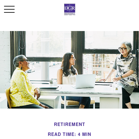
RETIREMENT
READ TIME: 4 MIN