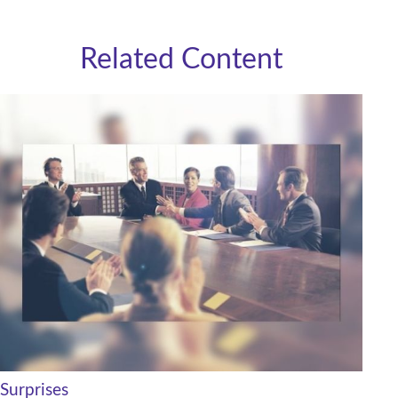
Related Content
Surprises