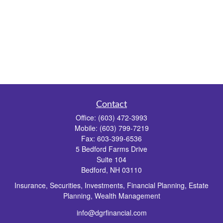
Contact
Office:
(603) 472-3993
Mobile:
(603) 799-7219
Fax:
603-399-6536
5 Bedford Farms Drive
Suite 104
Bedford,
NH
03110
Insurance, Securities, Investments, Financial Planning, Estate
Planning, Wealth Management
info@dgrfinancial.com