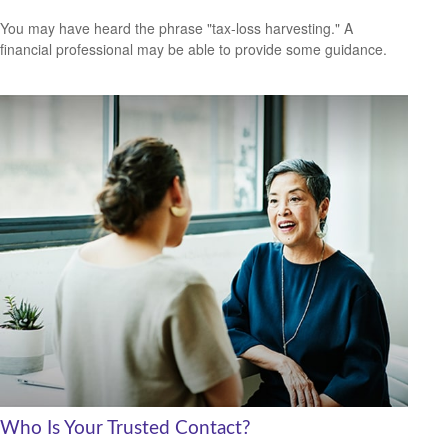
You may have heard the phrase "tax-loss harvesting." A
financial professional may be able to provide some guidance.
Who Is Your Trusted Contact?