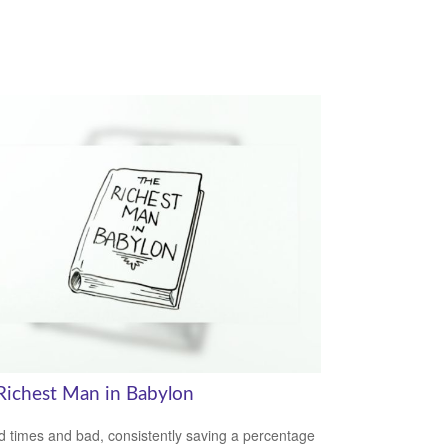
Richest Man in Babylon
d times and bad, consistently saving a percentage