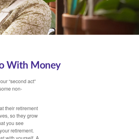
Do With Money
our “second act”
 some non-
t their retirement
lves, so they grow
what you see
your retirement.
st with yourself. A