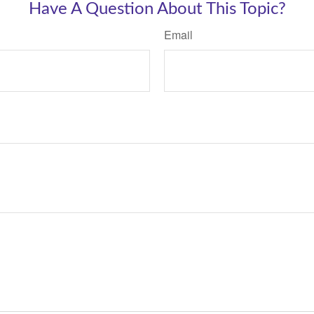
Have A Question About This Topic?
Email