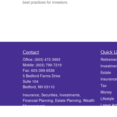
best practices for investors.
Contact
Quick L
Office:
(603) 472-3993
Retiremen
Mobile:
(603) 799-7219
Investmen
Fax:
603-399-6536
Estate
5 Bedford Farms Drive
Insurance
Suite 104
Tax
Bedford,
NH
03110
Money
Insurance, Securities, Investments,
Lifestyle
Financial Planning, Estate Planning, Wealth
Latest Art
Management
All Videos
info@dgrfinancial.com