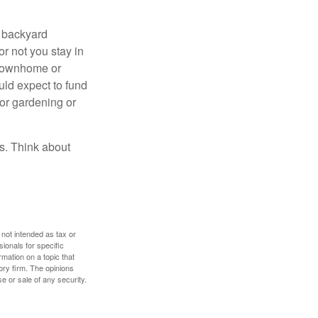
r backyard
or not you stay in
 townhome or
uld expect to fund
for gardening or
ss. Think about
 not intended as tax or
sionals for specific
mation on a topic that
ory firm. The opinions
e or sale of any security.