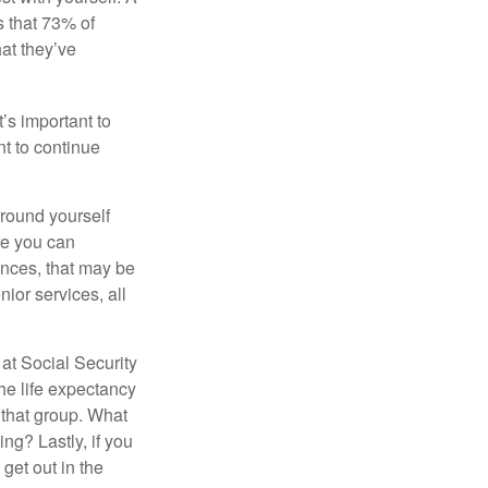
 that 73% of
hat they’ve
t’s important to
t to continue
rround yourself
re you can
ences, that may be
ior services, all
at Social Security
the life expectancy
 that group. What
ng? Lastly, if you
get out in the