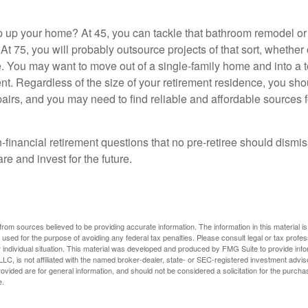
 up your home? At 45, you can tackle that bathroom remodel o
At 75, you will probably outsource projects of that sort, whether 
. You may want to move out of a single-family home and into a
nt. Regardless of the size of your retirement residence, you sho
pairs, and you may need to find reliable and affordable sources 
-financial retirement questions that no pre-retiree should dismi
e and invest for the future.
rom sources believed to be providing accurate information. The information in this material is
e used for the purpose of avoiding any federal tax penalties. Please consult legal or tax profes
 individual situation. This material was developed and produced by FMG Suite to provide infor
LC, is not affiliated with the named broker-dealer, state- or SEC-registered investment advis
vided are for general information, and should not be considered a solicitation for the purchas
e.