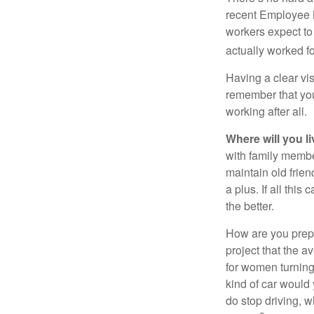
recent Employee 
workers expect to 
actually worked fo
Having a clear vis
remember that you
working after all.
Where will you l
with family memb
maintain old frien
a plus. If all thi
the better.
How are you prepa
project that the a
for women turning 
kind of car would 
do stop driving, 