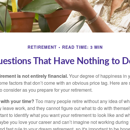
RETIREMENT
READ TIME: 3 MIN
uestions That Have Nothing to 
irement is not entirely financial.
Your degree of happiness in y
e factors that don’t come with an obvious price tag. Here are
o consider as you prepare for your retirement.
 with your time?
Too many people retire without any idea of wha
ey leave work, and they cannot figure out what to do with themse
ortant to identify what you want your retirement to look like and 
aybe you love your career and can’t imagine not working during 
d fast rule to your dream retirement, so it's important to be hone