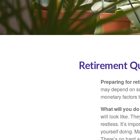
Retirement Q
Preparing for ret
may depend on som
monetary factors t
What will you do
will look like. Th
restless. It’s imp
yourself doing. M
There’s no hard an