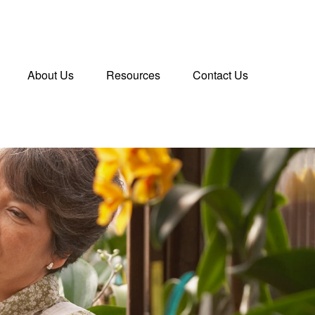
About Us
Resources
Contact Us