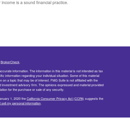
r income is a sound financial practice.
s
BrokerCheck
.
curate information. The information in this material is not intended as tax
ific information regarding your individual situation. Some of this material
 a topic that may be of interest. FMG Suite is not affiliated with the
ed investment advisory firm. The opinions expressed and material provided
tation for the purchase or sale of any security.
January 1, 2020 the
California Consumer Privacy Act (CCPA)
suggests the
 sell my personal information
.