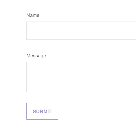
Name
Message