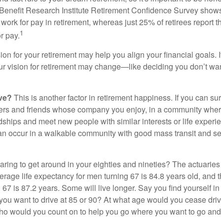
Benefit Research Institute Retirement Confidence Survey shows
work for pay in retirement, whereas just 25% of retirees report t
1
r pay.
ion for your retirement may help you align your financial goals. I
r vision for retirement may change—like deciding you don’t wan
ive?
This is another factor in retirement happiness. If you can su
ers and friends whose company you enjoy, in a community whe
dships and meet new people with similar interests or life experi
s can occur in a walkable community with good mass transit and sen
ring to get around in your eighties and nineties? The actuaries 
verage life expectancy for men turning 67 is 84.8 years old, and 
67 is 87.2 years. Some will live longer. Say you find yourself in
you want to drive at 85 or 90? At what age would you cease drivi
who would you count on to help you go where you want to go and 