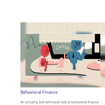
Behavioral Finance
An amusing and whimsical look at behavioral finance