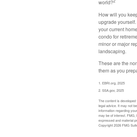
2
world?
How will you keep
upgrade yourself. 
your current home
condo for retireme
minor or major re
landscaping.
These are the non
them as you prepar
1. EBRI.org, 2025
2. SSA.gov, 2025
The content is developed f
legal advice. It may not b
information regarding your
may be of interest. FMG, L
expressed and material pro
Copyright
2026 FMG Suit