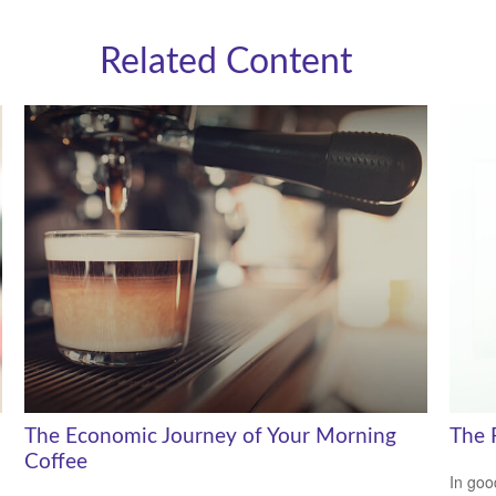
Related Content
The Economic Journey of Your Morning
The 
Coffee
In goo