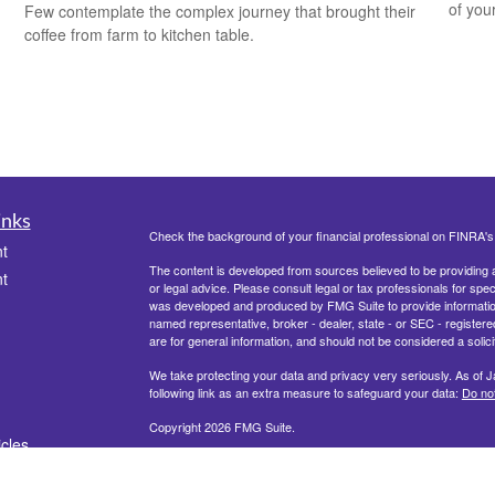
of you
Few contemplate the complex journey that brought their
coffee from farm to kitchen table.
inks
Check the background of your financial professional on FINRA'
t
The content is developed from sources believed to be providing ac
t
or legal advice. Please consult legal or tax professionals for spec
was developed and produced by FMG Suite to provide information on
named representative, broker - dealer, state - or SEC - register
are for general information, and should not be considered a solici
We take protecting your data and privacy very seriously. As of 
following link as an extra measure to safeguard your data:
Do not
Copyright 2026 FMG Suite.
icles