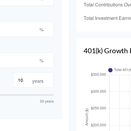
Total Contributions Ov
Total Investment Earni
%
401(k) Growth 
%
years
50 years