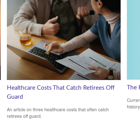
The 
Healthcare Costs That Catch Retirees Off
Guard
Curren
histor
An article on three healthcare costs that often catch
retirees off guard.