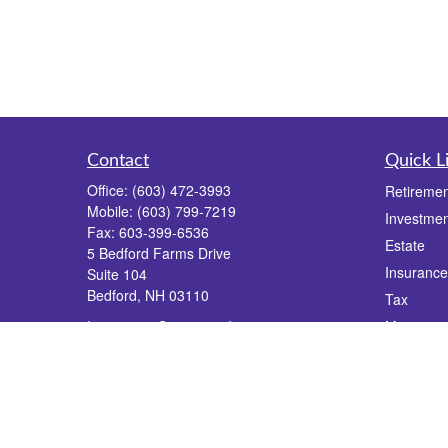
Contact
Quick L
Office:
(603) 472-3993
Retiremen
Mobile:
(603) 799-7219
Investmen
Fax:
603-399-6536
Estate
5 Bedford Farms Drive
Insurance
Suite 104
Bedford,
NH
03110
Tax
Insurance, Securities, Investments,
Money
Financial Planning, Estate Planning, Wealth
Lifestyle
Management
Latest Art
info@dgrfinancial.com
All Videos
All Calcul