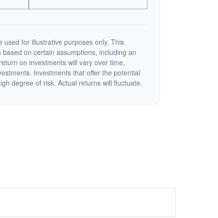
 used for illustrative purposes only. This
 based on certain assumptions, including an
eturn on investments will vary over time,
nvestments. Investments that offer the potential
igh degree of risk. Actual returns will fluctuate.