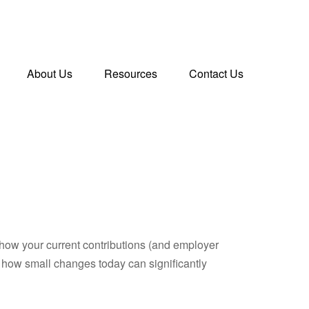
About Us
Resources
Contact Us
how your current contributions (and employer
e how small changes today can significantly