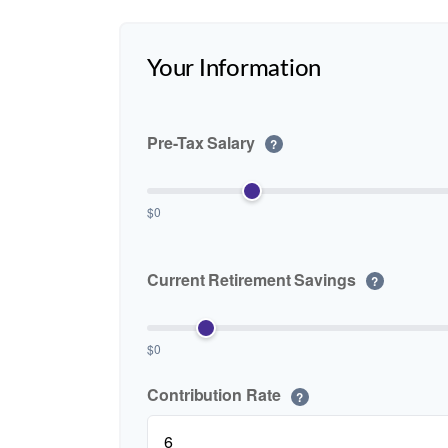
Your Information
Pre-Tax Salary
?
$0
Current Retirement Savings
?
$0
Contribution Rate
?