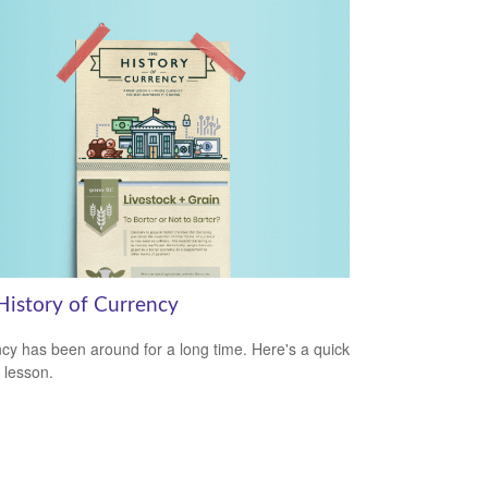
History of Currency
cy has been around for a long time. Here's a quick
y lesson.