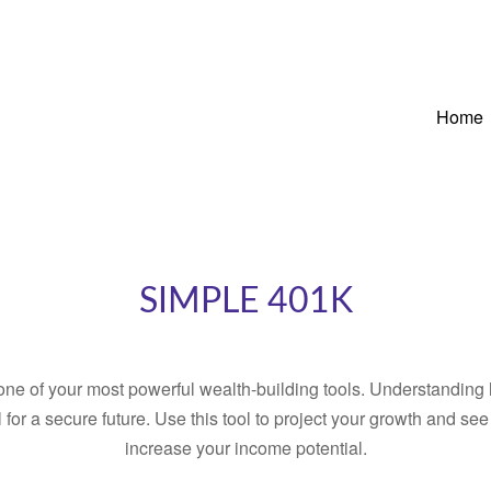
Home
SIMPLE 401K
ne of your most powerful wealth-building tools. Understanding 
for a secure future. Use this tool to project your growth and se
increase your income potential.