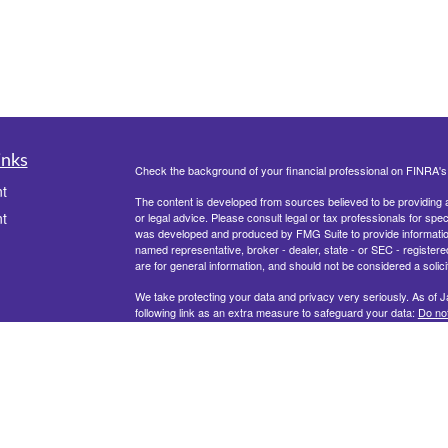
inks
Check the background of your financial professional on FINRA'
t
The content is developed from sources believed to be providing ac
t
or legal advice. Please consult legal or tax professionals for spec
was developed and produced by FMG Suite to provide information on
named representative, broker - dealer, state - or SEC - register
are for general information, and should not be considered a solici
We take protecting your data and privacy very seriously. As of 
following link as an extra measure to safeguard your data:
Do not
Copyright 2026 FMG Suite.
icles
ators