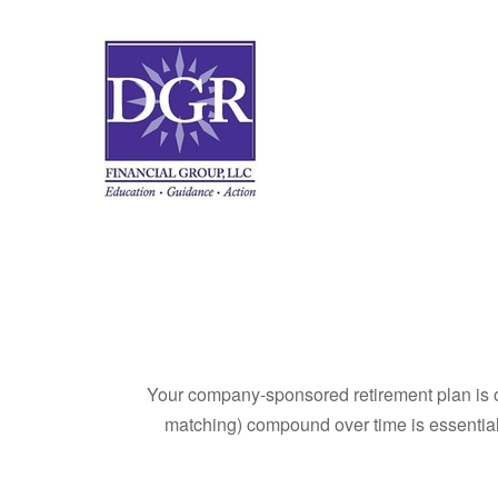
Your company-sponsored retirement plan is o
matching) compound over time is essential 