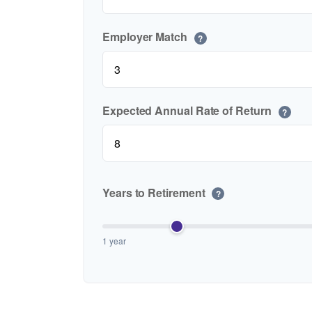
Employer Match
?
Expected Annual Rate of Return
?
Years to Retirement
?
1 year