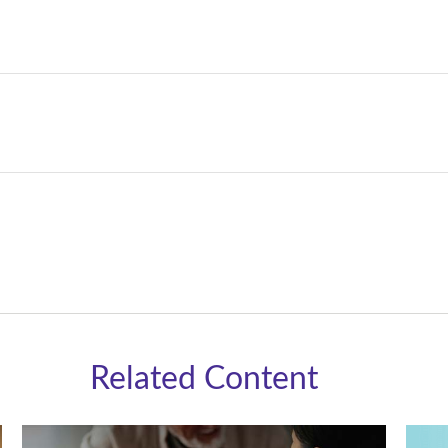
Related Content