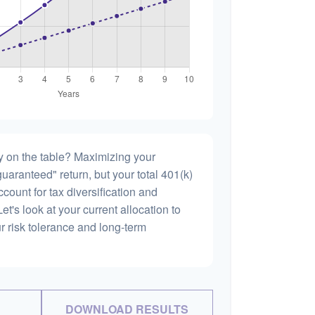
 on the table? Maximizing your
uaranteed" return, but your total 401(k)
count for tax diversification and
et's look at your current allocation to
our risk tolerance and long-term
DOWNLOAD RESULTS