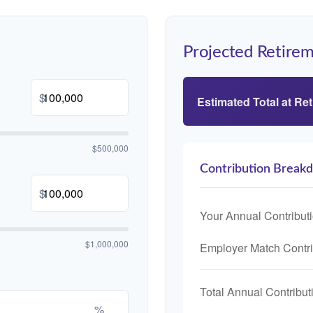
Projected Retirem
$
Estimated Total at Re
$500,000
Contribution Break
$
Your Annual Contribut
$1,000,000
Employer Match Contri
Total Annual Contribut
%