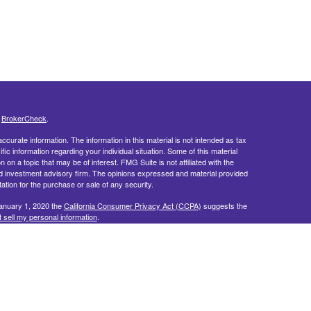
s
BrokerCheck
.
curate information. The information in this material is not intended as tax
ific information regarding your individual situation. Some of this material
 a topic that may be of interest. FMG Suite is not affiliated with the
ed investment advisory firm. The opinions expressed and material provided
tation for the purchase or sale of any security.
January 1, 2020 the
California Consumer Privacy Act (CCPA)
suggests the
 sell my personal information
.