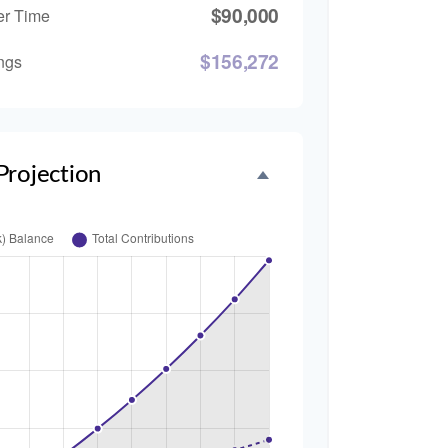
$90,000
er Time
$156,272
ngs
Projection