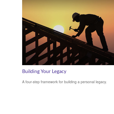
Building Your Legacy
A four-step framework for building a personal legacy.