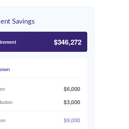
ent Savings
$346,272
tirement
down
$6,000
ion
$3,000
bution
$9,000
ion