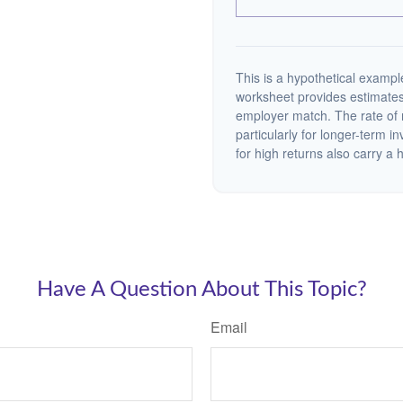
This is a hypothetical example
worksheet provides estimates
employer match. The rate of r
particularly for longer-term i
for high returns also carry a h
Have A Question About This Topic?
Email