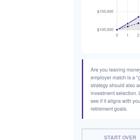
Are you leaving money
employer match is a "g
strategy should also ac
investment selection. L
see if it aligns with y
retirement goals.
START OVER