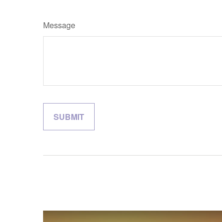
Message