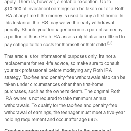
apply. There is, however, a notable exception. Up to
$10,000 of investment earnings can be taken out of a Roth
IRA at any time if the money is used to buy a first home. In
this instance, the IRS may waive the early withdrawal
penalty. Should your teenager become a parent someday,
a portion of those Roth IRA assets might also be utilized to
2,3
pay college tuition costs for themself or their child.
This article is for informational purposes only. It's not a
replacement for real-life advice, so make sure to consult
your tax professional before modifying any Roth IRA
strategy. Tax-free and penalty-free withdrawals also can be
taken under circumstances other than first-home
purchases, such as the owner's death. The original Roth
IRA owner is not required to take minimum annual
withdrawals. To qualify for the tax-free and penalty-free
withdrawal of earnings, the teenager must meet a five-year
holding requirement and occur after age 59½.
Greater earning potential, thanks to the magic of