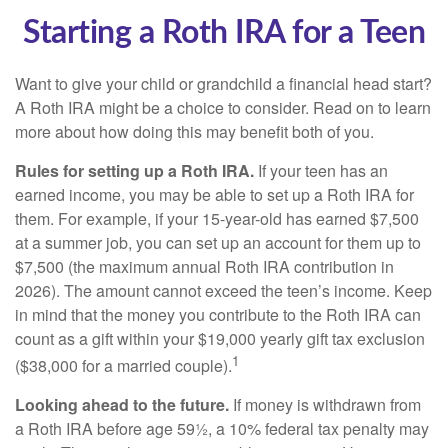
Starting a Roth IRA for a Teen
Want to give your child or grandchild a financial head start?
A Roth IRA might be a choice to consider. Read on to learn
more about how doing this may benefit both of you.
Rules for setting up a Roth IRA.
If your teen has an
earned income, you may be able to set up a Roth IRA for
them. For example, if your 15-year-old has earned $7,500
at a summer job, you can set up an account for them up to
$7,500 (the maximum annual Roth IRA contribution in
2026). The amount cannot exceed the teen’s income. Keep
in mind that the money you contribute to the Roth IRA can
count as a gift within your $19,000 yearly gift tax exclusion
1
($38,000 for a married couple).
Looking ahead to the future.
If money is withdrawn from
a Roth IRA before age 59½, a 10% federal tax penalty may