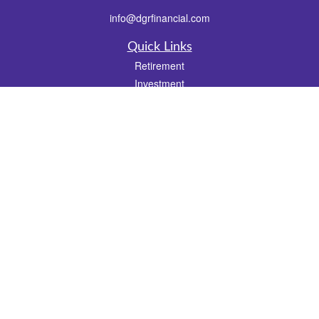
info@dgrfinancial.com
Quick Links
Retirement
Investment
Estate
Insurance
Tax
Money
Lifestyle
Latest Articles
All Videos
All Calculators
Check the background of your financial professional on FINRA's
BrokerCheck
.
The content is developed from sources believed to be providing accurate
information. The information in this material is not intended as tax or legal advice.
Please consult legal or tax professionals for specific information regarding your
individual situation. Some of this material was developed and produced by FMG