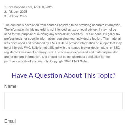
1. Investopedia.com, April 30, 2025
2. IRS.gov, 2025
3. IRS.gov, 2025
The content is developed from sources believed to be providing accurate information.
The information in this material is not intended as tax or legal advice. It may not be
used for the purpose of avoiding any federal tax penalties. Please consult legal or tax
professionals for specific information regarding your individual situation. This material
was developed and produced by FMG Suite to provide information on a topic that may
be of interest. FMG Suite is not affiliated with the named broker-dealer, state- or SEC-
registered investment advisory firm. The opinions expressed and material provided
are for general information, and should not be considered a solicitation for the
purchase or sale of any security. Copyright
2026 FMG Suite.
Have A Question About This Topic?
Name
Email