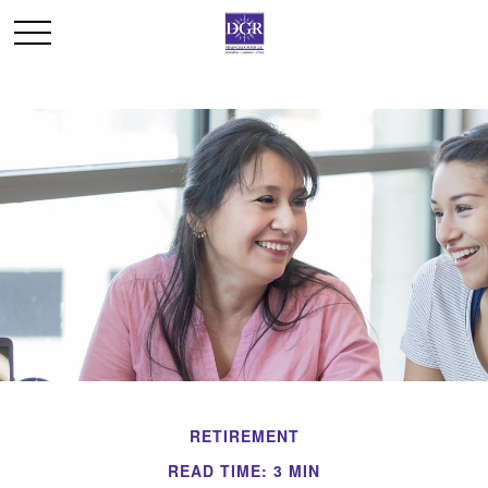
RETIREMENT
READ TIME: 3 MIN