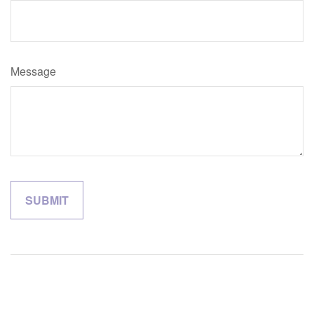
Message