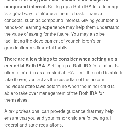
compound interest.
Setting up a Roth IRA for a teenager
is a great way to introduce them to basic financial
concepts, such as compound interest. Giving your teen a
hands-on learning experience may help them understand
the value of saving for the future. You may also be
facilitating the development of your children’s or
grandchildren’s financial habits.
There are a few things to consider when setting up a
custodial Roth IRA.
Setting up a Roth IRA for a minor is
often referred to as a custodial IRA. Until the child is able to
take it over, you act as the custodian of the account.
Individual state laws determine when the minor child is
able to take over management of the Roth IRA for
themselves.
A tax professional can provide guidance that may help
ensure that you and your minor child are following all
federal and state regulations.