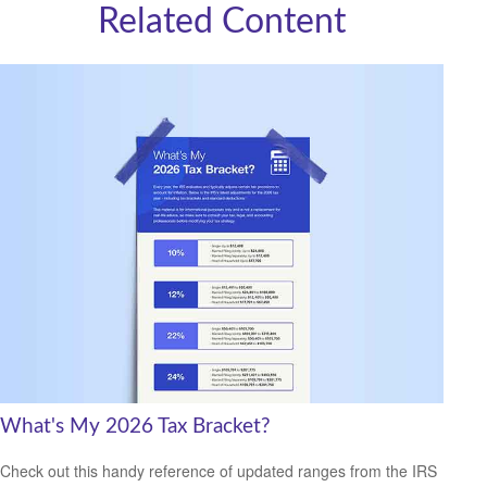
Related Content
What's My 2026 Tax Bracket?
Check out this handy reference of updated ranges from the IRS