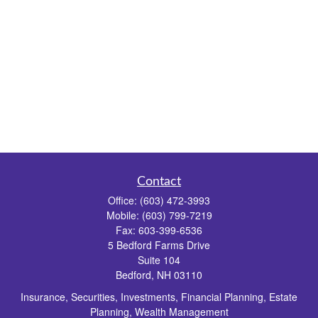
Contact
Office:
(603) 472-3993
Mobile:
(603) 799-7219
Fax:
603-399-6536
5 Bedford Farms Drive
Suite 104
Bedford,
NH
03110
Insurance, Securities, Investments, Financial Planning, Estate
Planning, Wealth Management