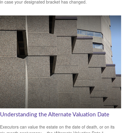
in case your designated bracket has changed.
Understanding the Alternate Valuation Date
Executors can value the estate on the date of death, or on its
six-month anniversary —the “Alternate Valuation Date."