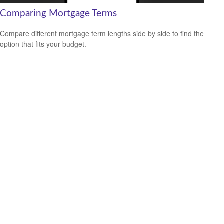
Comparing Mortgage Terms
Compare different mortgage term lengths side by side to find the
option that fits your budget.