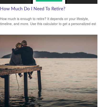
How Much Do I Need To Retire?
How much is enough to retire? It depends on your lifestyle,
timeline, and more. Use this calculator to get a personalized est