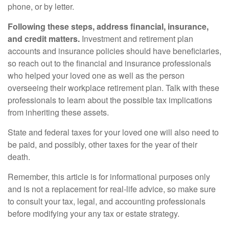
phone, or by letter.
Following these steps, address financial, insurance,
and credit matters.
Investment and retirement plan
accounts and insurance policies should have beneficiaries,
so reach out to the financial and insurance professionals
who helped your loved one as well as the person
overseeing their workplace retirement plan. Talk with these
professionals to learn about the possible tax implications
from inheriting these assets.
State and federal taxes for your loved one will also need to
be paid, and possibly, other taxes for the year of their
death.
Remember, this article is for informational purposes only
and is not a replacement for real-life advice, so make sure
to consult your tax, legal, and accounting professionals
before modifying your any tax or estate strategy.