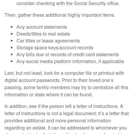
consider checking with the Social Security office.
Then, gather these additional highly important items.
Any account statements
Deeds/titles to real estate
Car titles or lease agreements
Storage space keys/account records
Any bills due or records of credit card statements
Any social media platform information, if applicable
Last, but not least, look for a computer file or printout with
digital account passwords. Prior to their loved one’s
passing, some family members may try to centralize all this
information or state where it can be found.
In addition, see if the person left a letter of instructions. A
letter of instructions is not a legal document; it’s a letter that
provides additional and more-personal information
regarding an estate. It can be addressed to whomever you