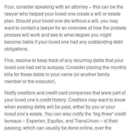
Four, consider speaking with an attorney – this can be the
lawyer who helped your loved one create a will or estate
plan. Should your loved one die without a will, you may
want to contact a lawyer for an overview of how the probate
process will work and see to what degree you might
become liable if your loved one had any outstanding debt
obligations.
Five, resolve to keep track of any recurring debts that your
loved one had set to autopay. Consider placing the monthly
bills for these debts in your name (or another family
member or the executor).
Notify creditors and credit card companies that were part of
your loved one’s credit history. Creditors may want to know
when existing debts will be paid, either by you or your
loved one’s estate. You can also notify the “big three” credit
bureaus – Experian, Equifax, and TransUnion – of their
passing, which can usually be done online, over the