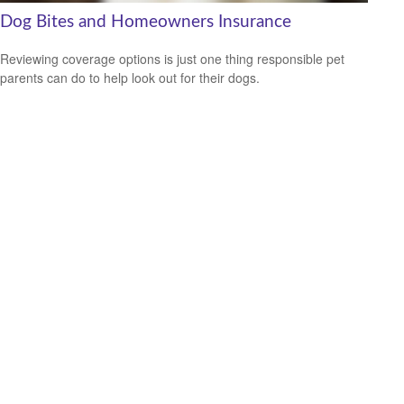
Dog Bites and Homeowners Insurance
Reviewing coverage options is just one thing responsible pet
parents can do to help look out for their dogs.