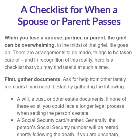
A Checklist for When a
Spouse or Parent Passes
When you lose a spouse, partner, or parent, the grief
can be overwhelming.
In the midst of that grief, life goes
on. There are arrangements to be made, things to be taken
care of – and in recognition of this reality, here is a
checklist that you may find useful at such a time.
First, gather documents
. Ask for help from other family
members if you need it. Start by gathering the following.
A will, a trust, or other estate documents. If none of
these exist, you could face a longer legal process
when settling the person’s estate.
A Social Security card/number. Generally, the
person’s Social Security number will be retired
shortly following the death. If you are uncertain,