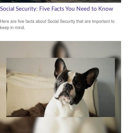
Social Security: Five Facts You Need to Know
Here are five facts about Social Security that are important to
keep in mind.