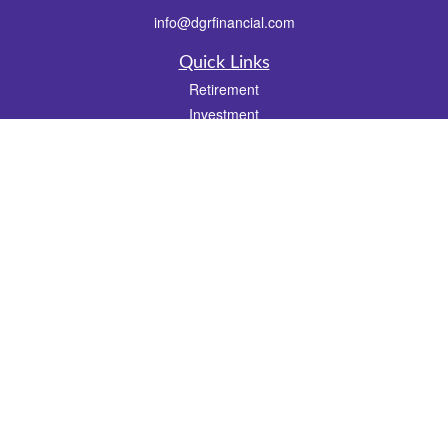
info@dgrfinancial.com
Quick Links
Retirement
Investment
Estate
Insurance
Tax
Money
Lifestyle
Latest Articles
All Videos
All Calculators
Check the background of your financial professional on FINRA's
BrokerCheck
.
The content is developed from sources believed to be providing accurate
information. The information in this material is not intended as tax or legal advice.
Please consult legal or tax professionals for specific information regarding your
individual situation. Some of this material was developed and produced by FMG
Suite to provide information on a topic that may be of interest. FMG Suite is not