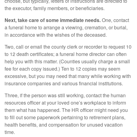
choose, but typically, letters of instructions are directed to
the executor, family members, or beneficiaries.
Next, take care of some immediate needs.
One, contact
a funeral home to arrange a viewing, cremation, or burial,
in accordance with the wishes of the deceased.
Two, call or email the county clerk or recorder to request 10
to 12 death certificates; a funeral home director can often
help you with this matter. (Counties usually charge a small
fee for each copy issued.) Ten to 12 copies may seem
excessive, but you may need that many while working with
insurance companies and various financial institutions.
Three, if the person was still working, contact the human
resources officer at your loved one’s workplace to inform
them what has happened. The HR officer might need you
to fill out some paperwork pertaining to retirement plans,
health benefits, and compensation for unused vacation
time.