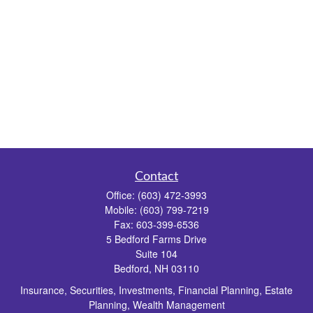
Contact
Office:
(603) 472-3993
Mobile:
(603) 799-7219
Fax:
603-399-6536
5 Bedford Farms Drive
Suite 104
Bedford,
NH
03110
Insurance, Securities, Investments, Financial Planning, Estate
Planning, Wealth Management