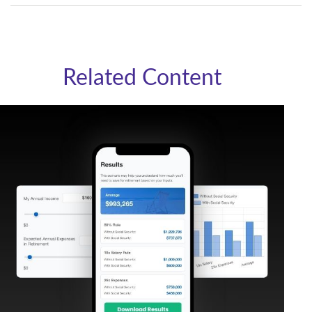
Related Content