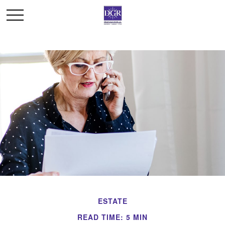
ESTATE
READ TIME: 5 MIN