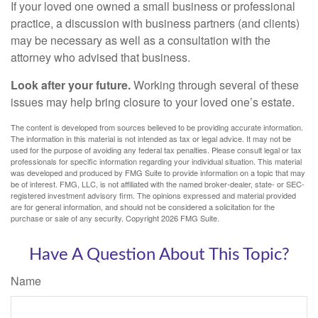
If your loved one owned a small business or professional
practice, a discussion with business partners (and clients)
may be necessary as well as a consultation with the
attorney who advised that business.
Look after your future.
Working through several of these
issues may help bring closure to your loved one’s estate.
The content is developed from sources believed to be providing accurate information.
The information in this material is not intended as tax or legal advice. It may not be
used for the purpose of avoiding any federal tax penalties. Please consult legal or tax
professionals for specific information regarding your individual situation. This material
was developed and produced by FMG Suite to provide information on a topic that may
be of interest. FMG, LLC, is not affiliated with the named broker-dealer, state- or SEC-
registered investment advisory firm. The opinions expressed and material provided
are for general information, and should not be considered a solicitation for the
purchase or sale of any security. Copyright
2026 FMG Suite.
Have A Question About This Topic?
Name