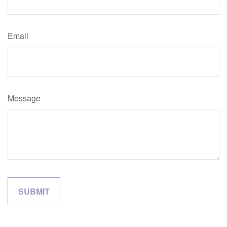
Email
Message