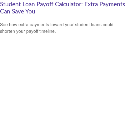
Student Loan Payoff Calculator: Extra Payments
Can Save You
See how extra payments toward your student loans could
shorten your payoff timeline.