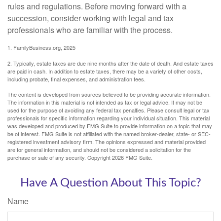
rules and regulations. Before moving forward with a
succession, consider working with legal and tax
professionals who are familiar with the process.
1. FamilyBusiness.org, 2025
2. Typically, estate taxes are due nine months after the date of death. And estate taxes
are paid in cash. In addition to estate taxes, there may be a variety of other costs,
including probate, final expenses, and administration fees.
The content is developed from sources believed to be providing accurate information.
The information in this material is not intended as tax or legal advice. It may not be
used for the purpose of avoiding any federal tax penalties. Please consult legal or tax
professionals for specific information regarding your individual situation. This material
was developed and produced by FMG Suite to provide information on a topic that may
be of interest. FMG Suite is not affiliated with the named broker-dealer, state- or SEC-
registered investment advisory firm. The opinions expressed and material provided
are for general information, and should not be considered a solicitation for the
purchase or sale of any security. Copyright
2026 FMG Suite.
Have A Question About This Topic?
Name