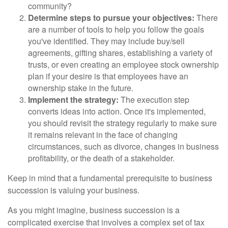
community?
Determine steps to pursue your objectives:
There
are a number of tools to help you follow the goals
you've identified. They may include buy/sell
agreements, gifting shares, establishing a variety of
trusts, or even creating an employee stock ownership
plan if your desire is that employees have an
ownership stake in the future.
Implement the strategy:
The execution step
converts ideas into action. Once it's implemented,
you should revisit the strategy regularly to make sure
it remains relevant in the face of changing
circumstances, such as divorce, changes in business
profitability, or the death of a stakeholder.
Keep in mind that a fundamental prerequisite to business
succession is valuing your business.
As you might imagine, business succession is a
complicated exercise that involves a complex set of tax