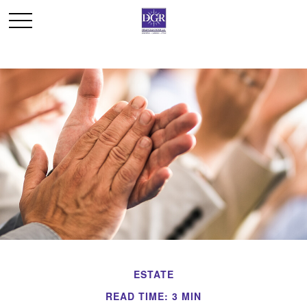
ESTATE
READ TIME: 3 MIN