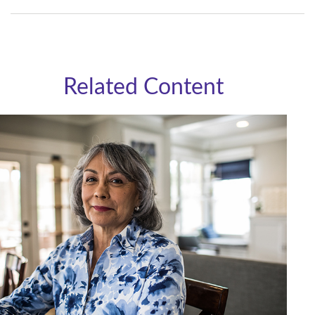
Related Content