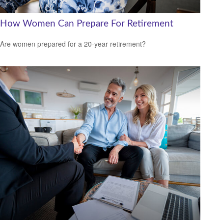
How Women Can Prepare For Retirement
Are women prepared for a 20-year retirement?