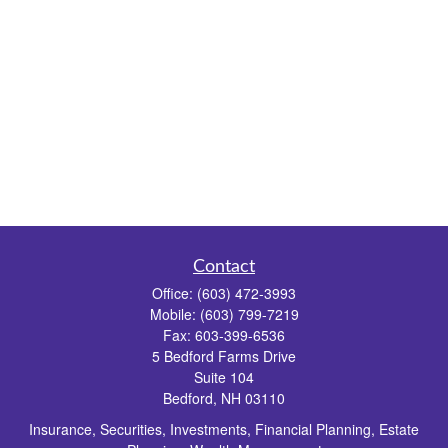
Contact
Office:
(603) 472-3993
Mobile:
(603) 799-7219
Fax:
603-399-6536
5 Bedford Farms Drive
Suite 104
Bedford,
NH
03110
Insurance, Securities, Investments, Financial Planning, Estate