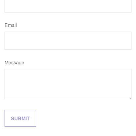
Email
Message