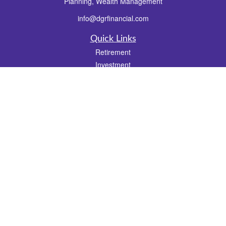
Planning, Wealth Management
info@dgrfinancial.com
Quick Links
Retirement
Investment
Estate
Insurance
Tax
Money
Lifestyle
Latest Articles
All Videos
All Calculators
Check the background of your financial professional on FINRA's
BrokerCheck
.
The content is developed from sources believed to be providing accurate
information. The information in this material is not intended as tax or legal advice.
Please consult legal or tax professionals for specific information regarding your
individual situation. Some of this material was developed and produced by FMG