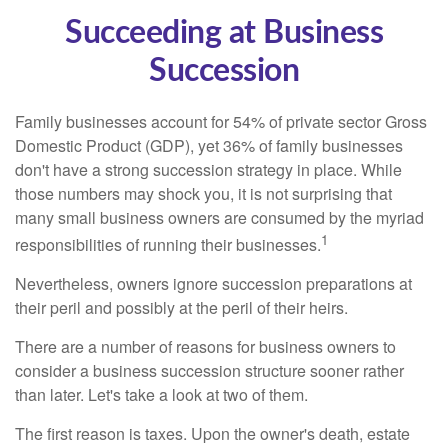
Succeeding at Business
Succession
Family businesses account for 54% of private sector Gross
Domestic Product (GDP), yet 36% of family businesses
don't have a strong succession strategy in place. While
those numbers may shock you, it is not surprising that
many small business owners are consumed by the myriad
1
responsibilities of running their businesses.
Nevertheless, owners ignore succession preparations at
their peril and possibly at the peril of their heirs.
There are a number of reasons for business owners to
consider a business succession structure sooner rather
than later. Let's take a look at two of them.
The first reason is taxes. Upon the owner's death, estate