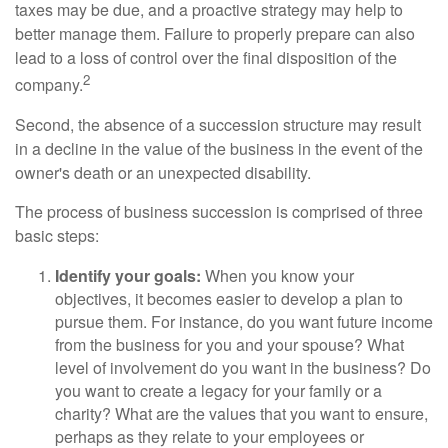
taxes may be due, and a proactive strategy may help to
better manage them. Failure to properly prepare can also
lead to a loss of control over the final disposition of the
2
company.
Second, the absence of a succession structure may result
in a decline in the value of the business in the event of the
owner's death or an unexpected disability.
The process of business succession is comprised of three
basic steps:
Identify your goals:
When you know your
objectives, it becomes easier to develop a plan to
pursue them. For instance, do you want future income
from the business for you and your spouse? What
level of involvement do you want in the business? Do
you want to create a legacy for your family or a
charity? What are the values that you want to ensure,
perhaps as they relate to your employees or