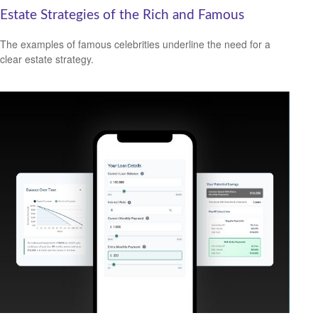
Estate Strategies of the Rich and Famous
The examples of famous celebrities underline the need for a
clear estate strategy.