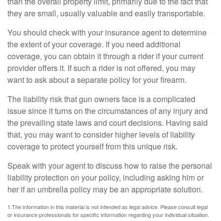
than the overall property limit, primarily due to the fact that
they are small, usually valuable and easily transportable.
You should check with your insurance agent to determine
the extent of your coverage. If you need additional
coverage, you can obtain it through a rider if your current
provider offers it. If such a rider is not offered, you may
want to ask about a separate policy for your firearm.
The liability risk that gun owners face is a complicated
issue since it turns on the circumstances of any injury and
the prevailing state laws and court decisions. Having said
that, you may want to consider higher levels of liability
coverage to protect yourself from this unique risk.
Speak with your agent to discuss how to raise the personal
liability protection on your policy, including asking him or
her if an umbrella policy may be an appropriate solution.
1.The information in this material is not intended as legal advice. Please consult legal
or insurance professionals for specific information regarding your individual situation.