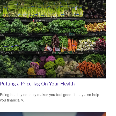
Putting a Price Tag On Your Health
Being healthy not only makes you feel good, it may also help
you financially.