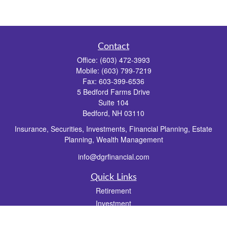
Contact
Office:
(603) 472-3993
Mobile:
(603) 799-7219
Fax:
603-399-6536
5 Bedford Farms Drive
Suite 104
Bedford,
NH
03110
Insurance, Securities, Investments, Financial Planning, Estate
Planning, Wealth Management
info@dgrfinancial.com
Quick Links
Retirement
Investment
Estate