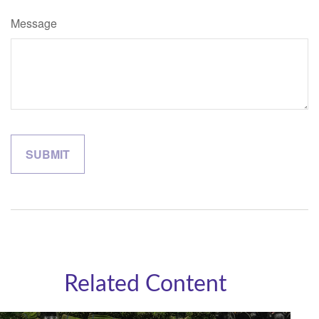
Message
Related Content