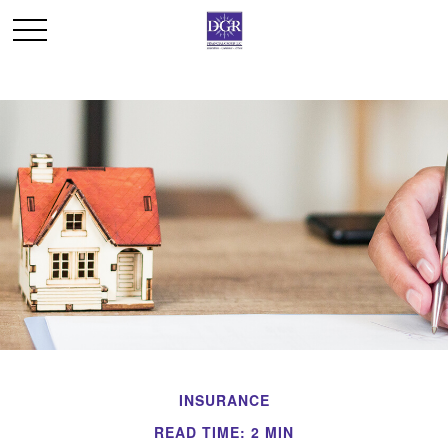
INSURANCE
READ TIME: 2 MIN