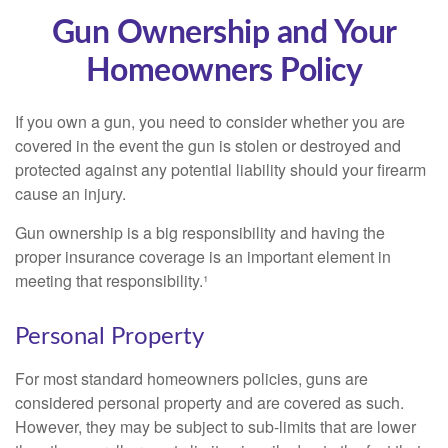
Gun Ownership and Your
Homeowners Policy
If you own a gun, you need to consider whether you are
covered in the event the gun is stolen or destroyed and
protected against any potential liability should your firearm
cause an injury.
Gun ownership is a big responsibility and having the
proper insurance coverage is an important element in
meeting that responsibility.¹
Personal Property
For most standard homeowners policies, guns are
considered personal property and are covered as such.
However, they may be subject to sub-limits that are lower