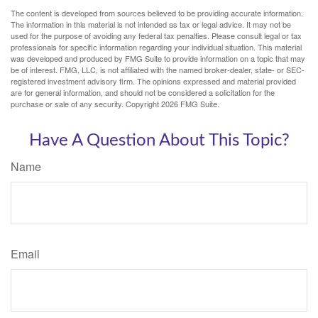
The content is developed from sources believed to be providing accurate information.
The information in this material is not intended as tax or legal advice. It may not be
used for the purpose of avoiding any federal tax penalties. Please consult legal or tax
professionals for specific information regarding your individual situation. This material
was developed and produced by FMG Suite to provide information on a topic that may
be of interest. FMG, LLC, is not affiliated with the named broker-dealer, state- or SEC-
registered investment advisory firm. The opinions expressed and material provided
are for general information, and should not be considered a solicitation for the
purchase or sale of any security. Copyright
2026 FMG Suite.
Have A Question About This Topic?
Name
Email