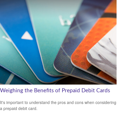
Weighing the Benefits of Prepaid Debit Cards
It's important to understand the pros and cons when considering
a prepaid debit card.