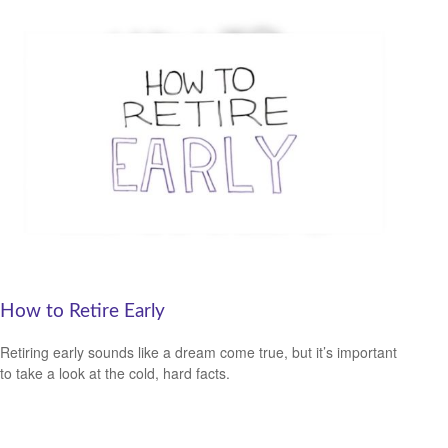
How to Retire Early
Retiring early sounds like a dream come true, but it’s important
to take a look at the cold, hard facts.