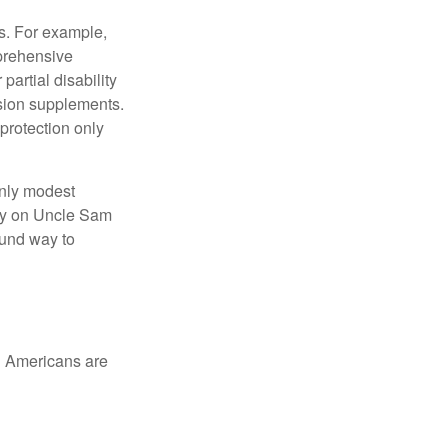
s. For example,
mprehensive
partial disability
nsion supplements.
protection only
only modest
lely on Uncle Sam
ound way to
ed Americans are