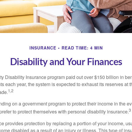
INSURANCE
READ TIME: 4 MIN
Disability and Your Finances
y Disability Insurance program paid out over $150 billion in ben
s each year, the system is expected to exhaust its reserves at t
1,2
ade.
ding on a government program to protect their income in the even
3
refer to protect themselves with personal disability insurance.
ce provides protection by replacing a portion of your income, us
come disabled as a result of an injury or illness. This type of i