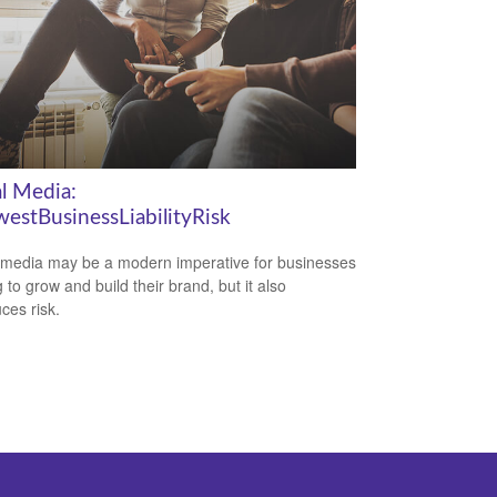
al Media:
estBusinessLiabilityRisk
 media may be a modern imperative for businesses
 to grow and build their brand, but it also
ces risk.