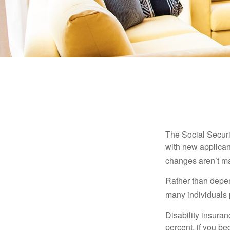
The Social Securit
with new applicant
changes aren’t m
Rather than depen
many individuals p
Disability insuran
percent, if you be