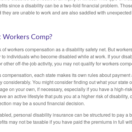
fits since a disability can be a two-fold financial problem. Th
nd they are unable to work and are also saddled with unexpecte
t Workers Comp?
 of workers compensation as a disability safety net. But worke
 to individuals who become disabled while at work. If your disabil
or other off-the-job activity, you may not qualify for workers com
 compensation, each state makes its own rules about payment a
 considerably. You might consider finding out what your state o
ge on your own, if necessary, especially if you have a high-risk
ve an active lifestyle that puts you at a higher risk of disability,
tection may be a sound financial decision.
bled, personal disability insurance can be structured to pay a b
its may not be taxable if you have paid the premiums in full with