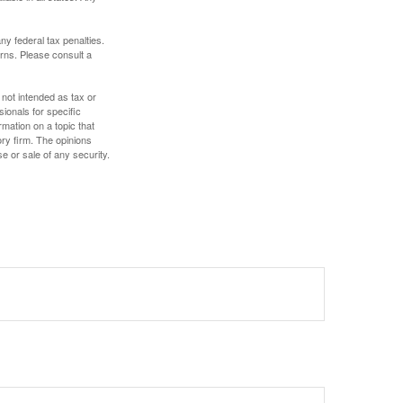
any federal tax penalties.
rns. Please consult a
 not intended as tax or
sionals for specific
mation on a topic that
ory firm. The opinions
e or sale of any security.