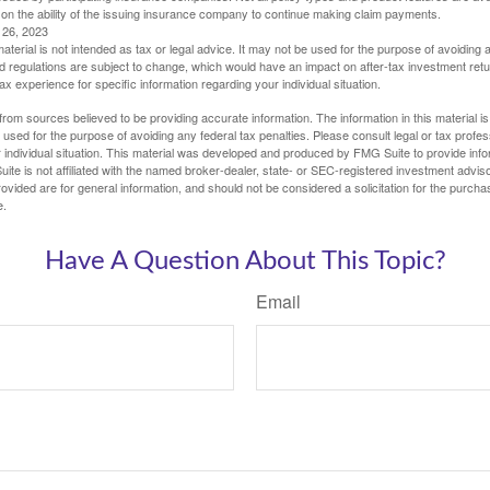
 on the ability of the issuing insurance company to continue making claim payments.
l 26, 2023
material is not intended as tax or legal advice. It may not be used for the purpose of avoiding 
d regulations are subject to change, which would have an impact on after-tax investment retu
tax experience for specific information regarding your individual situation.
rom sources believed to be providing accurate information. The information in this material is
e used for the purpose of avoiding any federal tax penalties. Please consult legal or tax profes
 individual situation. This material was developed and produced by FMG Suite to provide infor
ite is not affiliated with the named broker-dealer, state- or SEC-registered investment advis
vided are for general information, and should not be considered a solicitation for the purchas
e.
Have A Question About This Topic?
Email