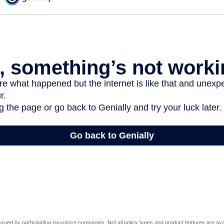
 issued by participating insurance companies. Not all policy types and product features are avai