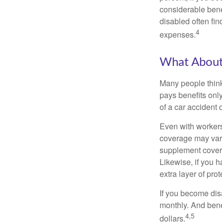
considerable bene
disabled often fi
4
expenses.
What Abou
Many people think
pays benefits only
of a car accident 
Even with workers
coverage may vary
supplement covera
Likewise, if you ha
extra layer of pro
If you become disa
monthly. And benef
4,5
dollars.