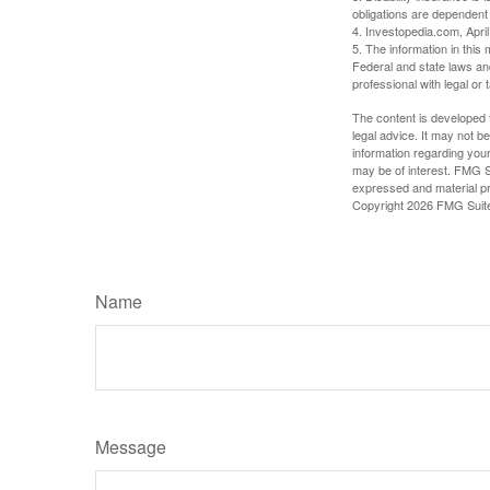
obligations are dependent
4. Investopedia.com, Apri
5. The information in this 
Federal and state laws an
professional with legal or 
The content is developed f
legal advice. It may not b
information regarding your
may be of interest. FMG Su
expressed and material pro
Copyright
2026 FMG Suit
Name
Message