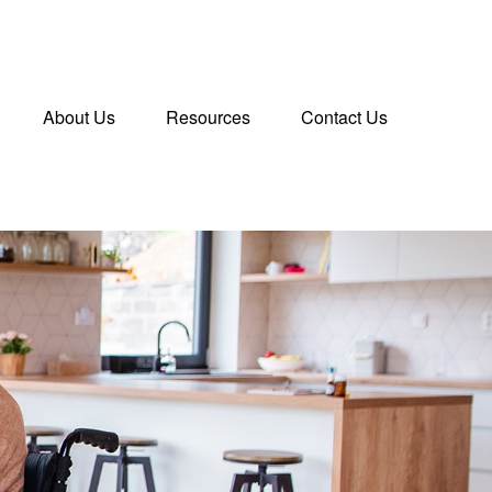
About Us
Resources
Contact Us