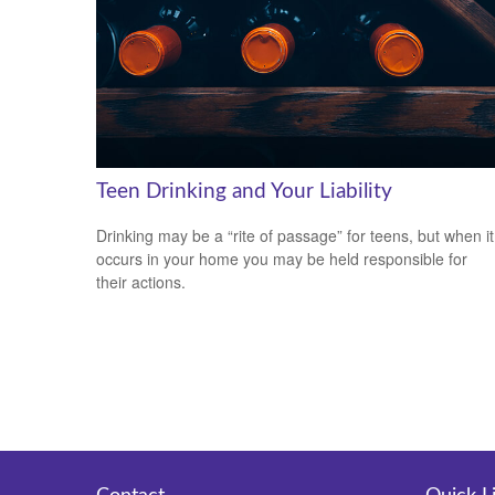
Teen Drinking and Your Liability
Drinking may be a “rite of passage” for teens, but when it
occurs in your home you may be held responsible for
their actions.