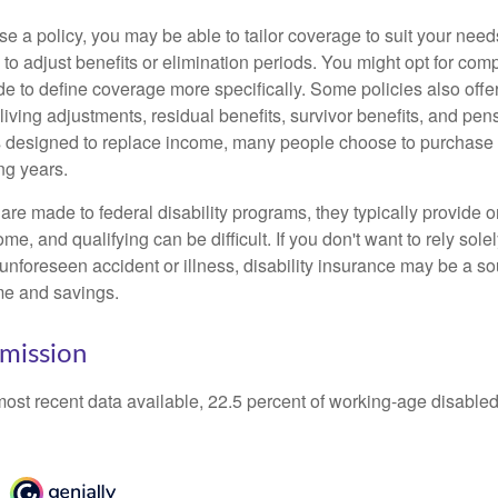
 a policy, you may be able to tailor coverage to suit your need
 to adjust benefits or elimination periods. You might opt for co
de to define coverage more specifically. Some policies also offer 
living adjustments, residual benefits, survivor benefits, and pe
 designed to replace income, many people choose to purchase 
ng years.
re made to federal disability programs, they typically provide 
e, and qualifying can be difficult. If you don't want to rely so
 unforeseen accident or illness, disability insurance may be a s
me and savings.
mission
most recent data available, 22.5 percent of working-age disabl