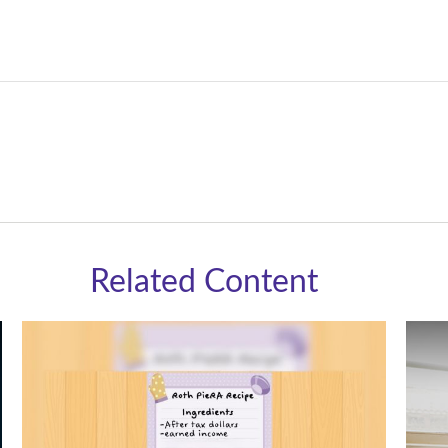
Related Content