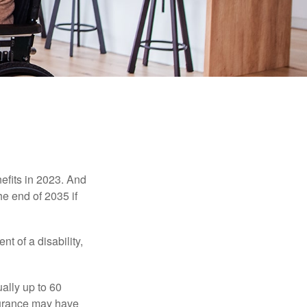
efits in 2023. And
he end of 2035 if
t of a disability,
ually up to 60
nsurance may have