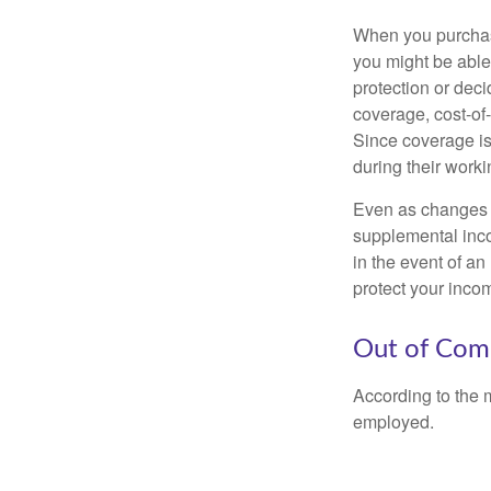
When you purchase
you might be able
protection or deci
coverage, cost-of-
Since coverage is
during their worki
Even as changes a
supplemental incom
in the event of an
protect your inco
Out of Com
According to the 
employed.