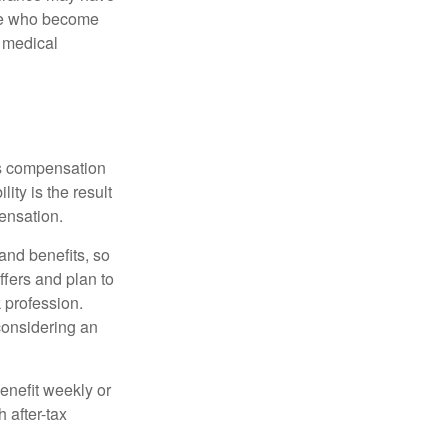
ose who become
d medical
rs compensation
ity is the result
pensation.
nd benefits, so
ffers and plan to
 profession.
 considering an
enefit weekly or
 after-tax