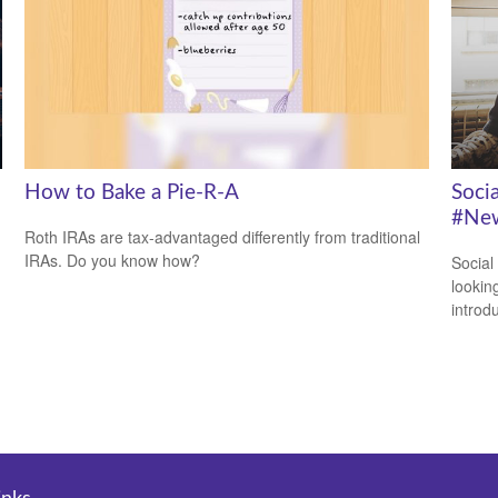
How to Bake a Pie-R-A
Soci
#New
Roth IRAs are tax-advantaged differently from traditional
IRAs. Do you know how?
Social
looking
introdu