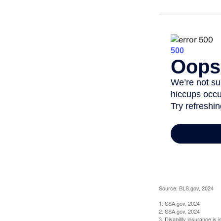
Source: BLS.gov, 2024
1. SSA.gov, 2024
2. SSA.gov, 2024
3. Disability insurance is