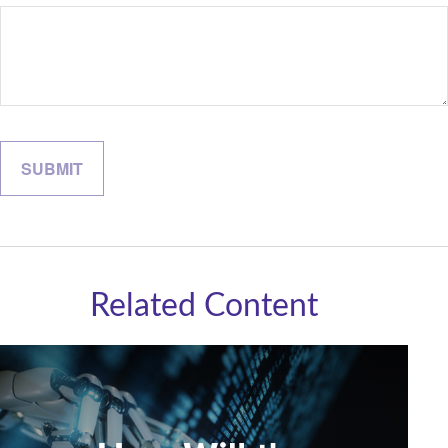
Related Content