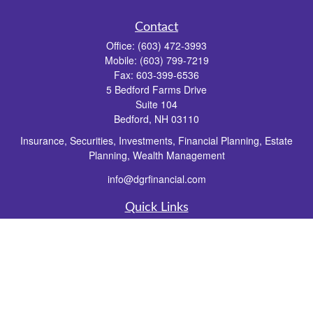
Contact
Office:
(603) 472-3993
Mobile:
(603) 799-7219
Fax:
603-399-6536
5 Bedford Farms Drive
Suite 104
Bedford,
NH
03110
Insurance, Securities, Investments, Financial Planning, Estate
Planning, Wealth Management
info@dgrfinancial.com
Quick Links
Retirement
Investment
Estate
Insurance
Tax
Money