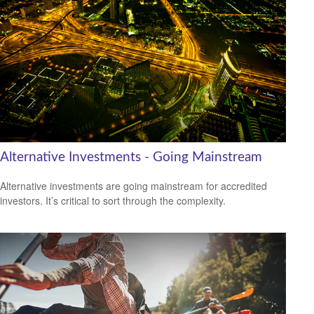
Alternative Investments - Going Mainstream
Alternative investments are going mainstream for accredited
investors. It’s critical to sort through the complexity.