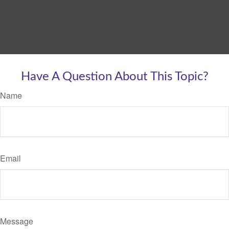
Have A Question About This Topic?
Name
Email
Message