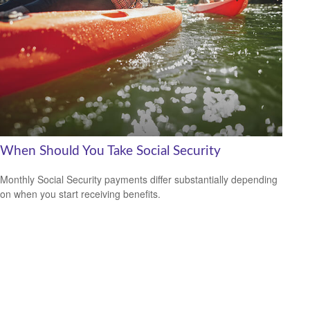
When Should You Take Social Security
Monthly Social Security payments differ substantially depending
on when you start receiving benefits.