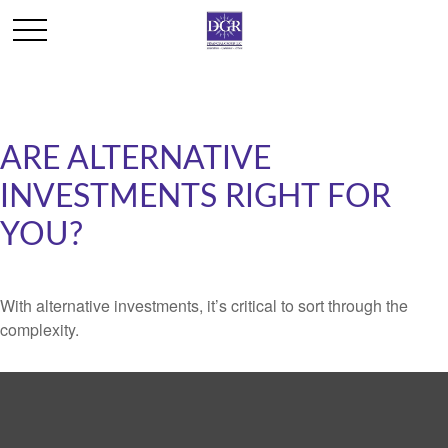
ARE ALTERNATIVE
INVESTMENTS RIGHT FOR
YOU?
With alternative investments, it’s critical to sort through the
complexity.