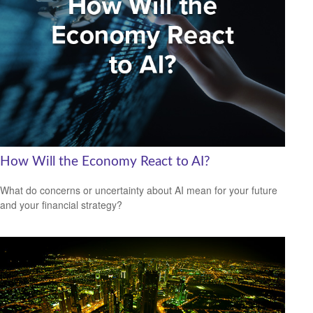
How Will the Economy React to AI?
What do concerns or uncertainty about AI mean for your future
and your financial strategy?