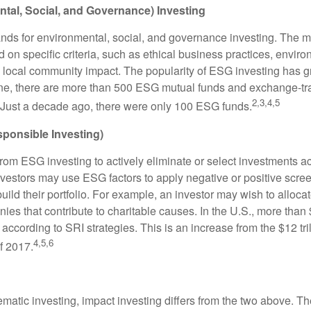
tal, Social, and Governance) Investing
nds for environmental, social, and governance investing. The 
 on specific criteria, such as ethical business practices, envir
 local community impact. The popularity of ESG investing has g
one, there are more than 500 ESG mutual funds and exchange-tr
2,3,4,5
 Just a decade ago, there were only 100 ESG funds.
sponsible Investing)
from ESG investing to actively eliminate or select investments ac
nvestors may use ESG factors to apply negative or positive scr
ild their portfolio. For example, an investor may wish to allocate
nies that contribute to charitable causes. In the U.S., more than $
 according to SRI strategies. This is an increase from the $12 tril
4,5,6
f 2017.
matic investing, impact investing differs from the two above. Th