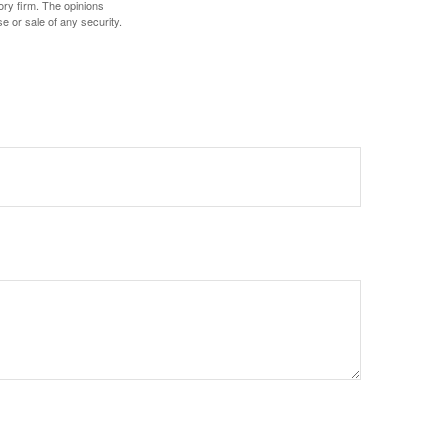
ory firm. The opinions
e or sale of any security.