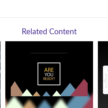
Related Content