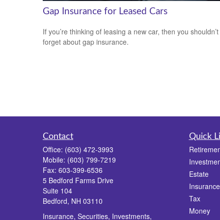
Gap Insurance for Leased Cars
If you’re thinking of leasing a new car, then you shouldn’t
forget about gap insurance.
Contact
Quick L
Office:
(603) 472-3993
Retiremen
Mobile:
(603) 799-7219
Investmen
Fax:
603-399-6536
Estate
5 Bedford Farms Drive
Insurance
Suite 104
Tax
Bedford,
NH
03110
Money
Insurance, Securities, Investments,