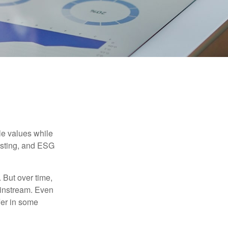
ble values while
vesting, and ESG
. But over time,
ainstream. Even
fer in some