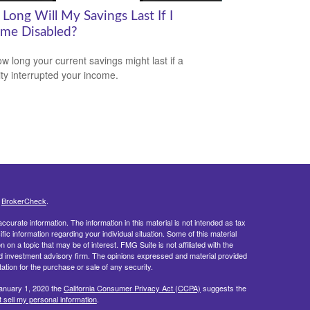
Long Will My Savings Last If I
me Disabled?
w long your current savings might last if a
lity interrupted your income.
s
BrokerCheck
.
curate information. The information in this material is not intended as tax
ific information regarding your individual situation. Some of this material
 a topic that may be of interest. FMG Suite is not affiliated with the
ed investment advisory firm. The opinions expressed and material provided
tation for the purchase or sale of any security.
January 1, 2020 the
California Consumer Privacy Act (CCPA)
suggests the
 sell my personal information
.