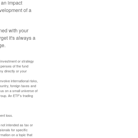
, an impact
evelopment of a
ned with your
get it's always a
ge.
y investment or strategy
expenses of the fund
ny directly or your
volve international risks,
ountry, foreign taxes and
ocus on a small universe of
group. An ETF’s trading
ent loss.
 not intended as tax or
sionals for specific
mation on a topic that