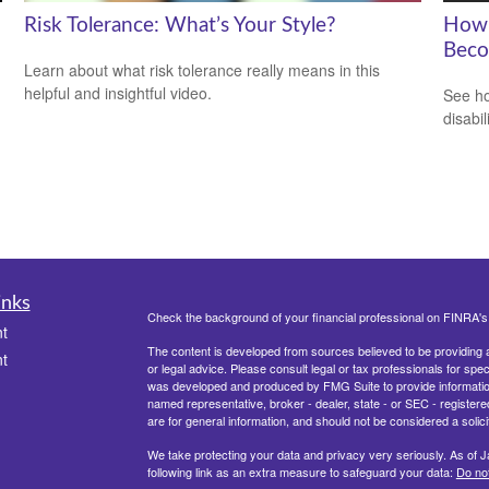
Risk Tolerance: What’s Your Style?
How 
Beco
Learn about what risk tolerance really means in this
helpful and insightful video.
See ho
disabi
inks
Check the background of your financial professional on FINRA'
t
The content is developed from sources believed to be providing ac
t
or legal advice. Please consult legal or tax professionals for spec
was developed and produced by FMG Suite to provide information on
named representative, broker - dealer, state - or SEC - register
are for general information, and should not be considered a solici
We take protecting your data and privacy very seriously. As of 
following link as an extra measure to safeguard your data:
Do not