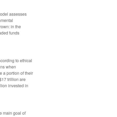
model assesses
onmental
rown: in the
aded funds
cording to ethical
eens when
 a portion of their
17 trillion are
lion invested in
e main goal of