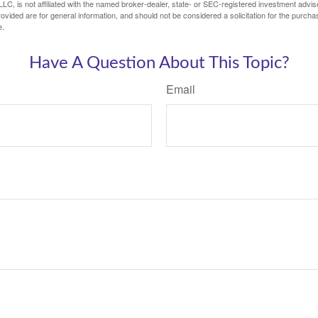
LC, is not affiliated with the named broker-dealer, state- or SEC-registered investment advis
vided are for general information, and should not be considered a solicitation for the purchas
e.
Have A Question About This Topic?
Email