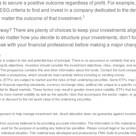
s to secure a positive outcome regardless of profit. For example
ESG criteria to find and invest in a company dedicated to the d
1
 matter the outcome of that investment.
way? There are plenty of choices to keep your investments alig
No matter how you decide to structure your investments, don’t for
ak with your financial professional before making a major chan
2
s is subject to risk and potential loss of principal. There is no assurance or certainty that an
ing its objectives. Investors should consider the investment objectives, risks, charges, and 
. The prospectus contains this and other information about the funds. Contact the fund compa
obtain a prospectus, which should be read carefully before investing or sending money.
(ETFs) are subject to market and the risks of their underlying securities. Some ETFs may in
in financial reporting standards, currency exchange rates, political risk unique to a specific c
ial for illiquid markets. These factors may result in greater share price volatility. ETFs that f
to more market volatility as well as the specific risks that accompany the sector, region, or 
or discount to the net asset value of the underlying securities.
 approach to help manage investment risk. Asset allocation does not guarantee against investm
rom sources believed to be providing accurate information. The information in this material is
e used for the purpose of avoiding any federal tax penalties. Please consult legal or tax profes
 individual situation. This material was developed and produced by FMG Suite to provide infor