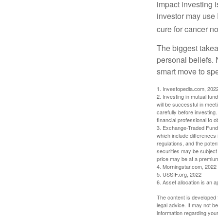
impact investing i
investor may use 
cure for cancer no
The biggest takea
personal beliefs. 
smart move to spe
1. Investopedia.com, 202
2. Investing in mutual fund
will be successful in meet
carefully before investing
financial professional to 
3. Exchange-Traded Funds 
which include differences 
regulations, and the potent
securities may be subject 
price may be at a premium 
4. Morningstar.com, 2022
5. USSIF.org, 2022
6. Asset allocation is an
The content is developed f
legal advice. It may not b
information regarding your