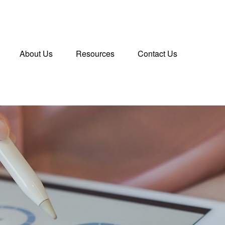
About Us
Resources
Contact Us