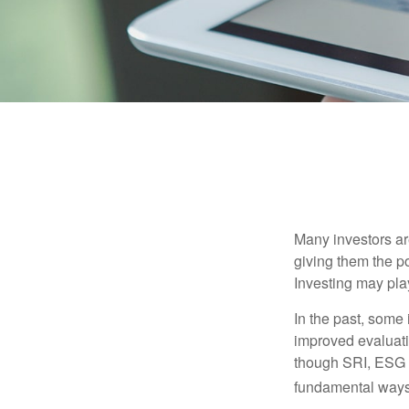
Many investors are
giving them the po
Investing may play
In the past, some 
improved evaluati
though SRI, ESG i
fundamental ways