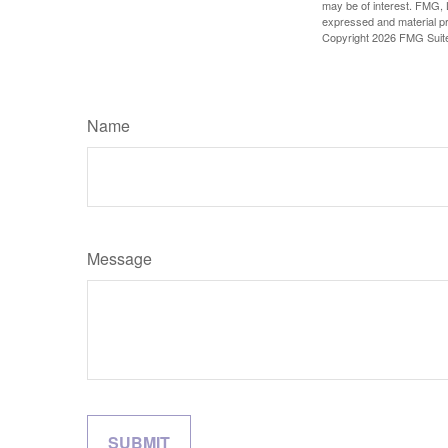
may be of interest. FMG, L
expressed and material pro
Copyright
2026 FMG Suit
Name
Message