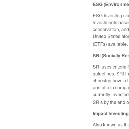
ESG (Environmen
ESG Investing sta
investments based
conservation, and
United States al
(ETFs) available.
SRI (Socially Re
SRI uses criteria 
guidelines. SRI i
choosing how to bu
portfolio to compa
currently invested
SRIs by the end o
Impact Investing
Also known as the