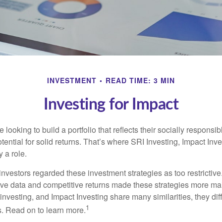
INVESTMENT
READ TIME: 3 MIN
Investing for Impact
 looking to build a portfolio that reflects their socially responsi
tential for solid returns. That’s where SRI Investing, Impact In
 a role.
investors regarded these investment strategies as too restrictive
ve data and competitive returns made these strategies more m
nvesting, and Impact Investing share many similarities, they dif
1
. Read on to learn more.