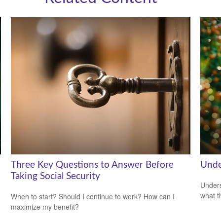
Three Key Questions to Answer Before
Unde
Taking Social Security
Unders
what t
When to start? Should I continue to work? How can I
maximize my benefit?