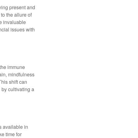
ying present and
o the allure of
e invaluable
ncial issues with
r the immune
ain, mindfulness
his shift can
 by cultivating a
 available in
e time for