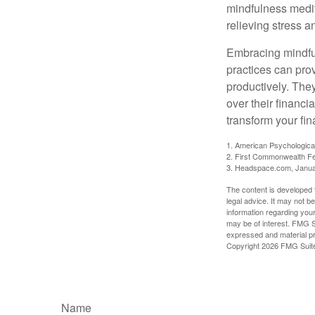
mindfulness medita
relieving stress 
Embracing mindful
practices can pro
productively. The
over their financi
transform your fin
1. American Psychologica
2. First Commonwealth Fe
3. Headspace.com, Janua
The content is developed f
legal advice. It may not b
information regarding your
may be of interest. FMG Su
expressed and material pro
Copyright
2026 FMG Suit
Name