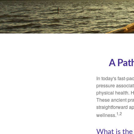
A Pat
In today's fast-pa
pressure associat
physical health. 
These ancient prac
straightforward ap
1,2
wellness.
What is the