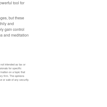
owerful tool for
nges, but these
thily and
ly gain control
ess and meditation
 not intended as tax or
sionals for specific
mation on a topic that
ory firm. The opinions
e or sale of any security.