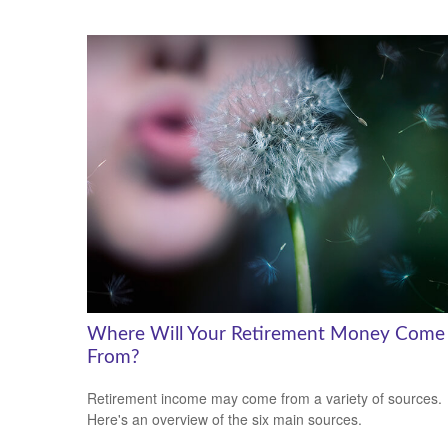
Where Will Your Retirement Money Come
From?
Retirement income may come from a variety of sources.
Here's an overview of the six main sources.