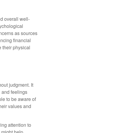
d overall well-
ychological
concerns as sources
encing financial
 their physical
out judgment. It
 and feelings
le to be aware of
their values and
ing attention to
s might help