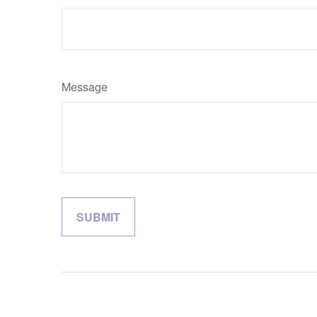
Message