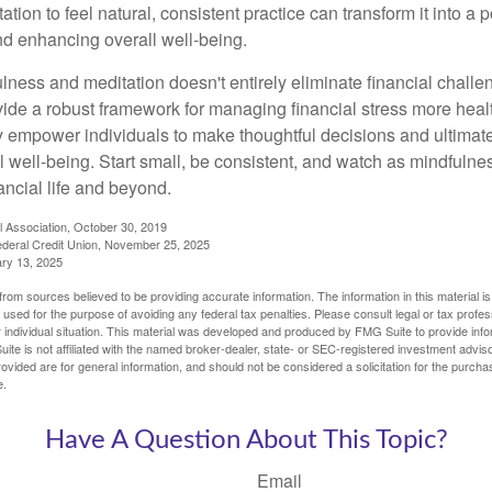
tion to feel natural, consistent practice can transform it into a p
and enhancing overall well-being.
ness and meditation doesn't entirely eliminate financial challe
vide a robust framework for managing financial stress more heal
y empower individuals to make thoughtful decisions and ultimate
al well-being. Start small, be consistent, and watch as mindfuln
ancial life and beyond.
l Association, October 30, 2019
deral Credit Union, November 25, 2025
ry 13, 2025
rom sources believed to be providing accurate information. The information in this material is
e used for the purpose of avoiding any federal tax penalties. Please consult legal or tax profes
 individual situation. This material was developed and produced by FMG Suite to provide infor
ite is not affiliated with the named broker-dealer, state- or SEC-registered investment advis
vided are for general information, and should not be considered a solicitation for the purchas
e.
Have A Question About This Topic?
Email