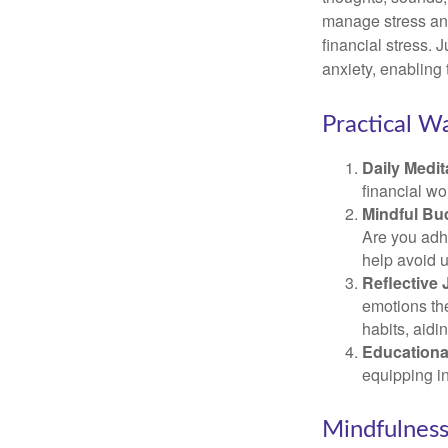
manage stress and
financial stress.
anxiety, enabling
Practical Wa
Daily Medit
financial wo
Mindful Bu
Are you adhe
help avoid 
Reflective 
emotions the
habits, aidi
Educationa
equipping i
Mindfulness