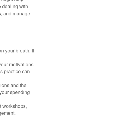
 dealing with
cus, and manage
n your breath. If
our motivations.
s practice can
sions and the
 your spending
t workshops,
agement.