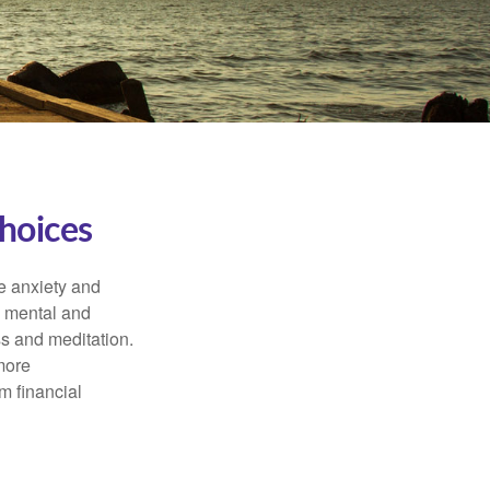
hoices
he anxiety and
h mental and
s and meditation.
more
m financial