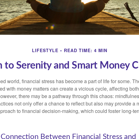
LIFESTYLE
READ TIME: 4 MIN
h to Serenity and Smart Money C
ced world, financial stress has become a part of life for some. T
ed with money matters can create a vicious cycle, affecting bot
However, there may be a pathway through this chaos: mindfulnes
tices not only offer a chance to reflect but also may provide a 
proach to financial decision-making, which could foster long-ter
 Connection Between Financial Stress and