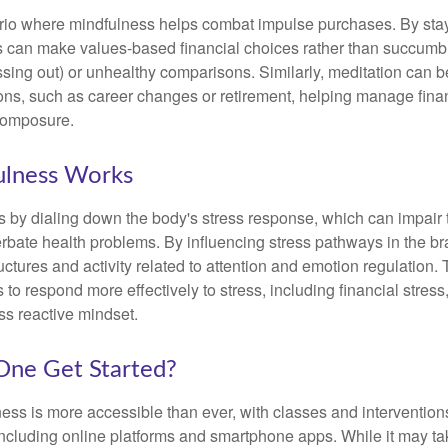
rio where mindfulness helps combat impulse purchases. By sta
s can make values-based financial choices rather than succumb t
sing out) or unhealthy comparisons. Similarly, meditation can b
tions, such as career changes or retirement, helping manage fina
composure.
lness Works
 by dialing down the body's stress response, which can impai
bate health problems. By influencing stress pathways in the br
ctures and activity related to attention and emotion regulation. T
 to respond more effectively to stress, including financial stress,
s reactive mindset.
ne Get Started?
ess is more accessible than ever, with classes and interventions
including online platforms and smartphone apps. While it may tak