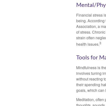
Mental/Phys
Financial stress i
being. According 
Association, a maj
of stress. Chronic
strain often negl
3
health issues.
Tools for M
Mindfulness is the
involves tuning i
without reacting 
their spending hab
goals, which can 
Meditation, often 
thoughts, sounds, 