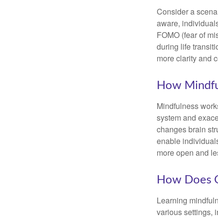
Consider a scena
aware, individual
FOMO (fear of mis
during life transi
more clarity and 
How Mindfu
Mindfulness works
system and exacer
changes brain stru
enable individuals
more open and les
How Does O
Learning mindfuln
various settings, 