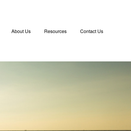
About Us
Resources
Contact Us