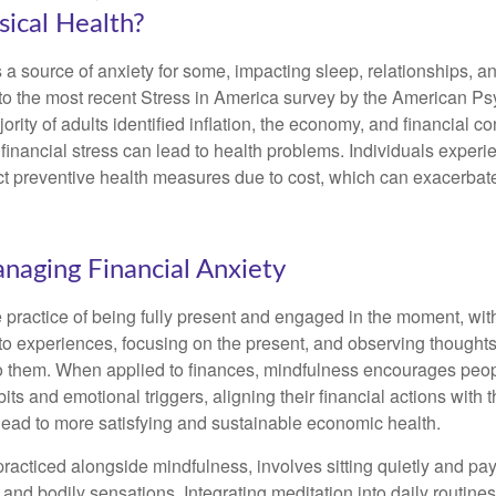
ical Health?
s a source of anxiety for some, impacting sleep, relationships, an
to the most recent Stress in America survey by the American Ps
ority of adults identified inflation, the economy, and financial 
 financial stress can lead to health problems. Individuals experi
ect preventive health measures due to cost, which can exacerbate
anaging Financial Anxiety
 practice of being fully present and engaged in the moment, with
nto experiences, focusing on the present, and observing thoughts
to them. When applied to finances, mindfulness encourages peop
its and emotional triggers, aligning their financial actions with 
lead to more satisfying and sustainable economic health.
practiced alongside mindfulness, involves sitting quietly and pay
and bodily sensations. Integrating meditation into daily routine