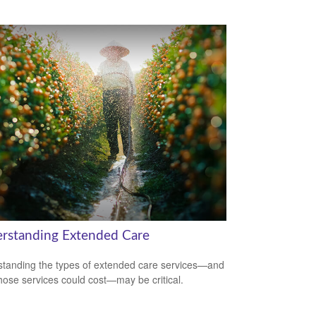
rstanding Extended Care
tanding the types of extended care services—and
hose services could cost—may be critical.