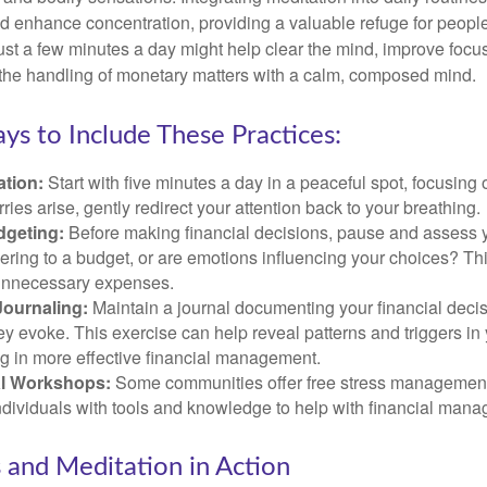
 enhance concentration, providing a valuable refuge for people
 Just a few minutes a day might help clear the mind, improve fo
 the handling of monetary matters with a calm, composed mind.
ys to Include These Practices:
ation:
Start with five minutes a day in a peaceful spot, focusing o
rries arise, gently redirect your attention back to your breathing.
dgeting:
Before making financial decisions, pause and assess y
ring to a budget, or are emotions influencing your choices? Thi
unnecessary expenses.
Journaling:
Maintain a journal documenting your financial deci
y evoke. This exercise can help reveal patterns and triggers in
ng in more effective financial management.
l Workshops:
Some communities offer free stress managemen
ndividuals with tools and knowledge to help with financial man
 and Meditation in Action