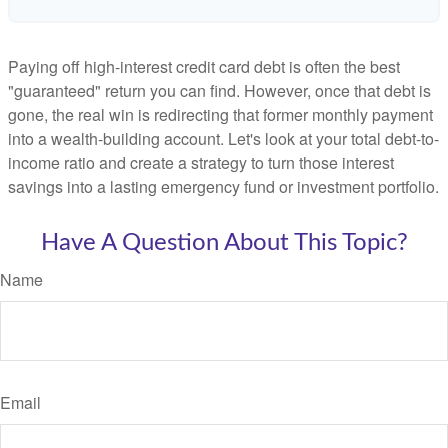
Paying off high-interest credit card debt is often the best
"guaranteed" return you can find. However, once that debt is
gone, the real win is redirecting that former monthly payment
into a wealth-building account. Let's look at your total debt-to-
income ratio and create a strategy to turn those interest
savings into a lasting emergency fund or investment portfolio.
Have A Question About This Topic?
Name
Email