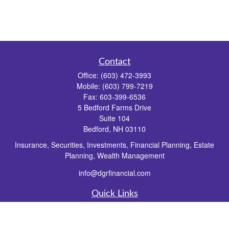
Contact
Office:
(603) 472-3993
Mobile:
(603) 799-7219
Fax:
603-399-6536
5 Bedford Farms Drive
Suite 104
Bedford,
NH
03110
Insurance, Securities, Investments, Financial Planning, Estate
Planning, Wealth Management
info@dgrfinancial.com
Quick Links
Retirement
Investment