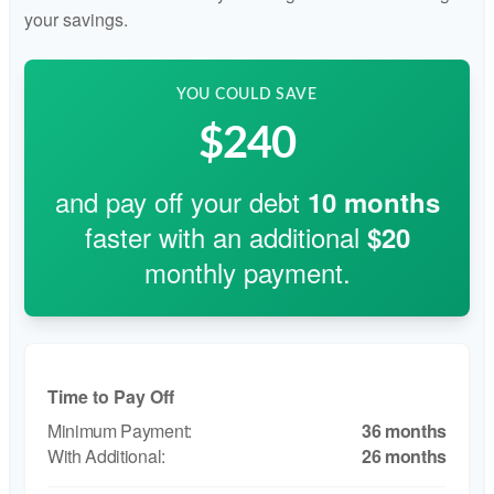
your savings.
YOU COULD SAVE
$240
and pay off your debt
10
months
faster with an additional
$20
monthly payment.
Time to Pay Off
36 months
26 months