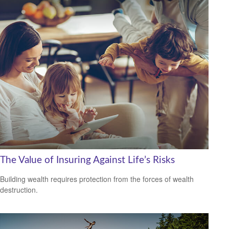
The Value of Insuring Against Life’s Risks
Building wealth requires protection from the forces of wealth
destruction.