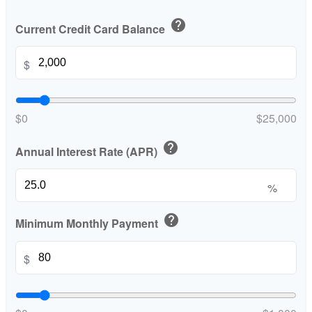
help
Current Credit Card Balance
$
$0
$25,000
help
Annual Interest Rate (APR)
%
help
Minimum Monthly Payment
$