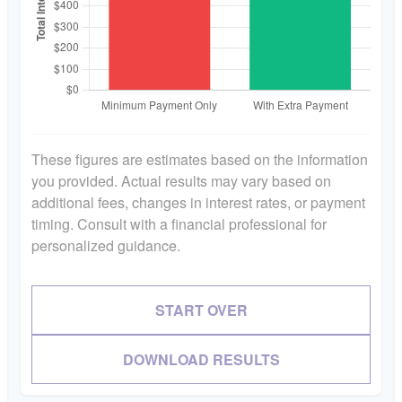
These figures are estimates based on the information
you provided. Actual results may vary based on
additional fees, changes in interest rates, or payment
timing. Consult with a financial professional for
personalized guidance.
START OVER
DOWNLOAD RESULTS