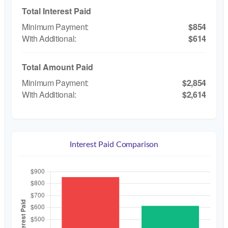
Total Interest Paid
$854
$614
Total Amount Paid
$2,854
$2,614
Interest Paid Comparison