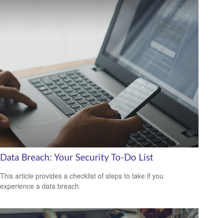
Data Breach: Your Security To-Do List
This article provides a checklist of steps to take if you
experience a data breach.