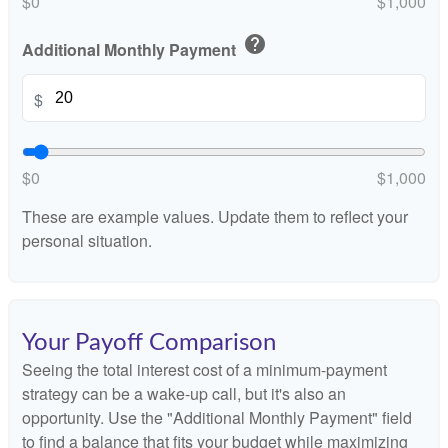
$0
$1,000
help
Additional Monthly Payment
$
$0
$1,000
These are example values. Update them to reflect your
personal situation.
Your Payoff Comparison
Seeing the total interest cost of a minimum-payment
strategy can be a wake-up call, but it's also an
opportunity. Use the "Additional Monthly Payment" field
to find a balance that fits your budget while maximizing