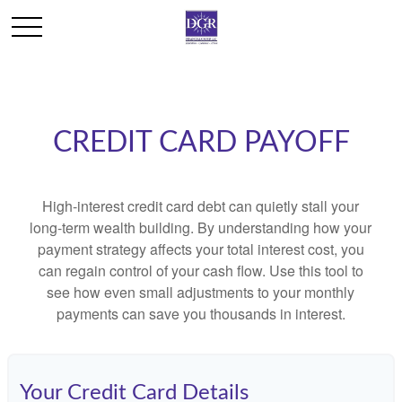
CREDIT CARD PAYOFF
High-interest credit card debt can quietly stall your
long-term wealth building. By understanding how your
payment strategy affects your total interest cost, you
can regain control of your cash flow. Use this tool to
see how even small adjustments to your monthly
payments can save you thousands in interest.
Your Credit Card Details