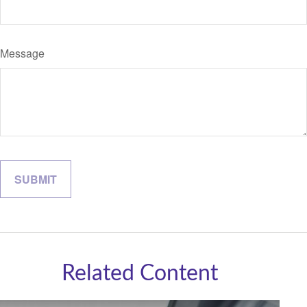
Message
Related Content