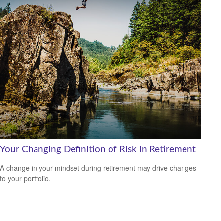
Your Changing Definition of Risk in Retirement
A change in your mindset during retirement may drive changes
to your portfolio.