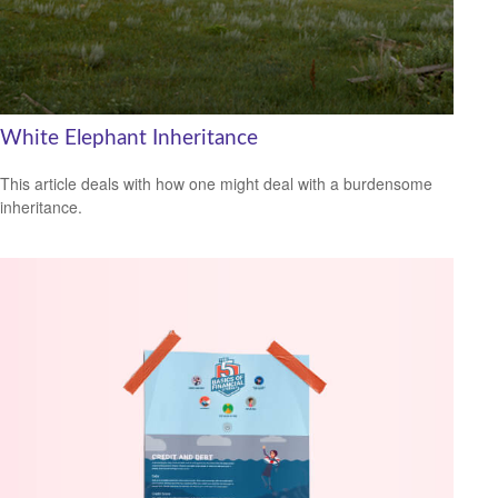
White Elephant Inheritance
This article deals with how one might deal with a burdensome
inheritance.