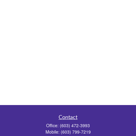
Contact
Office:
(603) 472-3993
Mobile:
(603) 799-7219