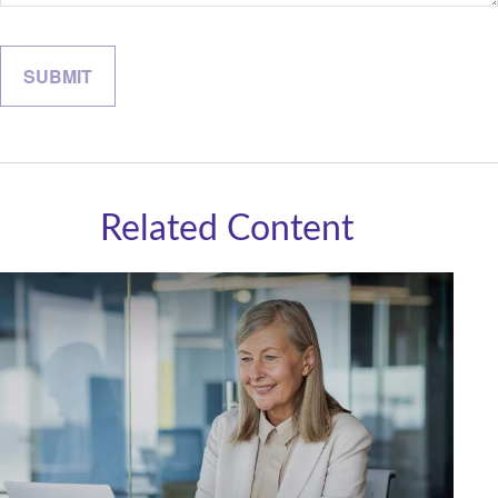
Related Content