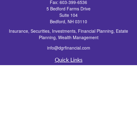
Fax:
603-399-6536
5 Bedford Farms Drive
Suite 104
Bedford,
NH
03110
Insurance, Securities, Investments, Financial Planning, Estate
Planning, Wealth Management
info@dgrfinancial.com
Quick Links
Retirement
Investment
Estate
Insurance
Tax
Money
Lifestyle
Latest Articles
All Videos
All Calculators