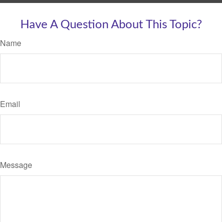
Have A Question About This Topic?
Name
Email
Message