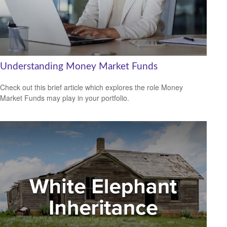
Understanding Money Market Funds
Check out this brief article which explores the role Money
Market Funds may play in your portfolio.