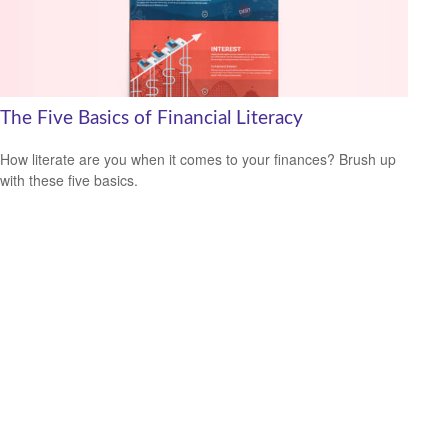
The Five Basics of Financial Literacy
How literate are you when it comes to your finances? Brush up
with these five basics.