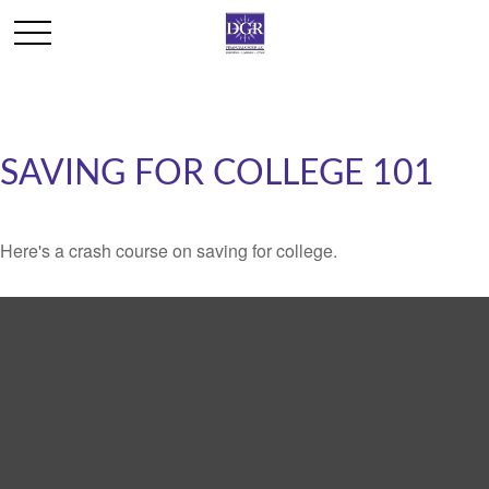
SAVING FOR COLLEGE 101
Here's a crash course on saving for college.