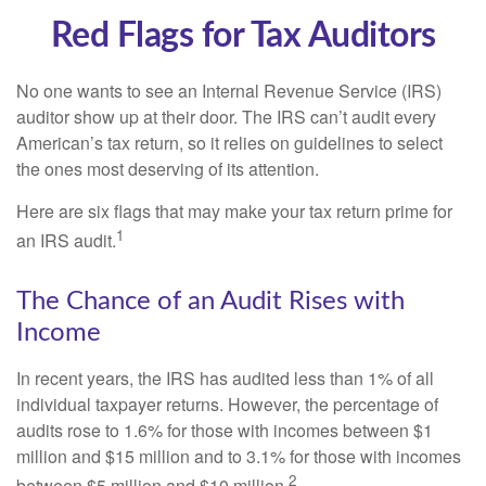
Red Flags for Tax Auditors
No one wants to see an Internal Revenue Service (IRS)
auditor show up at their door. The IRS can’t audit every
American’s tax return, so it relies on guidelines to select
the ones most deserving of its attention.
Here are six flags that may make your tax return prime for
1
an IRS audit.
The Chance of an Audit Rises with
Income
In recent years, the IRS has audited less than 1% of all
individual taxpayer returns. However, the percentage of
audits rose to 1.6% for those with incomes between $1
million and $15 million and to 3.1% for those with incomes
2