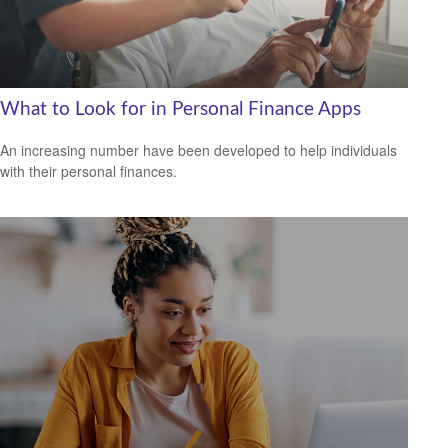
What to Look for in Personal Finance Apps
An increasing number have been developed to help individuals
with their personal finances.