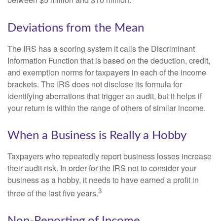
between $5 million and $10 million.
Deviations from the Mean
The IRS has a scoring system it calls the Discriminant
Information Function that is based on the deduction, credit,
and exemption norms for taxpayers in each of the income
brackets. The IRS does not disclose its formula for
identifying aberrations that trigger an audit, but it helps if
your return is within the range of others of similar income.
When a Business is Really a Hobby
Taxpayers who repeatedly report business losses increase
their audit risk. In order for the IRS not to consider your
business as a hobby, it needs to have earned a profit in
3
three of the last five years.
Non-Reporting of Income