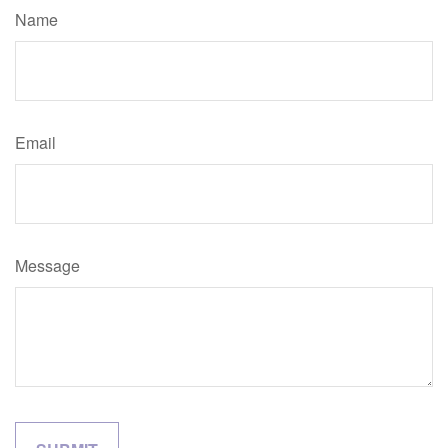
Name
Email
Message