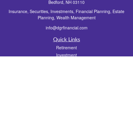
Bedford,
NH
03110
Insurance, Securities, Investments, Financial Planning, Estate
Planning, Wealth Management
info@dgrfinancial.com
Quick Links
Retirement
Investment
Estate
Insurance
Tax
Money
Lifestyle
Latest Articles
All Videos
All Calculators
Check the background of your financial professional on FINRA's
BrokerCheck
.