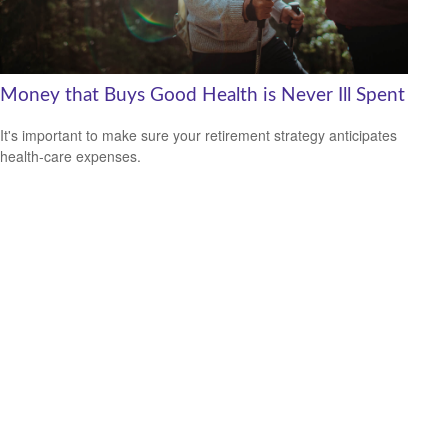
Money that Buys Good Health is Never Ill Spent
It's important to make sure your retirement strategy anticipates
health-care expenses.