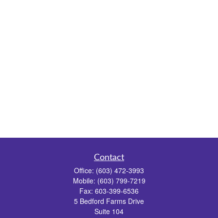
Contact
Office:
(603) 472-3993
Mobile:
(603) 799-7219
Fax:
603-399-6536
5 Bedford Farms Drive
Suite 104