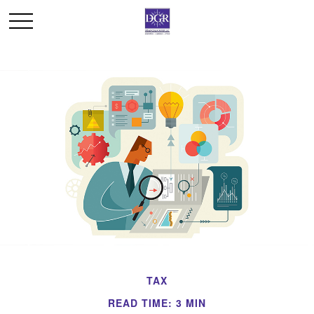
TAX
READ TIME: 3 MIN