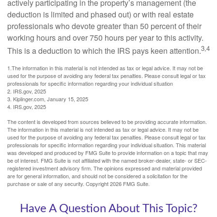
actively participating in the property’s management (the
deduction is limited and phased out) or with real estate
professionals who devote greater than 50 percent of their
working hours and over 750 hours per year to this activity.
3,4
This is a deduction to which the IRS pays keen attention.
1.The information in this material is not intended as tax or legal advice. It may not be
used for the purpose of avoiding any federal tax penalties. Please consult legal or tax
professionals for specific information regarding your individual situation
2. IRS.gov, 2025
3. Kiplinger.com, January 15, 2025
4. IRS.gov, 2025
The content is developed from sources believed to be providing accurate information.
The information in this material is not intended as tax or legal advice. It may not be
used for the purpose of avoiding any federal tax penalties. Please consult legal or tax
professionals for specific information regarding your individual situation. This material
was developed and produced by FMG Suite to provide information on a topic that may
be of interest. FMG Suite is not affiliated with the named broker-dealer, state- or SEC-
registered investment advisory firm. The opinions expressed and material provided
are for general information, and should not be considered a solicitation for the
purchase or sale of any security. Copyright
2026 FMG Suite.
Have A Question About This Topic?