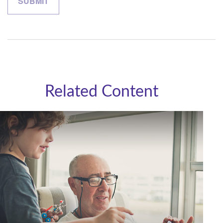
Related Content