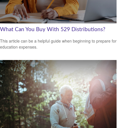
What Can You Buy With 529 Distributions?
This article can be a helpful guide when beginning to prepare for
education expenses.