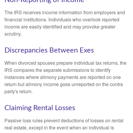
The IRS receives income information from employers and
financial institutions. Individuals who overlook reported
income are easily identified and may provoke greater
scrutiny.
Discrepancies Between Exes
When divorced spouses prepare individual tax returns, the
IRS compares the separate submissions to identify
instances where alimony payments are reported on one
return but alimony income goes unreported on the contra
party's return.
Claiming Rental Losses
Passive loss rules prevent deductions of losses on rental
real estate, except in the event when an individual is