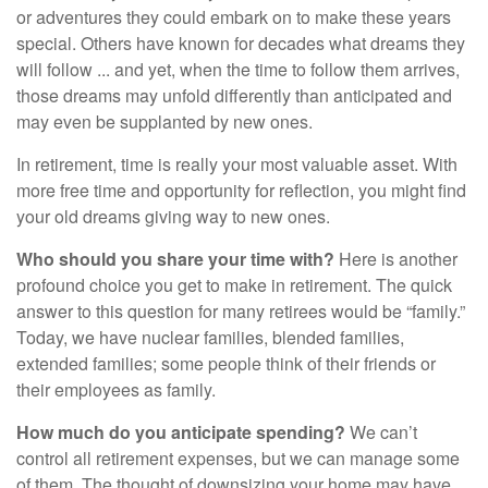
or adventures they could embark on to make these years
special. Others have known for decades what dreams they
will follow ... and yet, when the time to follow them arrives,
those dreams may unfold differently than anticipated and
may even be supplanted by new ones.
In retirement, time is really your most valuable asset. With
more free time and opportunity for reflection, you might find
your old dreams giving way to new ones.
Who should you share your time with?
Here is another
profound choice you get to make in retirement. The quick
answer to this question for many retirees would be “family.”
Today, we have nuclear families, blended families,
extended families; some people think of their friends or
their employees as family.
How much do you anticipate spending?
We can’t
control all retirement expenses, but we can manage some
of them. The thought of downsizing your home may have