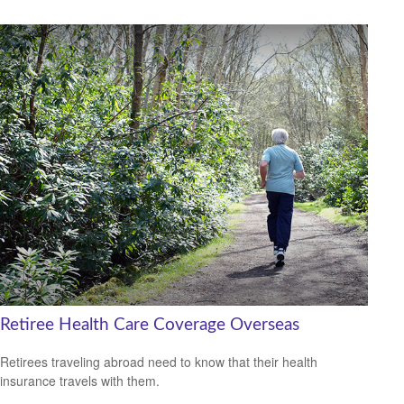
Retiree Health Care Coverage Overseas
Retirees traveling abroad need to know that their health
insurance travels with them.