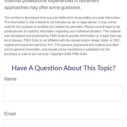
financial professional experienced in retirement
approaches may offer some guidance.
The content is developed from sources believed to be providing accurate information.
The information in this material is not intended as tax or legal advice. It may not be
used for the purpose of avoiding any federal tax penalties. Please consult legal or tax
professionals for specific information regarding your individual situation. This material
was developed and produced by FMG Suite to provide information on a topic that may
be of interest. FMG Suite is not affiliated with the named broker-dealer, state- or SEC-
registered investment advisory firm. The opinions expressed and material provided
are for general information, and should not be considered a solicitation for the
purchase or sale of any security. Copyright
2026 FMG Suite.
Have A Question About This Topic?
Name
Email