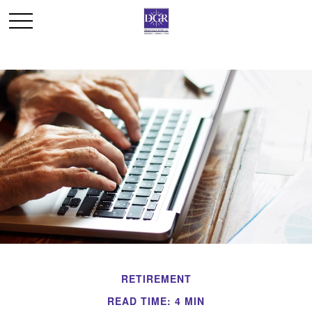
RETIREMENT
READ TIME: 4 MIN