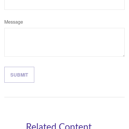
Message
Related Content