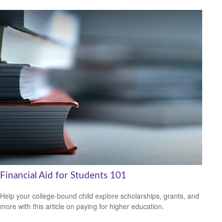
Financial Aid for Students 101
Help your college-bound child explore scholarships, grants, and
more with this article on paying for higher education.