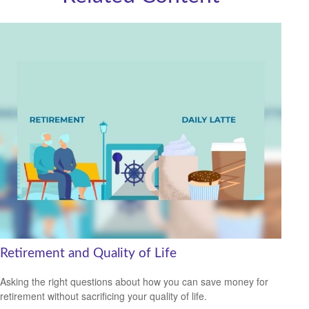
Retirement and Quality of Life
Asking the right questions about how you can save money for
retirement without sacrificing your quality of life.