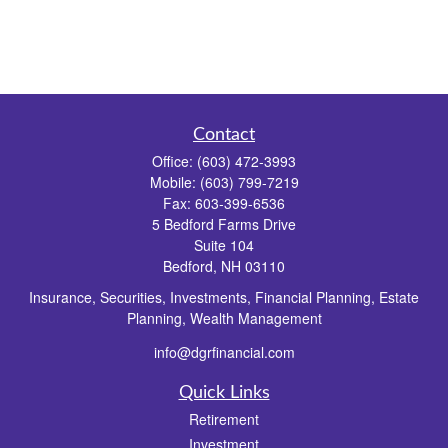
Contact
Office:
(603) 472-3993
Mobile:
(603) 799-7219
Fax:
603-399-6536
5 Bedford Farms Drive
Suite 104
Bedford,
NH
03110
Insurance, Securities, Investments, Financial Planning, Estate
Planning, Wealth Management
info@dgrfinancial.com
Quick Links
Retirement
Investment