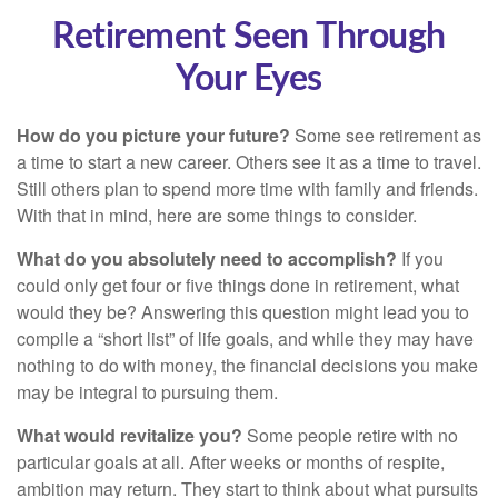
Retirement Seen Through
Your Eyes
How do you picture your future?
Some see retirement as
a time to start a new career. Others see it as a time to travel.
Still others plan to spend more time with family and friends.
With that in mind, here are some things to consider.
What do you absolutely need to accomplish?
If you
could only get four or five things done in retirement, what
would they be? Answering this question might lead you to
compile a “short list” of life goals, and while they may have
nothing to do with money, the financial decisions you make
may be integral to pursuing them.
What would revitalize you?
Some people retire with no
particular goals at all. After weeks or months of respite,
ambition may return. They start to think about what pursuits