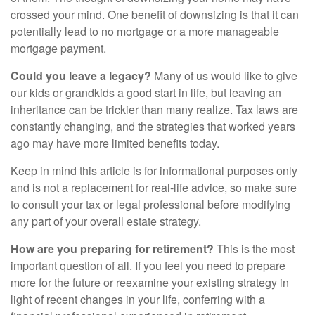
crossed your mind. One benefit of downsizing is that it can
potentially lead to no mortgage or a more manageable
mortgage payment.
Could you leave a legacy?
Many of us would like to give
our kids or grandkids a good start in life, but leaving an
inheritance can be trickier than many realize. Tax laws are
constantly changing, and the strategies that worked years
ago may have more limited benefits today.
Keep in mind this article is for informational purposes only
and is not a replacement for real-life advice, so make sure
to consult your tax or legal professional before modifying
any part of your overall estate strategy.
How are you preparing for retirement?
This is the most
important question of all. If you feel you need to prepare
more for the future or reexamine your existing strategy in
light of recent changes in your life, conferring with a