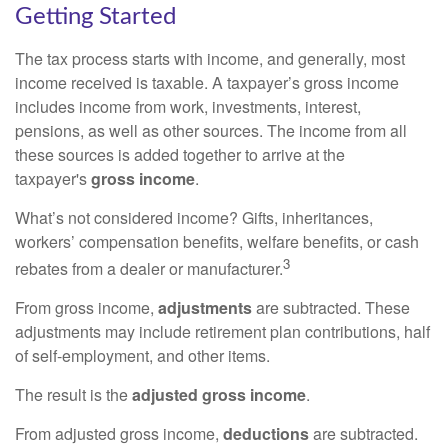
Getting Started
The tax process starts with income, and generally, most
income received is taxable. A taxpayer’s gross income
includes income from work, investments, interest,
pensions, as well as other sources. The income from all
these sources is added together to arrive at the
taxpayer's
gross income
.
What’s not considered income? Gifts, inheritances,
workers’ compensation benefits, welfare benefits, or cash
3
rebates from a dealer or manufacturer.
From gross income,
adjustments
are subtracted. These
adjustments may include retirement plan contributions, half
of self-employment, and other items.
The result is the
adjusted gross income
.
From adjusted gross income,
deductions
are subtracted.