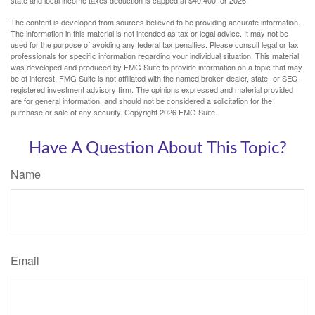
The content is developed from sources believed to be providing accurate information.
The information in this material is not intended as tax or legal advice. It may not be
used for the purpose of avoiding any federal tax penalties. Please consult legal or tax
professionals for specific information regarding your individual situation. This material
was developed and produced by FMG Suite to provide information on a topic that may
be of interest. FMG Suite is not affiliated with the named broker-dealer, state- or SEC-
registered investment advisory firm. The opinions expressed and material provided
are for general information, and should not be considered a solicitation for the
purchase or sale of any security. Copyright
2026 FMG Suite.
Have A Question About This Topic?
Name
Email