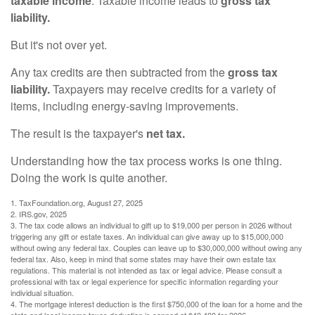
taxable income
. Taxable income leads to
gross tax
liability.
But it's not over yet.
Any tax credits are then subtracted from the
gross tax
liability.
Taxpayers may receive credits for a variety of
items, including energy-saving improvements.
The result is the taxpayer's
net tax.
Understanding how the tax process works is one thing.
Doing the work is quite another.
1. TaxFoundation.org, August 27, 2025
2. IRS.gov, 2025
3. The tax code allows an individual to gift up to $19,000 per person in 2026 without
triggering any gift or estate taxes. An individual can give away up to $15,000,000
without owing any federal tax. Couples can leave up to $30,000,000 without owing any
federal tax. Also, keep in mind that some states may have their own estate tax
regulations. This material is not intended as tax or legal advice. Please consult a
professional with tax or legal experience for specific information regarding your
individual situation.
4. The mortgage interest deduction is the first $750,000 of the loan for a home and the
state and local income taxes deduction is capped at $40,400 for 2026.