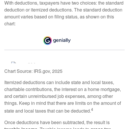
With deductions, taxpayers have two choices: the standard
deduction or itemized deductions. The standard deduction
amount varies based on filing status, as shown on this
chart:
Chart Source: IRS.gov, 2025
Itemized deductions can include state and local taxes,
charitable contributions, the interest on a home mortgage,
and certain unreimbursed job expenses, among other
things. Keep in mind that there are limits on the amount of
4
state and local taxes that can be deducted.
Once deductions have been subtracted, the result is