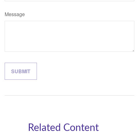
Message
Related Content