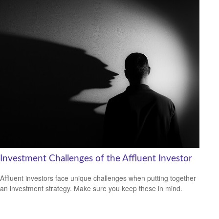
Investment Challenges of the Affluent Investor
Affluent investors face unique challenges when putting together
an investment strategy. Make sure you keep these in mind.