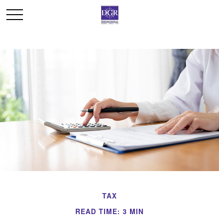
TAX
READ TIME: 3 MIN