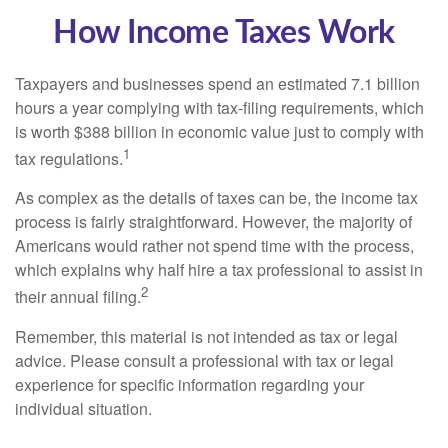
How Income Taxes Work
Taxpayers and businesses spend an estimated 7.1 billion
hours a year complying with tax-filing requirements, which
is worth $388 billion in economic value just to comply with
1
tax regulations.
As complex as the details of taxes can be, the income tax
process is fairly straightforward. However, the majority of
Americans would rather not spend time with the process,
which explains why half hire a tax professional to assist in
2
their annual filing.
Remember, this material is not intended as tax or legal
advice. Please consult a professional with tax or legal
experience for specific information regarding your
individual situation.