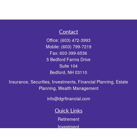
Contact
Office:
(603) 472-3993
Mobile:
(603) 799-7219
Fax:
603-399-6536
5 Bedford Farms Drive
Suite 104
Bedford,
NH
03110
Insurance, Securities, Investments, Financial Planning, Estate
Planning, Wealth Management
info@dgrfinancial.com
Quick Links
Retirement
Investment
Estate