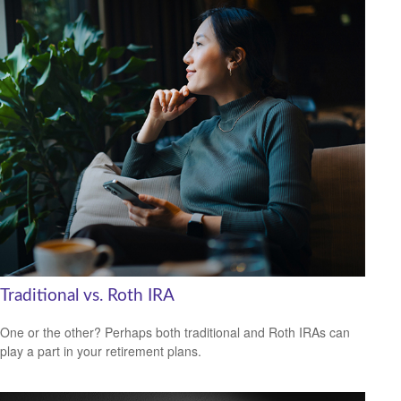
Traditional vs. Roth IRA
One or the other? Perhaps both traditional and Roth IRAs can
play a part in your retirement plans.