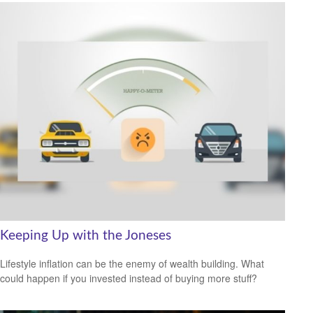
Keeping Up with the Joneses
Lifestyle inflation can be the enemy of wealth building. What
could happen if you invested instead of buying more stuff?