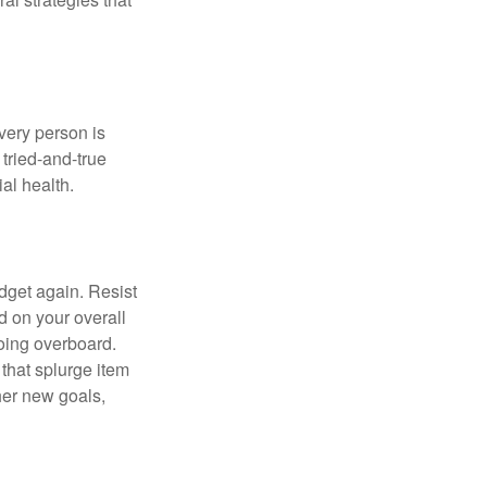
Every person is
tried-and-true
al health.
dget again. Resist
d on your overall
going overboard.
hat splurge item
her new goals,