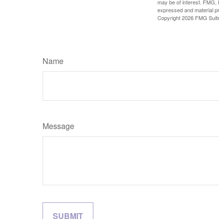
may be of interest. FMG, L
expressed and material pro
Copyright
2026 FMG Suit
Name
Message