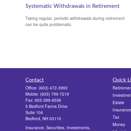
Systematic Withdrawals in Retirement
Taking regular, periodic withdrawals during retirement
can be quite problematic.
Contact
Quick L
Office:
(603) 472-3993
Retiremen
Mobile:
(603) 799-7219
Investmen
Fax:
603-399-6536
Estate
5 Bedford Farms Drive
Insurance
Suite 104
Tax
Bedford,
NH
03110
Money
Insurance, Securities, Investments,