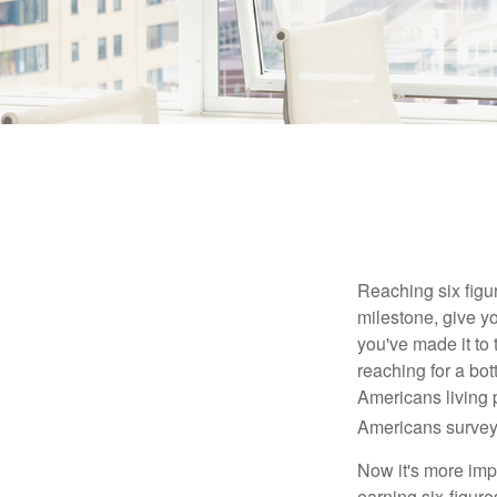
Reaching six figur
milestone, give yo
you've made it to 
reaching for a bot
Americans living 
Americans surveye
Now it's more imp
earning six-figures