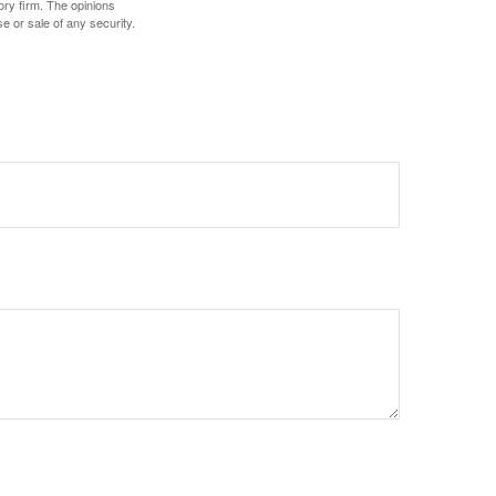
ory firm. The opinions
e or sale of any security.