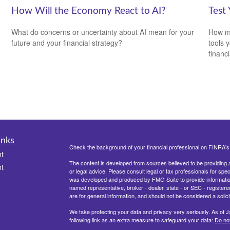
How Will the Economy React to AI?
Test
What do concerns or uncertainty about AI mean for your
How mu
future and your financial strategy?
tools 
financi
inks
Check the background of your financial professional on FINRA'
t
The content is developed from sources believed to be providing ac
t
or legal advice. Please consult legal or tax professionals for spec
was developed and produced by FMG Suite to provide information on
named representative, broker - dealer, state - or SEC - register
are for general information, and should not be considered a solici
We take protecting your data and privacy very seriously. As of 
following link as an extra measure to safeguard your data:
Do not