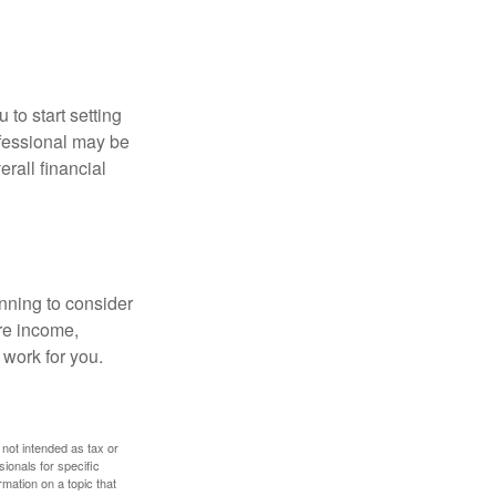
 to start setting
ofessional may be
rall financial
nning to consider
ure income,
 work for you.
 not intended as tax or
sionals for specific
mation on a topic that