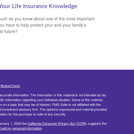
 Your Life Insurance Knowledge
ch do you know about one of the most important
you have to help protect your and your family’s
al future?
s
BrokerCheck
.
curate information. The information in this material is not intended as tax
ific information regarding your individual situation. Some of this material
 a topic that may be of interest. FMG Suite is not affiliated with the
ed investment advisory firm. The opinions expressed and material provided
tation for the purchase or sale of any security.
January 1, 2020 the
California Consumer Privacy Act (CCPA)
suggests the
 sell my personal information
.