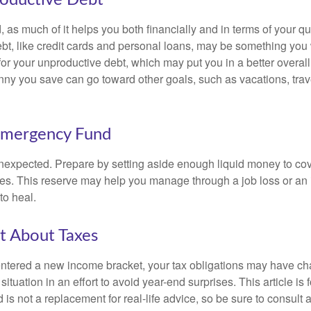
, as much of it helps you both financially and in terms of your qual
debt, like credit cards and personal loans, may be something yo
 for your unproductive debt, which may put you in a better overall
nny you save can go toward other goals, such as vacations, trav
Emergency Fund
e unexpected. Prepare by setting aside enough liquid money to cov
s. This reserve may help you manage through a job loss or an in
to heal.
t About Taxes
ntered a new income bracket, your tax obligations may have c
situation in an effort to avoid year-end surprises. This article is 
is not a replacement for real-life advice, so be sure to consult a