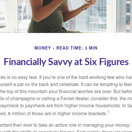
MONEY
READ TIME: 3 MIN
Financially Savvy at Six Figures
es is no easy feat. If you’re one of the hard-working few who hav
urself a pat on the back and celebrate. It can be tempting to feel
the top of this mountain your financial worries are over. But bef
tle of champagne or calling a Ferrari dealer, consider this: the ma
paycheck to paycheck are from higher income households. In fact,
1
d, 8 million of those are in higher income brackets.
ortant than ever to take an active role in managing your money.
 with the ability to spend six-figures. Fortunately, there are seve