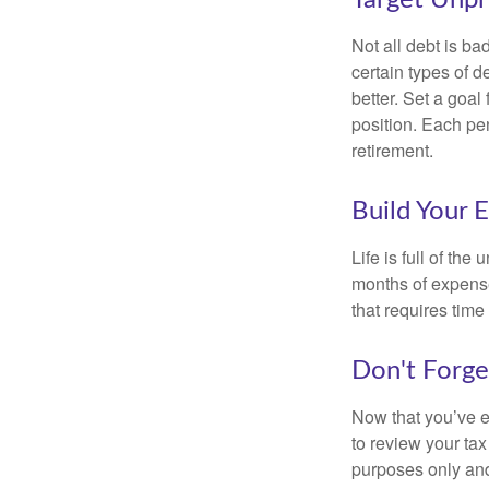
Not all debt is bad
certain types of 
better. Set a goal
position. Each pe
retirement.
Build Your 
Life is full of th
months of expense
that requires time 
Don't Forge
Now that you’ve e
to review your tax 
purposes only and 