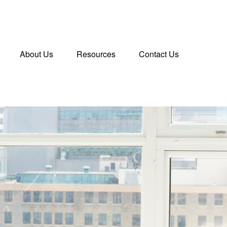
About Us
Resources
Contact Us