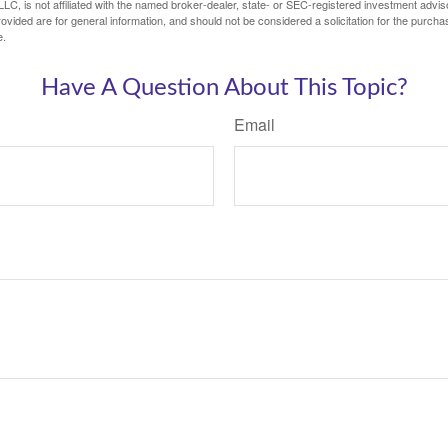
LC, is not affiliated with the named broker-dealer, state- or SEC-registered investment advis
vided are for general information, and should not be considered a solicitation for the purchas
e.
Have A Question About This Topic?
Email