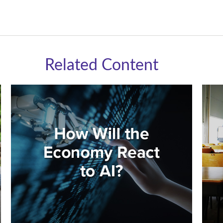
Related Content