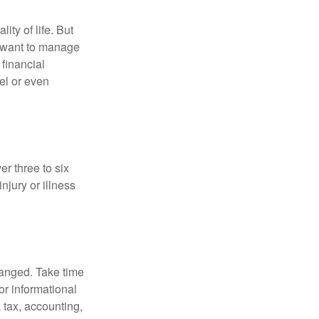
ity of life. But
u want to manage
 financial
el or even
er three to six
jury or illness
hanged. Take time
for informational
 tax, accounting,