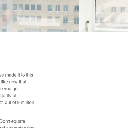
e made it to this
 like now that
ore you go
jority of
 out of 9 million
 Don't equate
ral strategies that