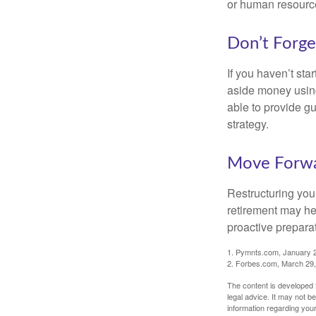
or human resource
Don’t Forge
If you haven’t sta
aside money using
able to provide gu
strategy.
Move Forwa
Restructuring you
retirement may he
proactive prepara
1. Pymnts.com, January 
2. Forbes.com, March 29
The content is developed f
legal advice. It may not b
information regarding your